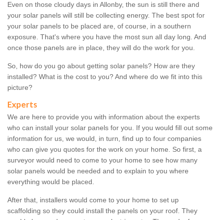
Even on those cloudy days in Allonby, the sun is still there and
your solar panels will still be collecting energy. The best spot for
your solar panels to be placed are, of course, in a southern
exposure. That's where you have the most sun all day long. And
once those panels are in place, they will do the work for you.
So, how do you go about getting solar panels? How are they
installed? What is the cost to you? And where do we fit into this
picture?
Experts
We are here to provide you with information about the experts
who can install your solar panels for you. If you would fill out some
information for us, we would, in turn, find up to four companies
who can give you quotes for the work on your home. So first, a
surveyor would need to come to your home to see how many
solar panels would be needed and to explain to you where
everything would be placed.
After that, installers would come to your home to set up
scaffolding so they could install the panels on your roof. They