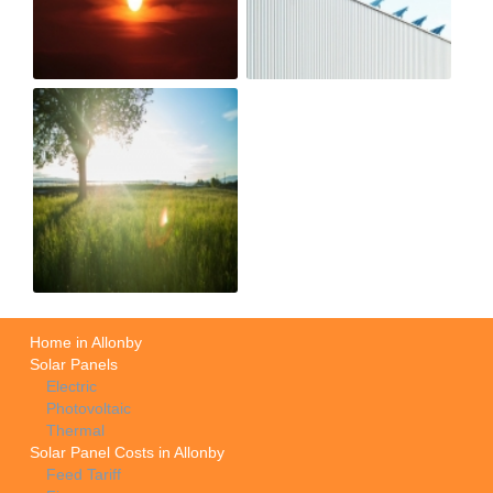
Home in Allonby
Solar Panels
Electric
Photovoltaic
Thermal
Solar Panel Costs in Allonby
Feed Tariff