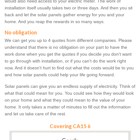
would also need access to your electric meter. The work of
installation itself usually takes two or three days. And then you sit
back and let the solar panels gather energy for you and your
home. And you reap the rewards in so many ways.
No obligation
We can get you up to 4 quotes from different companies. Please
understand that there is no obligation on your part to have the
work done when you get the quotes if you decide you don't want
to go through with installation, or if you can't do the work right
now. And it doesn't hurt to find out what the costs would be to you
and how solar panels could help your life going forward.
Solar panels can give you an endless supply of electricity. Think of
what that could mean for you. You could see how they would look
on your home and what they could mean to the value of your
home. It only takes a matter of minutes to fill out the information
and let us take care of the rest.
Covering CA15 6