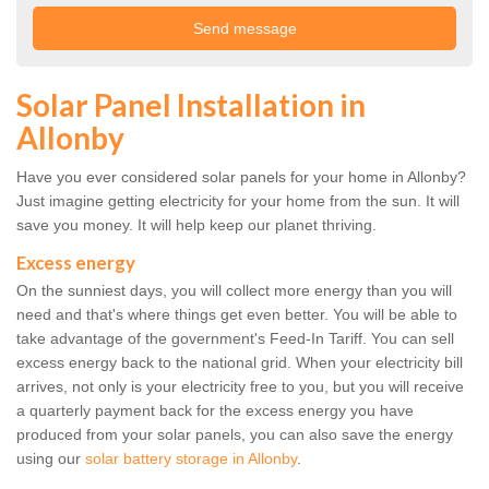
Solar Panel Installation in
Allonby
Have you ever considered solar panels for your home in Allonby?
Just imagine getting electricity for your home from the sun. It will
save you money. It will help keep our planet thriving.
Excess energy
On the sunniest days, you will collect more energy than you will
need and that's where things get even better. You will be able to
take advantage of the government's Feed-In Tariff. You can sell
excess energy back to the national grid. When your electricity bill
arrives, not only is your electricity free to you, but you will receive
a quarterly payment back for the excess energy you have
produced from your solar panels, you can also save the energy
using our
solar battery storage in Allonby
.