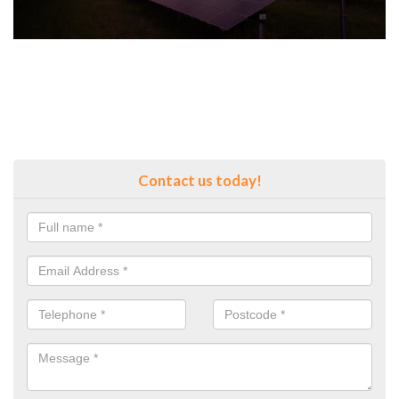
Contact us today!