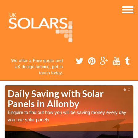
We offer a
Free
quote and
UK design service, get in
touch today.
Daily Saving with Solar
Panels in Allonby
Enquire to find out how you will be saving money every day
you use solar panels