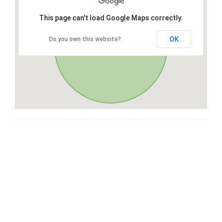
This page can't load Google Maps correctly.
OK
Do you own this website?