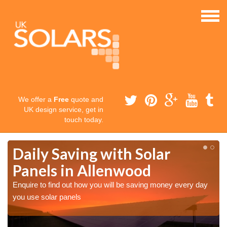
We offer a
Free
quote and
UK design service, get in
touch today.
Daily Saving with Solar
Panels in Allenwood
Enquire to find out how you will be saving money every day
you use solar panels