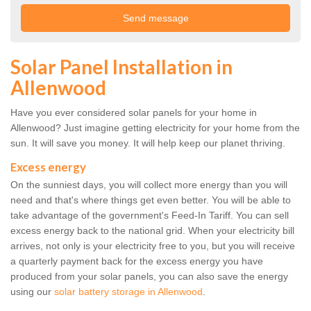
Solar Panel Installation in
Allenwood
Have you ever considered solar panels for your home in
Allenwood? Just imagine getting electricity for your home from the
sun. It will save you money. It will help keep our planet thriving.
Excess energy
On the sunniest days, you will collect more energy than you will
need and that's where things get even better. You will be able to
take advantage of the government's Feed-In Tariff. You can sell
excess energy back to the national grid. When your electricity bill
arrives, not only is your electricity free to you, but you will receive
a quarterly payment back for the excess energy you have
produced from your solar panels, you can also save the energy
using our
solar battery storage in Allenwood
.