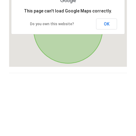
This page can't load Google Maps correctly.
OK
Do you own this website?