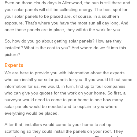
Even on those cloudy days in Allenwood, the sun is still there and
your solar panels will still be collecting energy. The best spot for
your solar panels to be placed are, of course, in a southern
exposure. That's where you have the most sun all day long. And
once those panels are in place, they will do the work for you.
So, how do you go about getting solar panels? How are they
installed? What is the cost to you? And where do we fit into this
picture?
Experts
We are here to provide you with information about the experts
who can install your solar panels for you. If you would fill out some
information for us, we would, in turn, find up to four companies
who can give you quotes for the work on your home. So first, a
surveyor would need to come to your home to see how many
solar panels would be needed and to explain to you where
everything would be placed.
After that, installers would come to your home to set up
scaffolding so they could install the panels on your roof. They