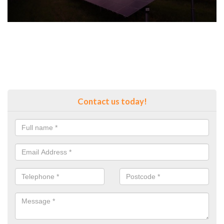
Contact us today!