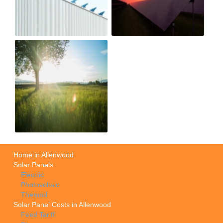
Home in Allenwood
Solar Panels
Electric
Photovoltaic
Thermal
Solar Panel Costs in Allenwood
Feed Tariff