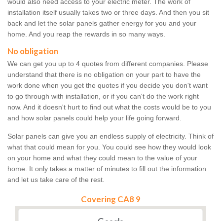
would also need access to your electric meter. The work of
installation itself usually takes two or three days. And then you sit
back and let the solar panels gather energy for you and your
home. And you reap the rewards in so many ways.
No obligation
We can get you up to 4 quotes from different companies. Please
understand that there is no obligation on your part to have the
work done when you get the quotes if you decide you don't want
to go through with installation, or if you can't do the work right
now. And it doesn't hurt to find out what the costs would be to you
and how solar panels could help your life going forward.
Solar panels can give you an endless supply of electricity. Think of
what that could mean for you. You could see how they would look
on your home and what they could mean to the value of your
home. It only takes a matter of minutes to fill out the information
and let us take care of the rest.
Covering CA8 9