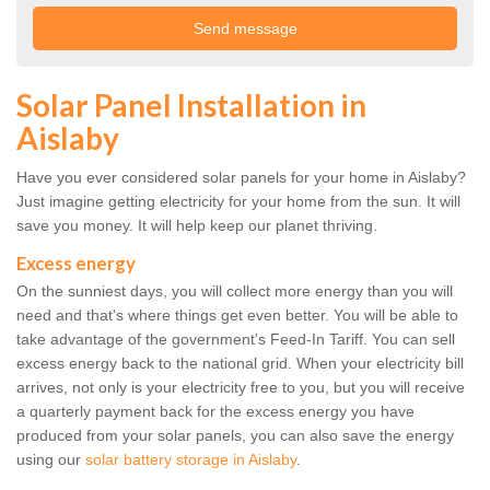
Solar Panel Installation in
Aislaby
Have you ever considered solar panels for your home in Aislaby?
Just imagine getting electricity for your home from the sun. It will
save you money. It will help keep our planet thriving.
Excess energy
On the sunniest days, you will collect more energy than you will
need and that's where things get even better. You will be able to
take advantage of the government's Feed-In Tariff. You can sell
excess energy back to the national grid. When your electricity bill
arrives, not only is your electricity free to you, but you will receive
a quarterly payment back for the excess energy you have
produced from your solar panels, you can also save the energy
using our
solar battery storage in Aislaby
.