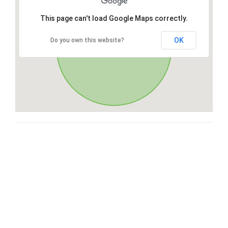
This page can't load Google Maps correctly.
OK
Do you own this website?