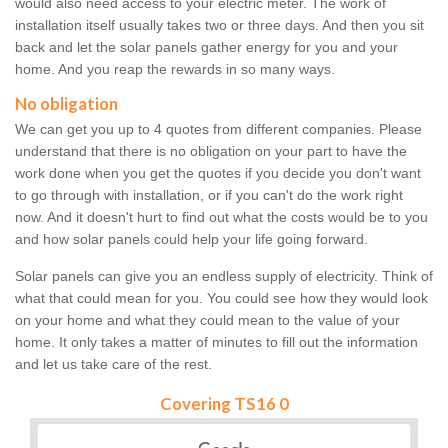
would also need access to your electric meter. The work of
installation itself usually takes two or three days. And then you sit
back and let the solar panels gather energy for you and your
home. And you reap the rewards in so many ways.
No obligation
We can get you up to 4 quotes from different companies. Please
understand that there is no obligation on your part to have the
work done when you get the quotes if you decide you don't want
to go through with installation, or if you can't do the work right
now. And it doesn't hurt to find out what the costs would be to you
and how solar panels could help your life going forward.
Solar panels can give you an endless supply of electricity. Think of
what that could mean for you. You could see how they would look
on your home and what they could mean to the value of your
home. It only takes a matter of minutes to fill out the information
and let us take care of the rest.
Covering TS16 0