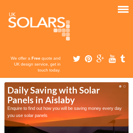
We offer a
Free
quote and
UK design service, get in
touch today.
Daily Saving with Solar
Panels in Aislaby
Enquire to find out how you will be saving money every day
you use solar panels