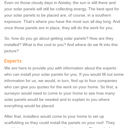
Even on those cloudy days in Aislaby, the sun is still there and
your solar panels will still be collecting energy. The best spot for
your solar panels to be placed are, of course, in a southern
exposure. That's where you have the most sun all day long. And
once those panels are in place, they will do the work for you.
So, how do you go about getting solar panels? How are they
installed? What is the cost to you? And where do we fit into this
picture?
Experts
We are here to provide you with information about the experts
who can install your solar panels for you. If you would fill out some
information for us, we would, in turn, find up to four companies
who can give you quotes for the work on your home. So first, a
surveyor would need to come to your home to see how many
solar panels would be needed and to explain to you where
everything would be placed.
After that, installers would come to your home to set up
scaffolding so they could install the panels on your roof. They