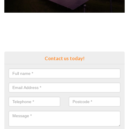
Contact us today!