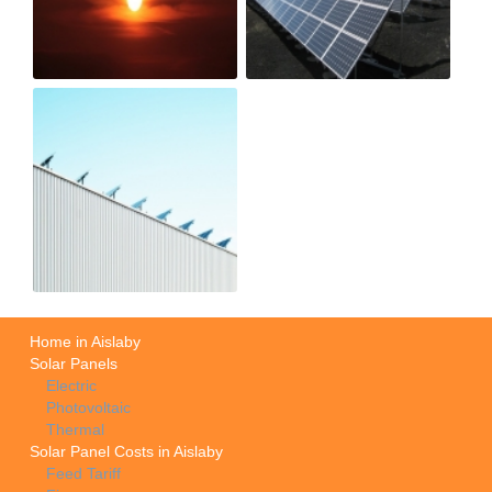
Home in Aislaby
Solar Panels
Electric
Photovoltaic
Thermal
Solar Panel Costs in Aislaby
Feed Tariff