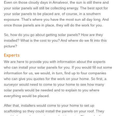
Even on those cloudy days in Amalveor, the sun is still there and
your solar panels will still be collecting energy. The best spot for
your solar panels to be placed are, of course, in a southern
exposure. That's where you have the most sun all day long. And
once those panels are in place, they will do the work for you.
So, how do you go about getting solar panels? How are they
installed? What is the cost to you? And where do we fit into this
picture?
Experts
We are here to provide you with information about the experts
who can install your solar panels for you. If you would fill out some
information for us, we would, in turn, find up to four companies
who can give you quotes for the work on your home. So first, a
surveyor would need to come to your home to see how many
solar panels would be needed and to explain to you where
everything would be placed.
After that, installers would come to your home to set up
scaffolding so they could install the panels on your roof. They