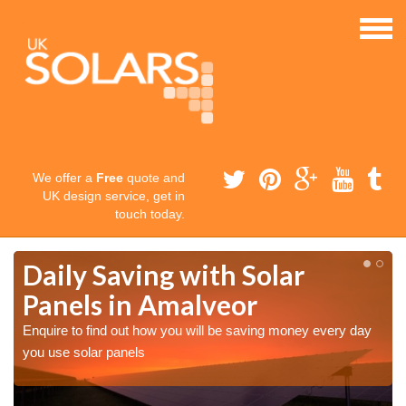
We offer a
Free
quote and
UK design service, get in
touch today.
Daily Saving with Solar
Panels in Amalveor
Enquire to find out how you will be saving money every day
you use solar panels