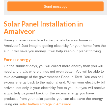
Solar Panel Installation in
Amalveor
Have you ever considered solar panels for your home in
Amalveor? Just imagine getting electricity for your home from the
sun. It will save you money. It will help keep our planet thriving.
Excess energy
On the sunniest days, you will collect more energy than you will
need and that's where things get even better. You will be able to
take advantage of the government's Feed-In Tariff. You can sell
excess energy back to the national grid. When your electricity bill
arrives, not only is your electricity free to you, but you will receive
a quarterly payment back for the excess energy you have
produced from your solar panels, you can also save the energy
using our
solar battery storage in Amalveor
.