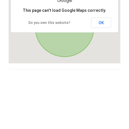
This page can't load Google Maps correctly.
OK
Do you own this website?