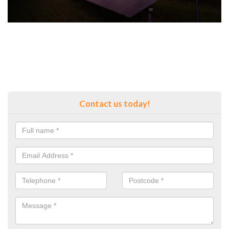
Contact us today!