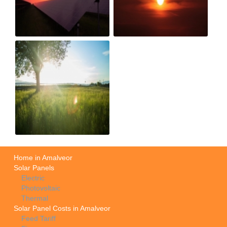
Home in Amalveor
Solar Panels
Electric
Photovoltaic
Thermal
Solar Panel Costs in Amalveor
Feed Tariff