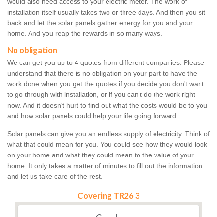
would also need access to your electric meter. The work of
installation itself usually takes two or three days. And then you sit
back and let the solar panels gather energy for you and your
home. And you reap the rewards in so many ways.
No obligation
We can get you up to 4 quotes from different companies. Please
understand that there is no obligation on your part to have the
work done when you get the quotes if you decide you don't want
to go through with installation, or if you can't do the work right
now. And it doesn't hurt to find out what the costs would be to you
and how solar panels could help your life going forward.
Solar panels can give you an endless supply of electricity. Think of
what that could mean for you. You could see how they would look
on your home and what they could mean to the value of your
home. It only takes a matter of minutes to fill out the information
and let us take care of the rest.
Covering TR26 3