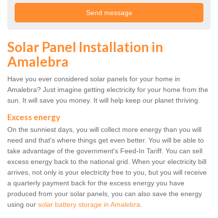
Solar Panel Installation in
Amalebra
Have you ever considered solar panels for your home in
Amalebra? Just imagine getting electricity for your home from the
sun. It will save you money. It will help keep our planet thriving.
Excess energy
On the sunniest days, you will collect more energy than you will
need and that's where things get even better. You will be able to
take advantage of the government's Feed-In Tariff. You can sell
excess energy back to the national grid. When your electricity bill
arrives, not only is your electricity free to you, but you will receive
a quarterly payment back for the excess energy you have
produced from your solar panels, you can also save the energy
using our
solar battery storage in Amalebra
.