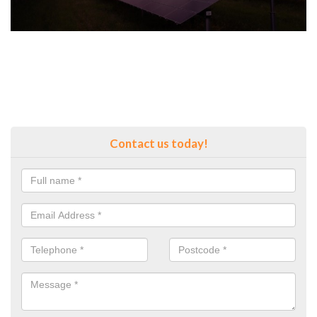
Contact us today!