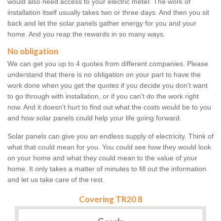
would also need access to your electric meter. The work of
installation itself usually takes two or three days. And then you sit
back and let the solar panels gather energy for you and your
home. And you reap the rewards in so many ways.
No obligation
We can get you up to 4 quotes from different companies. Please
understand that there is no obligation on your part to have the
work done when you get the quotes if you decide you don't want
to go through with installation, or if you can't do the work right
now. And it doesn't hurt to find out what the costs would be to you
and how solar panels could help your life going forward.
Solar panels can give you an endless supply of electricity. Think of
what that could mean for you. You could see how they would look
on your home and what they could mean to the value of your
home. It only takes a matter of minutes to fill out the information
and let us take care of the rest.
Covering TR20 8