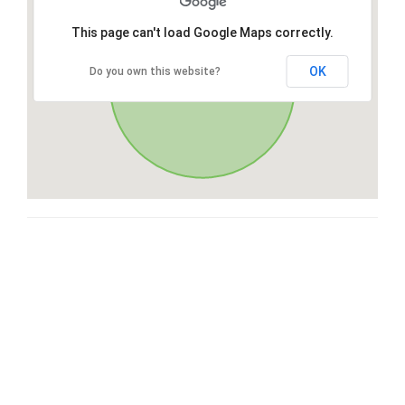
This page can't load Google Maps correctly.
OK
Do you own this website?