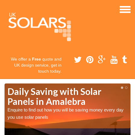
We offer a
Free
quote and
UK design service, get in
touch today.
Daily Saving with Solar
Panels in Amalebra
Enquire to find out how you will be saving money every day
you use solar panels