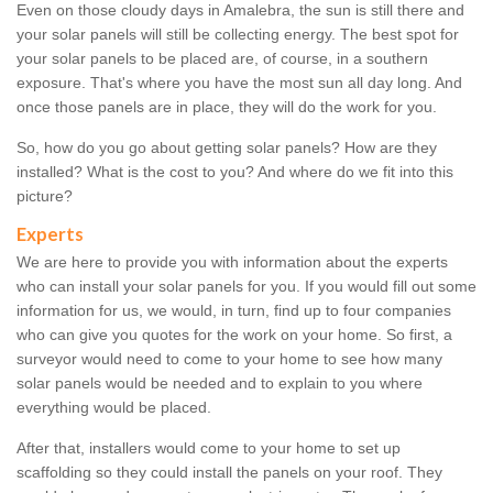
Even on those cloudy days in Amalebra, the sun is still there and
your solar panels will still be collecting energy. The best spot for
your solar panels to be placed are, of course, in a southern
exposure. That's where you have the most sun all day long. And
once those panels are in place, they will do the work for you.
So, how do you go about getting solar panels? How are they
installed? What is the cost to you? And where do we fit into this
picture?
Experts
We are here to provide you with information about the experts
who can install your solar panels for you. If you would fill out some
information for us, we would, in turn, find up to four companies
who can give you quotes for the work on your home. So first, a
surveyor would need to come to your home to see how many
solar panels would be needed and to explain to you where
everything would be placed.
After that, installers would come to your home to set up
scaffolding so they could install the panels on your roof. They