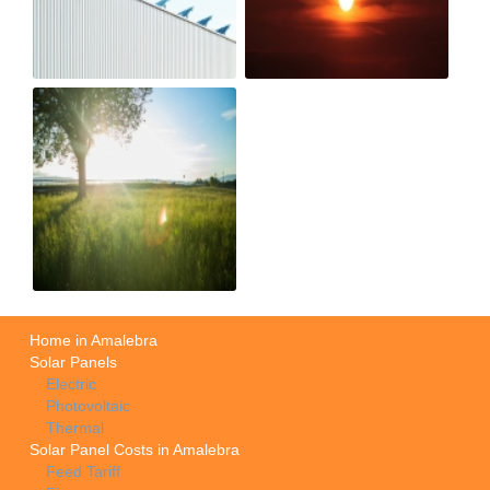
Home in Amalebra
Solar Panels
Electric
Photovoltaic
Thermal
Solar Panel Costs in Amalebra
Feed Tariff