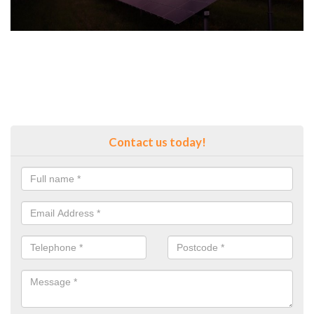
Contact us today!