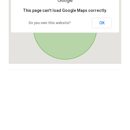
This page can't load Google Maps correctly.
OK
Do you own this website?