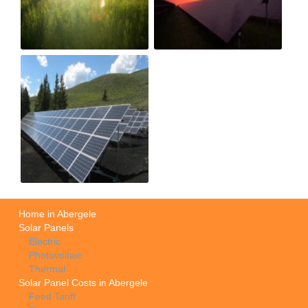
Home in Abergele
Solar Panels
Electric
Photovoltaic
Thermal
Solar Panel Costs in Abergele
Feed Tariff