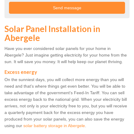
Solar Panel Installation in
Abergele
Have you ever considered solar panels for your home in
Abergele? Just imagine getting electricity for your home from the
sun. It will save you money. It will help keep our planet thriving.
Excess energy
On the sunniest days, you will collect more energy than you will
need and that's where things get even better. You will be able to
take advantage of the government's Feed-In Tariff. You can sell
excess energy back to the national grid. When your electricity bill
arrives, not only is your electricity free to you, but you will receive
a quarterly payment back for the excess energy you have
produced from your solar panels, you can also save the energy
using our
solar battery storage in Abergele
.