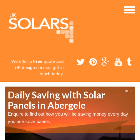
We offer a
Free
quote and
UK design service, get in
touch today.
Daily Saving with Solar
Panels in Abergele
Enquire to find out how you will be saving money every day
you use solar panels