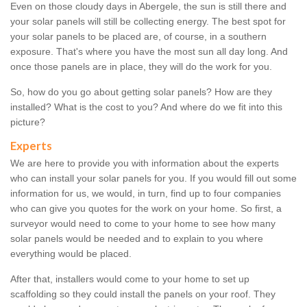
Even on those cloudy days in Abergele, the sun is still there and
your solar panels will still be collecting energy. The best spot for
your solar panels to be placed are, of course, in a southern
exposure. That's where you have the most sun all day long. And
once those panels are in place, they will do the work for you.
So, how do you go about getting solar panels? How are they
installed? What is the cost to you? And where do we fit into this
picture?
Experts
We are here to provide you with information about the experts
who can install your solar panels for you. If you would fill out some
information for us, we would, in turn, find up to four companies
who can give you quotes for the work on your home. So first, a
surveyor would need to come to your home to see how many
solar panels would be needed and to explain to you where
everything would be placed.
After that, installers would come to your home to set up
scaffolding so they could install the panels on your roof. They