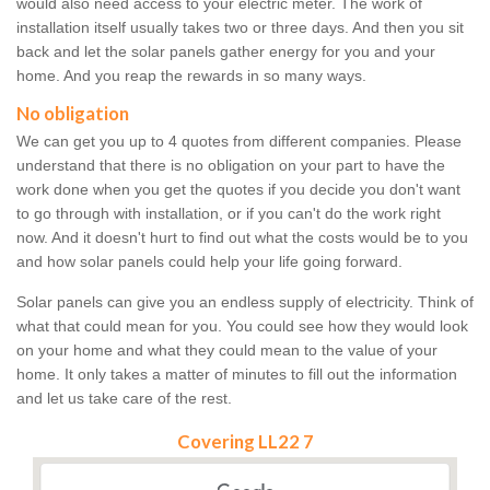
would also need access to your electric meter. The work of
installation itself usually takes two or three days. And then you sit
back and let the solar panels gather energy for you and your
home. And you reap the rewards in so many ways.
No obligation
We can get you up to 4 quotes from different companies. Please
understand that there is no obligation on your part to have the
work done when you get the quotes if you decide you don't want
to go through with installation, or if you can't do the work right
now. And it doesn't hurt to find out what the costs would be to you
and how solar panels could help your life going forward.
Solar panels can give you an endless supply of electricity. Think of
what that could mean for you. You could see how they would look
on your home and what they could mean to the value of your
home. It only takes a matter of minutes to fill out the information
and let us take care of the rest.
Covering LL22 7