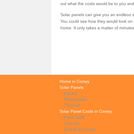
out what the costs would be to you and
Solar panels can give you an endless su
You could see how they would look on 
home. It only takes a matter of minutes t
Home in Conwy
Solar Panels
Electric
Photovoltaic
Thermal
Solar Panel Costs in Conwy
Feed Tariff
Finance
Grants in Conwy