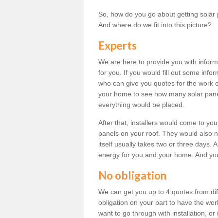
So, how do you go about getting solar 
And where do we fit into this picture?
Experts
We are here to provide you with inform
for you. If you would fill out some info
who can give you quotes for the work 
your home to see how many solar pane
everything would be placed.
After that, installers would come to you
panels on your roof. They would also ne
itself usually takes two or three days. 
energy for you and your home. And yo
No obligation
We can get you up to 4 quotes from dif
obligation on your part to have the wo
want to go through with installation, or 