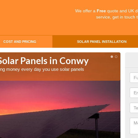
We offer a
Free
quote and UK d
service, get in touch 
COST AND PRICING
SOLAR PANEL INSTALLATION
Solar Panels in Conwy
Mak
Co
aving money every day you use solar panels
Making 