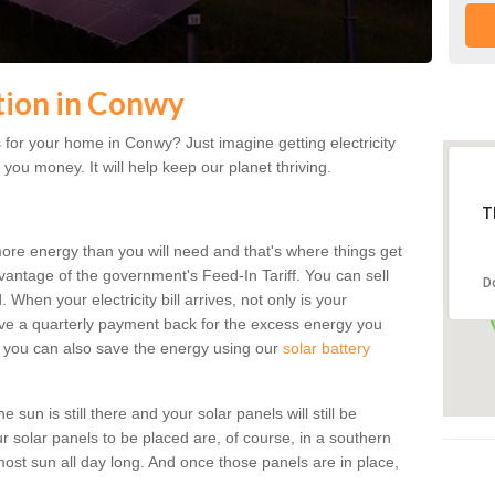
ation in Conwy
for your home in Conwy? Just imagine getting electricity
 you money. It will help keep our planet thriving.
T
more energy than you will need and that's where things get
dvantage of the government's Feed-In Tariff. You can sell
D
 When your electricity bill arrives, not only is your
eceive a quarterly payment back for the excess energy you
 you can also save the energy using our
solar battery
sun is still there and your solar panels will still be
ur solar panels to be placed are, of course, in a southern
st sun all day long. And once those panels are in place,