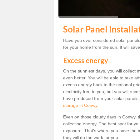
Solar Panel Install
Have you ever considered solar panels 
for your home from the sun. It will save
Excess energy
On the sunniest days, you will collect 
even better. You will be able to take a
excess energy back to the national grid.
electricity free to you, but you will r
have produced from your solar panels,
storage in Conwy
.
Even on those cloudy days in Conwy, the 
collecting energy. The best spot for yo
exposure. That's where you have the mo
they will do the work for you.