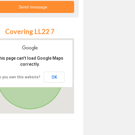
Covering LL22 7
his page can't load Google Maps
correctly.
OK
o you own this website?