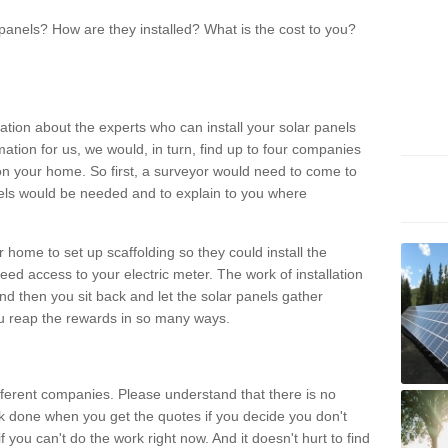
panels? How are they installed? What is the cost to you?
ation about the experts who can install your solar panels
rmation for us, we would, in turn, find up to four companies
on your home. So first, a surveyor would need to come to
ls would be needed and to explain to you where
r home to set up scaffolding so they could install the
ed access to your electric meter. The work of installation
And then you sit back and let the solar panels gather
u reap the rewards in so many ways.
ferent companies. Please understand that there is no
rk done when you get the quotes if you decide you don't
if you can't do the work right now. And it doesn't hurt to find