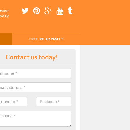
esign
today.
FREE SOLAR PANELS
ing Money with Solar Panels Cos
Contact us today!
nwy
money through solar panels is easier than you think