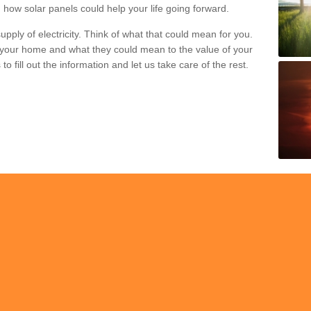
 how solar panels could help your life going forward.
pply of electricity. Think of what that could mean for you.
your home and what they could mean to the value of your
o fill out the information and let us take care of the rest.