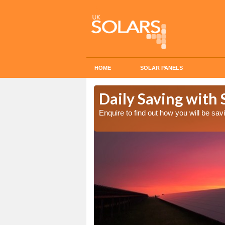
HOME
SOLAR PANELS
Cost in
Daily Saving with 
Enquire to find out how you will be s