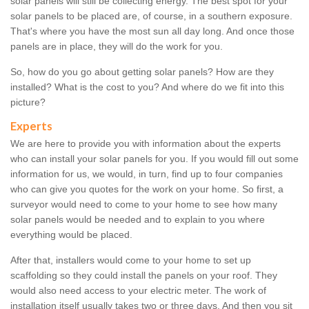
solar panels will still be collecting energy. The best spot for your
solar panels to be placed are, of course, in a southern exposure.
That's where you have the most sun all day long. And once those
panels are in place, they will do the work for you.
So, how do you go about getting solar panels? How are they
installed? What is the cost to you? And where do we fit into this
picture?
Experts
We are here to provide you with information about the experts
who can install your solar panels for you. If you would fill out some
information for us, we would, in turn, find up to four companies
who can give you quotes for the work on your home. So first, a
surveyor would need to come to your home to see how many
solar panels would be needed and to explain to you where
everything would be placed.
After that, installers would come to your home to set up
scaffolding so they could install the panels on your roof. They
would also need access to your electric meter. The work of
installation itself usually takes two or three days. And then you sit