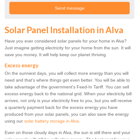
Solar Panel Installation in Alva
Have you ever considered solar panels for your home in Alva?
Just imagine getting electricity for your home from the sun. It will
save you money. It will help keep our planet thriving.
Excess energy
On the sunniest days, you will collect more energy than you will
need and that's where things get even better. You will be able to
take advantage of the government's Feed-In Tariff. You can sell
excess energy back to the national grid. When your electricity bill
arrives, not only is your electricity free to you, but you will receive
a quarterly payment back for the excess energy you have
produced from your solar panels, you can also save the energy
using our
solar battery storage in Alva
.
Even on those cloudy days in Alva, the sun is still there and your