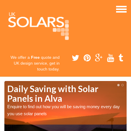
We offer a
Free
quote and
UK design service, get in
touch today.
Daily Saving with Solar
Panels in Alva
Enquire to find out how you will be saving money every day
you use solar panels