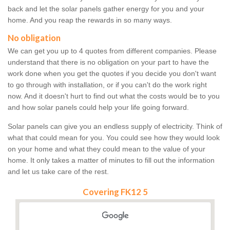
back and let the solar panels gather energy for you and your
home. And you reap the rewards in so many ways.
No obligation
We can get you up to 4 quotes from different companies. Please
understand that there is no obligation on your part to have the
work done when you get the quotes if you decide you don't want
to go through with installation, or if you can't do the work right
now. And it doesn't hurt to find out what the costs would be to you
and how solar panels could help your life going forward.
Solar panels can give you an endless supply of electricity. Think of
what that could mean for you. You could see how they would look
on your home and what they could mean to the value of your
home. It only takes a matter of minutes to fill out the information
and let us take care of the rest.
Covering FK12 5