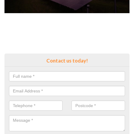
Contact us today!