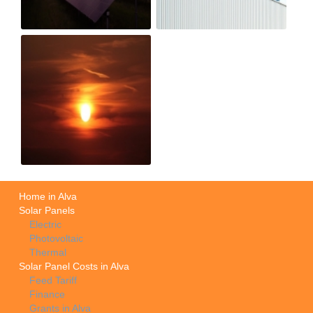
Home in Alva
Solar Panels
Electric
Photovoltaic
Thermal
Solar Panel Costs in Alva
Feed Tariff
Finance
Grants in Alva