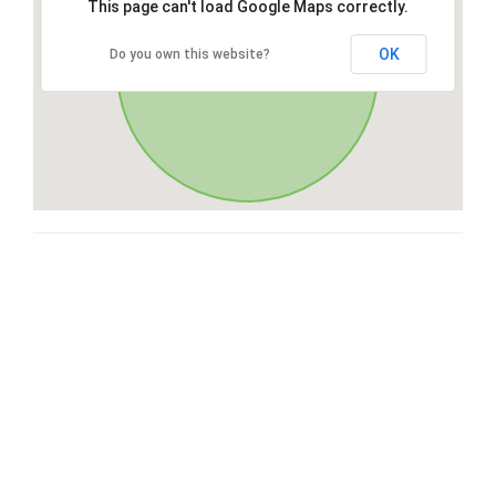
This page can't load Google Maps correctly.
OK
Do you own this website?