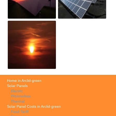
Home in Arclid-green
Solar Panels
Electric
Photovoltaic
Thermal
Solar Panel Costs in Arclid-green
Feed Tariff