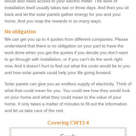
would also need access to your electric meter. The work of
installation itself usually takes two or three days. And then you sit
back and let the solar panels gather energy for you and your
home. And you reap the rewards in so many ways.
No obligation
We can get you up to 4 quotes from different companies. Please
understand that there is no obligation on your part to have the
work done when you get the quotes if you decide you don't want
to go through with installation, or if you can't do the work right
now. And it doesn't hurt to find out what the costs would be to you
and how solar panels could help your life going forward.
Solar panels can give you an endless supply of electricity. Think of
what that could mean for you. You could see how they would look
on your home and what they could mean to the value of your
home. It only takes a matter of minutes to fill out the information
and let us take care of the rest.
Covering CW11 4