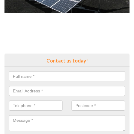
Contact us today!