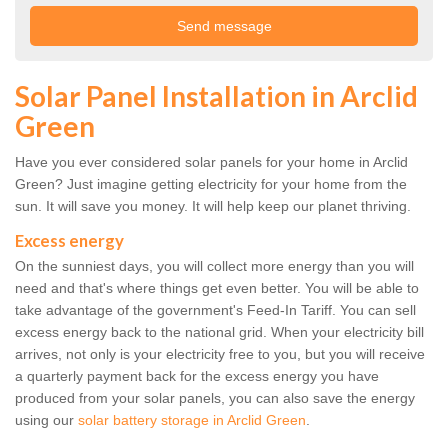
Solar Panel Installation in Arclid
Green
Have you ever considered solar panels for your home in Arclid
Green? Just imagine getting electricity for your home from the
sun. It will save you money. It will help keep our planet thriving.
Excess energy
On the sunniest days, you will collect more energy than you will
need and that's where things get even better. You will be able to
take advantage of the government's Feed-In Tariff. You can sell
excess energy back to the national grid. When your electricity bill
arrives, not only is your electricity free to you, but you will receive
a quarterly payment back for the excess energy you have
produced from your solar panels, you can also save the energy
using our
solar battery storage in Arclid Green
.