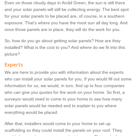
Even on those cloudy days in Arclid Green, the sun is still there
and your solar panels will still be collecting energy. The best spot
for your solar panels to be placed are, of course, in a southern
exposure. That's where you have the most sun all day long. And
once those panels are in place, they will do the work for you.
So, how do you go about getting solar panels? How are they
installed? What is the cost to you? And where do we fit into this
picture?
Experts
We are here to provide you with information about the experts
who can install your solar panels for you. If you would fill out some
information for us, we would, in turn, find up to four companies
who can give you quotes for the work on your home. So first, a
surveyor would need to come to your home to see how many
solar panels would be needed and to explain to you where
everything would be placed.
After that, installers would come to your home to set up
scaffolding so they could install the panels on your roof. They