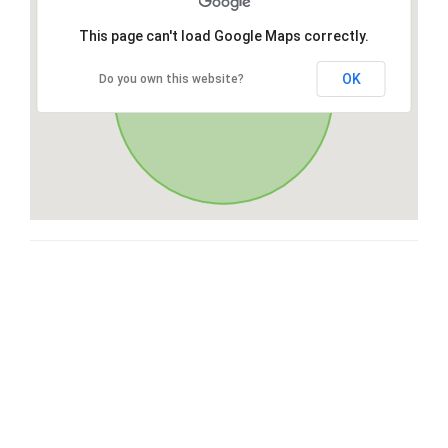
This page can't load Google Maps correctly.
OK
Do you own this website?