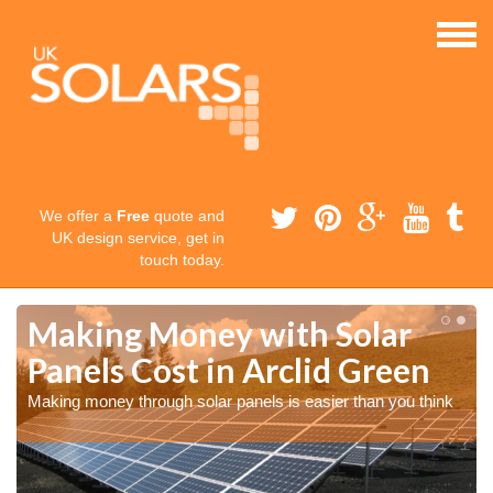
We offer a
Free
quote and
UK design service, get in
touch today.
Making Money with Solar
Panels Cost in Arclid Green
Making money through solar panels is easier than you think