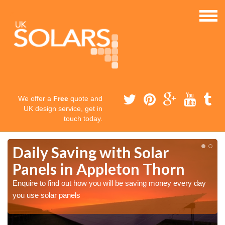
We offer a
Free
quote and
UK design service, get in
touch today.
Daily Saving with Solar
Panels in Appleton Thorn
Enquire to find out how you will be saving money every day
you use solar panels