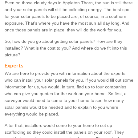
Even on those cloudy days in Appleton Thorn, the sun is still there
and your solar panels will still be collecting energy. The best spot
for your solar panels to be placed are, of course, in a southern
exposure. That's where you have the most sun all day long. And
once those panels are in place, they will do the work for you.
So, how do you go about getting solar panels? How are they
installed? What is the cost to you? And where do we fit into this
picture?
Experts
We are here to provide you with information about the experts
who can install your solar panels for you. If you would fill out some
information for us, we would, in turn, find up to four companies
who can give you quotes for the work on your home. So first, a
surveyor would need to come to your home to see how many
solar panels would be needed and to explain to you where
everything would be placed.
After that, installers would come to your home to set up
scaffolding so they could install the panels on your roof. They