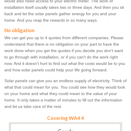
would also need access to your electric meter. The work of
installation itself usually takes two or three days. And then you sit
back and let the solar panels gather energy for you and your
home. And you reap the rewards in so many ways.
No obligation
We can get you up to 4 quotes from different companies. Please
understand that there is no obligation on your part to have the
work done when you get the quotes if you decide you don't want
to go through with installation, or if you can't do the work right
now. And it doesn't hurt to find out what the costs would be to you
and how solar panels could help your life going forward.
Solar panels can give you an endless supply of electricity. Think of
what that could mean for you. You could see how they would look
on your home and what they could mean to the value of your
home. It only takes a matter of minutes to fill out the information
and let us take care of the rest.
Covering WA4 4