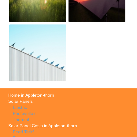
Home in Appleton-thorn
Solar Panels
Electric
Photovoltaic
Thermal
Solar Panel Costs in Appleton-thorn
Feed Tariff