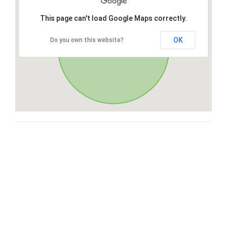
This page can't load Google Maps correctly.
OK
Do you own this website?