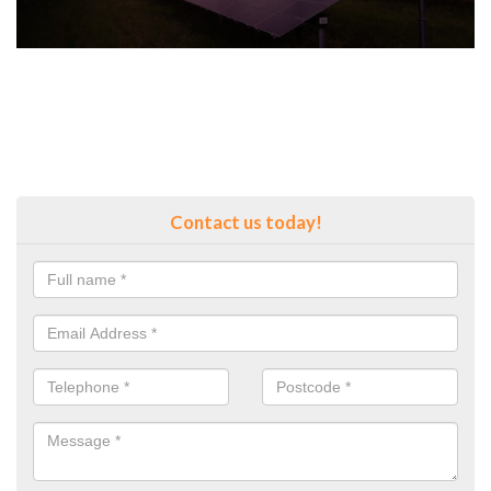
Contact us today!