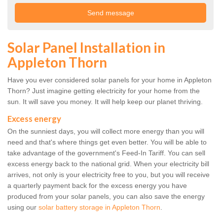
Solar Panel Installation in
Appleton Thorn
Have you ever considered solar panels for your home in Appleton
Thorn? Just imagine getting electricity for your home from the
sun. It will save you money. It will help keep our planet thriving.
Excess energy
On the sunniest days, you will collect more energy than you will
need and that's where things get even better. You will be able to
take advantage of the government's Feed-In Tariff. You can sell
excess energy back to the national grid. When your electricity bill
arrives, not only is your electricity free to you, but you will receive
a quarterly payment back for the excess energy you have
produced from your solar panels, you can also save the energy
using our
solar battery storage in Appleton Thorn
.