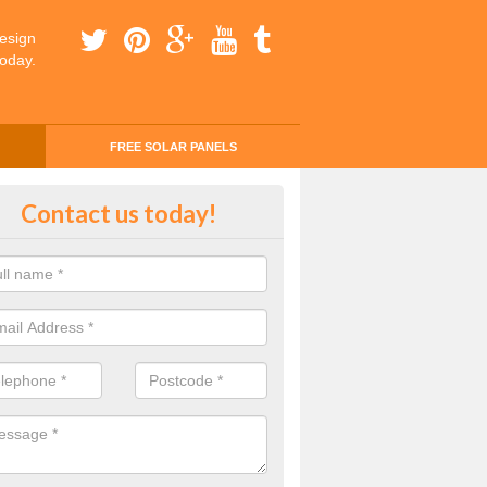
esign
today.
FREE SOLAR PANELS
ing Money with Solar Panels Cos
Contact us today!
trobus
money through solar panels is easier than you think