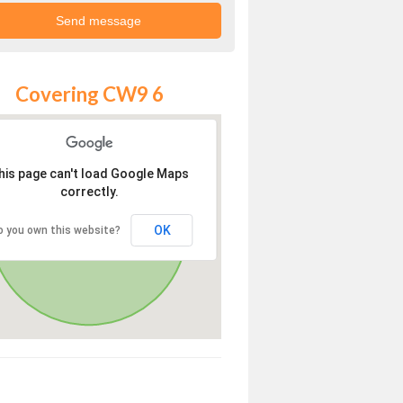
Covering CW9 6
his page can't load Google Maps
correctly.
OK
o you own this website?