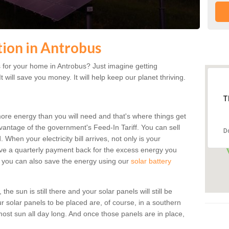
ation in Antrobus
 for your home in Antrobus? Just imagine getting
t will save you money. It will help keep our planet thriving.
T
more energy than you will need and that's where things get
dvantage of the government's Feed-In Tariff. You can sell
D
 When your electricity bill arrives, not only is your
eceive a quarterly payment back for the excess energy you
 you can also save the energy using our
solar battery
he sun is still there and your solar panels will still be
ur solar panels to be placed are, of course, in a southern
st sun all day long. And once those panels are in place,