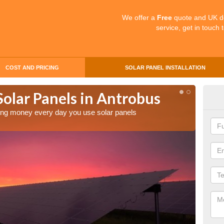
We offer a
Free
quote and UK d
service, get in touch 
COST AND PRICING
SOLAR PANEL INSTALLATION
Solar Panels in Antrobus
Mak
An
aving money every day you use solar panels
Making 