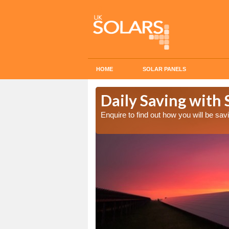
HOME
SOLAR PANELS
Cost in
Daily Saving with 
Enquire to find out how you will be s