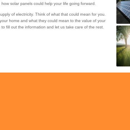
 how solar panels could help your life going forward.
pply of electricity. Think of what that could mean for you.
your home and what they could mean to the value of your
o fill out the information and let us take care of the rest.