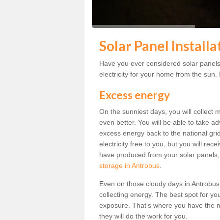
Solar Panel Install
Have you ever considered solar panels
electricity for your home from the sun. I
Excess energy
On the sunniest days, you will collect 
even better. You will be able to take a
excess energy back to the national grid.
electricity free to you, but you will r
have produced from your solar panels,
storage in Antrobus
.
Even on those cloudy days in Antrobus, t
collecting energy. The best spot for yo
exposure. That's where you have the mo
they will do the work for you.