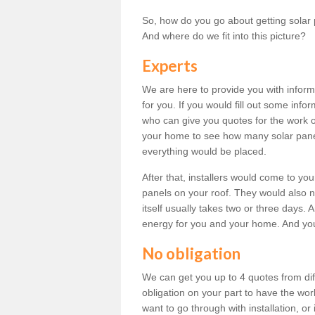
So, how do you go about getting solar 
And where do we fit into this picture?
Experts
We are here to provide you with inform
for you. If you would fill out some info
who can give you quotes for the work 
your home to see how many solar pane
everything would be placed.
After that, installers would come to you
panels on your roof. They would also ne
itself usually takes two or three days. 
energy for you and your home. And yo
No obligation
We can get you up to 4 quotes from dif
obligation on your part to have the wo
want to go through with installation, or 