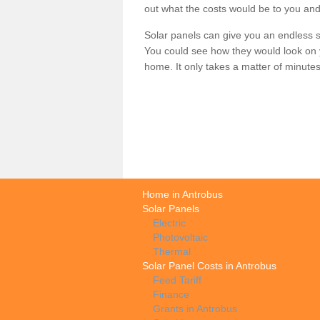
out what the costs would be to you and
Solar panels can give you an endless su
You could see how they would look on 
home. It only takes a matter of minutes t
Home in Antrobus
Solar Panels
Electric
Photovoltaic
Thermal
Solar Panel Costs in Antrobus
Feed Tariff
Finance
Grants in Antrobus