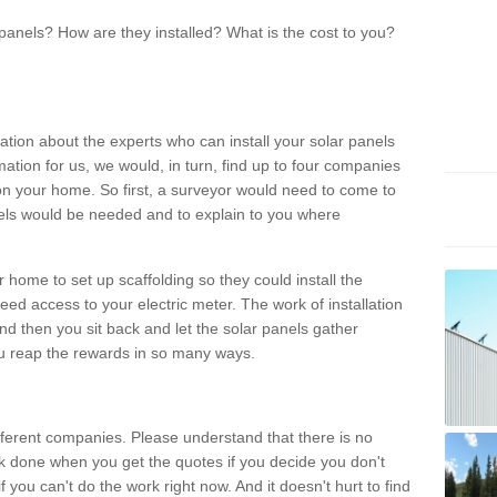
panels? How are they installed? What is the cost to you?
ation about the experts who can install your solar panels
rmation for us, we would, in turn, find up to four companies
on your home. So first, a surveyor would need to come to
ls would be needed and to explain to you where
r home to set up scaffolding so they could install the
ed access to your electric meter. The work of installation
And then you sit back and let the solar panels gather
u reap the rewards in so many ways.
ferent companies. Please understand that there is no
rk done when you get the quotes if you decide you don't
if you can't do the work right now. And it doesn't hurt to find