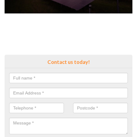
Contact us today!