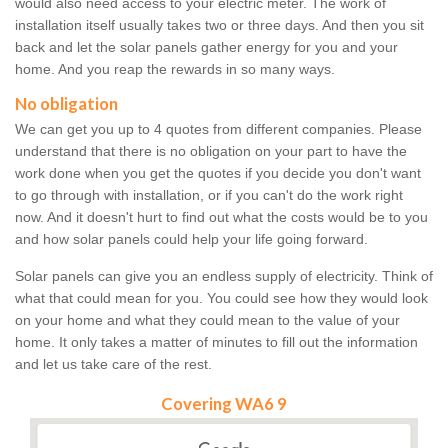
would also need access to your electric meter. The work of
installation itself usually takes two or three days. And then you sit
back and let the solar panels gather energy for you and your
home. And you reap the rewards in so many ways.
No obligation
We can get you up to 4 quotes from different companies. Please
understand that there is no obligation on your part to have the
work done when you get the quotes if you decide you don't want
to go through with installation, or if you can't do the work right
now. And it doesn't hurt to find out what the costs would be to you
and how solar panels could help your life going forward.
Solar panels can give you an endless supply of electricity. Think of
what that could mean for you. You could see how they would look
on your home and what they could mean to the value of your
home. It only takes a matter of minutes to fill out the information
and let us take care of the rest.
Covering WA6 9