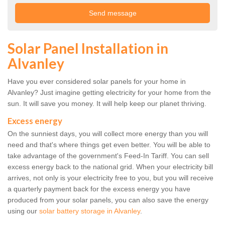
Solar Panel Installation in
Alvanley
Have you ever considered solar panels for your home in
Alvanley? Just imagine getting electricity for your home from the
sun. It will save you money. It will help keep our planet thriving.
Excess energy
On the sunniest days, you will collect more energy than you will
need and that's where things get even better. You will be able to
take advantage of the government's Feed-In Tariff. You can sell
excess energy back to the national grid. When your electricity bill
arrives, not only is your electricity free to you, but you will receive
a quarterly payment back for the excess energy you have
produced from your solar panels, you can also save the energy
using our
solar battery storage in Alvanley
.