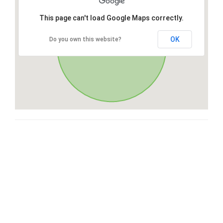
This page can't load Google Maps correctly.
OK
Do you own this website?