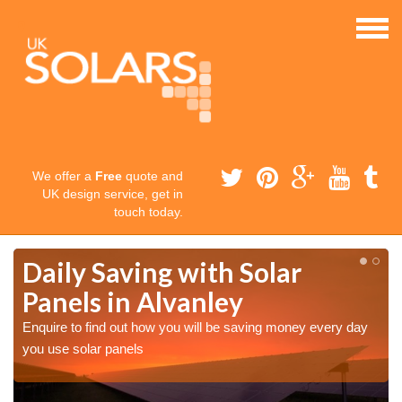
We offer a
Free
quote and
UK design service, get in
touch today.
Daily Saving with Solar
Panels in Alvanley
Enquire to find out how you will be saving money every day
you use solar panels