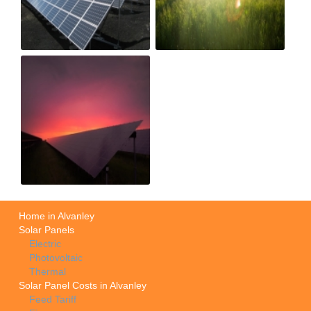
Home in Alvanley
Solar Panels
Electric
Photovoltaic
Thermal
Solar Panel Costs in Alvanley
Feed Tariff