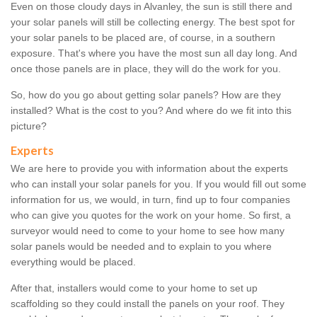
Even on those cloudy days in Alvanley, the sun is still there and
your solar panels will still be collecting energy. The best spot for
your solar panels to be placed are, of course, in a southern
exposure. That's where you have the most sun all day long. And
once those panels are in place, they will do the work for you.
So, how do you go about getting solar panels? How are they
installed? What is the cost to you? And where do we fit into this
picture?
Experts
We are here to provide you with information about the experts
who can install your solar panels for you. If you would fill out some
information for us, we would, in turn, find up to four companies
who can give you quotes for the work on your home. So first, a
surveyor would need to come to your home to see how many
solar panels would be needed and to explain to you where
everything would be placed.
After that, installers would come to your home to set up
scaffolding so they could install the panels on your roof. They