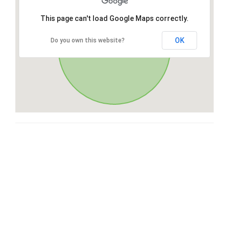
This page can't load Google Maps correctly.
OK
Do you own this website?