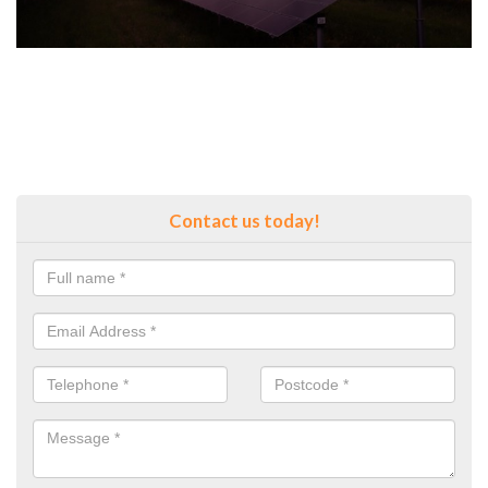
Contact us today!