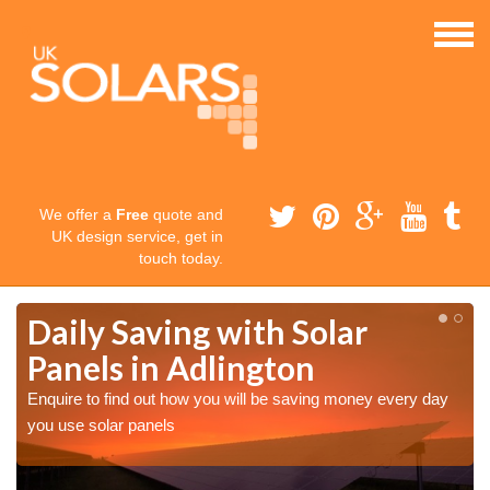
We offer a
Free
quote and
UK design service, get in
touch today.
Daily Saving with Solar
Panels in Adlington
Enquire to find out how you will be saving money every day
you use solar panels