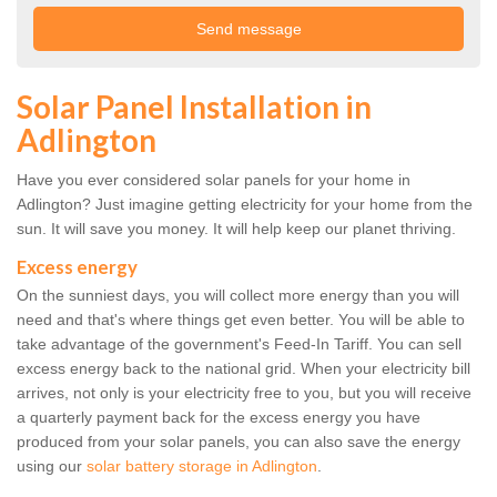
Solar Panel Installation in
Adlington
Have you ever considered solar panels for your home in
Adlington? Just imagine getting electricity for your home from the
sun. It will save you money. It will help keep our planet thriving.
Excess energy
On the sunniest days, you will collect more energy than you will
need and that's where things get even better. You will be able to
take advantage of the government's Feed-In Tariff. You can sell
excess energy back to the national grid. When your electricity bill
arrives, not only is your electricity free to you, but you will receive
a quarterly payment back for the excess energy you have
produced from your solar panels, you can also save the energy
using our
solar battery storage in Adlington
.