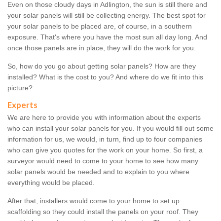
Even on those cloudy days in Adlington, the sun is still there and
your solar panels will still be collecting energy. The best spot for
your solar panels to be placed are, of course, in a southern
exposure. That's where you have the most sun all day long. And
once those panels are in place, they will do the work for you.
So, how do you go about getting solar panels? How are they
installed? What is the cost to you? And where do we fit into this
picture?
Experts
We are here to provide you with information about the experts
who can install your solar panels for you. If you would fill out some
information for us, we would, in turn, find up to four companies
who can give you quotes for the work on your home. So first, a
surveyor would need to come to your home to see how many
solar panels would be needed and to explain to you where
everything would be placed.
After that, installers would come to your home to set up
scaffolding so they could install the panels on your roof. They