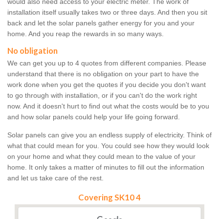
would also need access to your electric meter. The work of
installation itself usually takes two or three days. And then you sit
back and let the solar panels gather energy for you and your
home. And you reap the rewards in so many ways.
No obligation
We can get you up to 4 quotes from different companies. Please
understand that there is no obligation on your part to have the
work done when you get the quotes if you decide you don't want
to go through with installation, or if you can't do the work right
now. And it doesn't hurt to find out what the costs would be to you
and how solar panels could help your life going forward.
Solar panels can give you an endless supply of electricity. Think of
what that could mean for you. You could see how they would look
on your home and what they could mean to the value of your
home. It only takes a matter of minutes to fill out the information
and let us take care of the rest.
Covering SK10 4