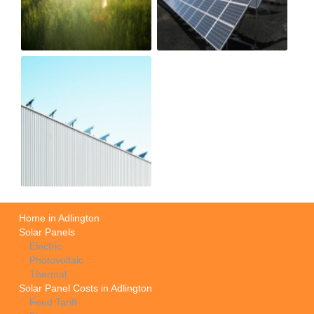
Home in Adlington
Solar Panels
Electric
Photovoltaic
Thermal
Solar Panel Costs in Adlington
Feed Tariff