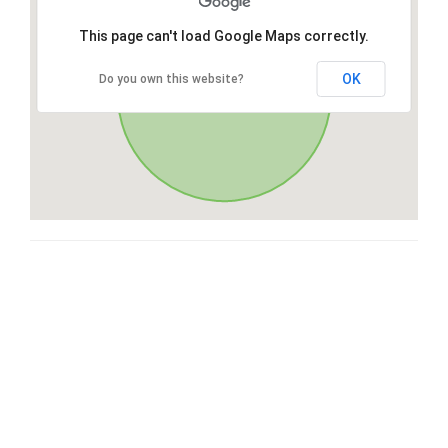
This page can't load Google Maps correctly.
OK
Do you own this website?