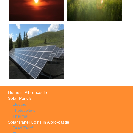
Home in Albro-castle
Solar Panels
Electric
Photovoltaic
Thermal
Solar Panel Costs in Albro-castle
Feed Tariff