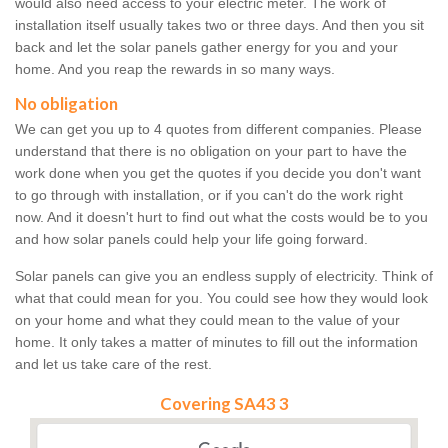
would also need access to your electric meter. The work of
installation itself usually takes two or three days. And then you sit
back and let the solar panels gather energy for you and your
home. And you reap the rewards in so many ways.
No obligation
We can get you up to 4 quotes from different companies. Please
understand that there is no obligation on your part to have the
work done when you get the quotes if you decide you don't want
to go through with installation, or if you can't do the work right
now. And it doesn't hurt to find out what the costs would be to you
and how solar panels could help your life going forward.
Solar panels can give you an endless supply of electricity. Think of
what that could mean for you. You could see how they would look
on your home and what they could mean to the value of your
home. It only takes a matter of minutes to fill out the information
and let us take care of the rest.
Covering SA43 3