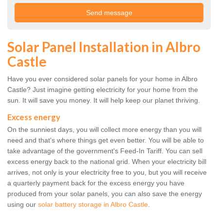
Solar Panel Installation in Albro
Castle
Have you ever considered solar panels for your home in Albro
Castle? Just imagine getting electricity for your home from the
sun. It will save you money. It will help keep our planet thriving.
Excess energy
On the sunniest days, you will collect more energy than you will
need and that's where things get even better. You will be able to
take advantage of the government's Feed-In Tariff. You can sell
excess energy back to the national grid. When your electricity bill
arrives, not only is your electricity free to you, but you will receive
a quarterly payment back for the excess energy you have
produced from your solar panels, you can also save the energy
using our
solar battery storage in Albro Castle
.