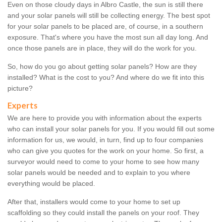
Even on those cloudy days in Albro Castle, the sun is still there
and your solar panels will still be collecting energy. The best spot
for your solar panels to be placed are, of course, in a southern
exposure. That's where you have the most sun all day long. And
once those panels are in place, they will do the work for you.
So, how do you go about getting solar panels? How are they
installed? What is the cost to you? And where do we fit into this
picture?
Experts
We are here to provide you with information about the experts
who can install your solar panels for you. If you would fill out some
information for us, we would, in turn, find up to four companies
who can give you quotes for the work on your home. So first, a
surveyor would need to come to your home to see how many
solar panels would be needed and to explain to you where
everything would be placed.
After that, installers would come to your home to set up
scaffolding so they could install the panels on your roof. They