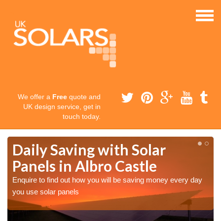
We offer a
Free
quote and
UK design service, get in
touch today.
Daily Saving with Solar
Panels in Albro Castle
Enquire to find out how you will be saving money every day
you use solar panels