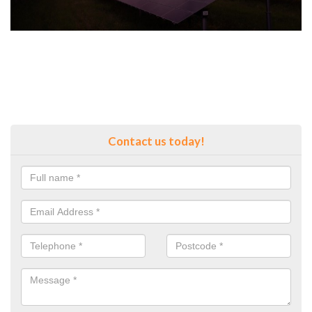
Contact us today!