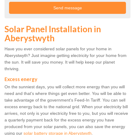
Solar Panel Installation in
Aberystwyth
Have you ever considered solar panels for your home in
Aberystwyth? Just imagine getting electricity for your home from
the sun. It will save you money. It will help keep our planet
thriving.
Excess energy
On the sunniest days, you will collect more energy than you will
need and that's where things get even better. You will be able to
take advantage of the government's Feed-In Tariff. You can sell
excess energy back to the national grid. When your electricity bill
arrives, not only is your electricity free to you, but you will receive
a quarterly payment back for the excess energy you have
produced from your solar panels, you can also save the energy
using our
solar battery storage in Aberystwyth
.