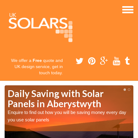
We offer a
Free
quote and
UK design service, get in
touch today.
Daily Saving with Solar
Panels in Aberystwyth
Enquire to find out how you will be saving money every day
you use solar panels