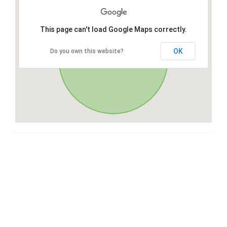
This page can't load Google Maps correctly.
OK
Do you own this website?