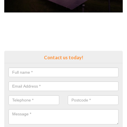
Contact us today!