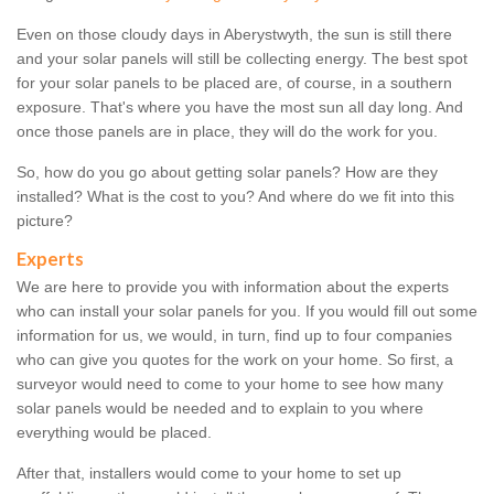
Even on those cloudy days in Aberystwyth, the sun is still there
and your solar panels will still be collecting energy. The best spot
for your solar panels to be placed are, of course, in a southern
exposure. That's where you have the most sun all day long. And
once those panels are in place, they will do the work for you.
So, how do you go about getting solar panels? How are they
installed? What is the cost to you? And where do we fit into this
picture?
Experts
We are here to provide you with information about the experts
who can install your solar panels for you. If you would fill out some
information for us, we would, in turn, find up to four companies
who can give you quotes for the work on your home. So first, a
surveyor would need to come to your home to see how many
solar panels would be needed and to explain to you where
everything would be placed.
After that, installers would come to your home to set up