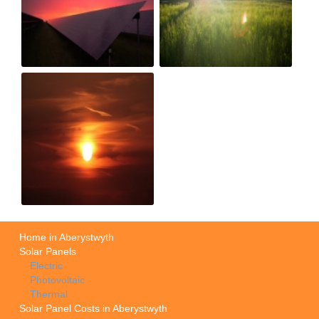
Home in Aberystwyth
Solar Panels
Electric
Photovoltaic
Thermal
Solar Panel Costs in Aberystwyth