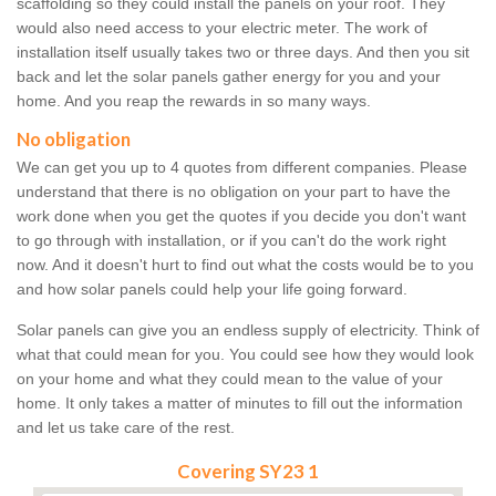
scaffolding so they could install the panels on your roof. They
would also need access to your electric meter. The work of
installation itself usually takes two or three days. And then you sit
back and let the solar panels gather energy for you and your
home. And you reap the rewards in so many ways.
No obligation
We can get you up to 4 quotes from different companies. Please
understand that there is no obligation on your part to have the
work done when you get the quotes if you decide you don't want
to go through with installation, or if you can't do the work right
now. And it doesn't hurt to find out what the costs would be to you
and how solar panels could help your life going forward.
Solar panels can give you an endless supply of electricity. Think of
what that could mean for you. You could see how they would look
on your home and what they could mean to the value of your
home. It only takes a matter of minutes to fill out the information
and let us take care of the rest.
Covering SY23 1