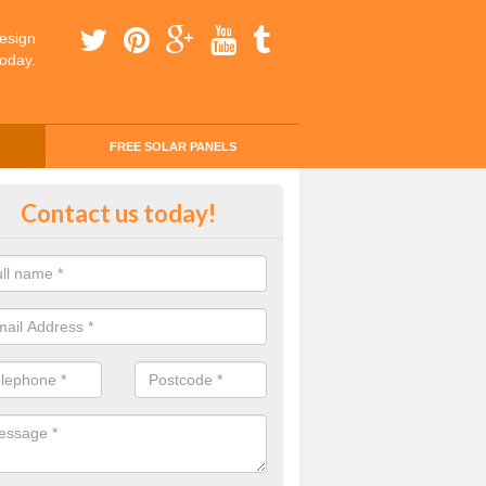
esign
today.
FREE SOLAR PANELS
ing Money with Solar Panels Cos
Contact us today!
rgorlech
money through solar panels is easier than you think