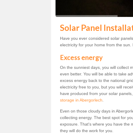
Solar Panel Install
Have you ever considered solar panels
electricity for your home from the sun. I
Excess energy
On the sunniest days, you will collect 
even better. You will be able to take a
excess energy back to the national grid.
electricity free to you, but you will r
have produced from your solar panels,
storage in Abergorlech
.
Even on those cloudy days in Abergorlech
collecting energy. The best spot for yo
exposure. That's where you have the mo
they will do the work for you.