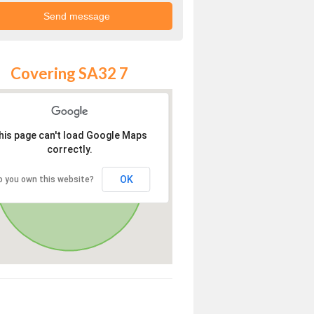
Covering SA32 7
his page can't load Google Maps
correctly.
OK
o you own this website?