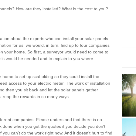
panels? How are they installed? What is the cost to you?
ation about the experts who can install your solar panels
rmation for us, we would, in turn, find up to four companies
on your home. So first, a surveyor would need to come to
ls would be needed and to explain to you where
r home to set up scaffolding so they could install the
ed access to your electric meter. The work of installation
And then you sit back and let the solar panels gather
u reap the rewards in so many ways.
ferent companies. Please understand that there is no
rk done when you get the quotes if you decide you don't
if you can't do the work right now. And it doesn't hurt to find