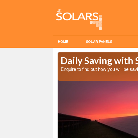
HOME
SOLAR PANELS
Cost in
Daily Saving with 
Enquire to find out how you will be s