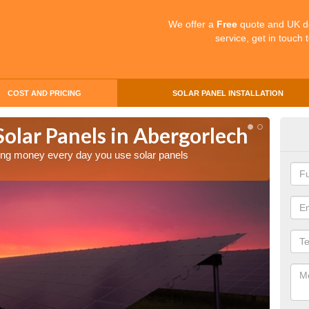
We offer a
Free
quote and UK d
service, get in touch 
COST AND PRICING
SOLAR PANEL INSTALLATION
Solar Panels in Abergorlech
Mak
Abe
aving money every day you use solar panels
Making 