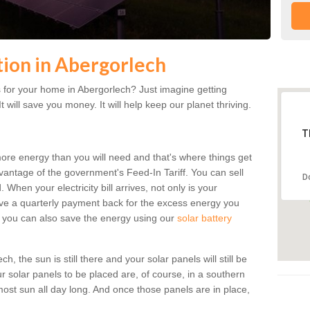
ation in Abergorlech
 for your home in Abergorlech? Just imagine getting
t will save you money. It will help keep our planet thriving.
T
more energy than you will need and that's where things get
dvantage of the government's Feed-In Tariff. You can sell
D
 When your electricity bill arrives, not only is your
eceive a quarterly payment back for the excess energy you
 you can also save the energy using our
solar battery
, the sun is still there and your solar panels will still be
ur solar panels to be placed are, of course, in a southern
st sun all day long. And once those panels are in place,