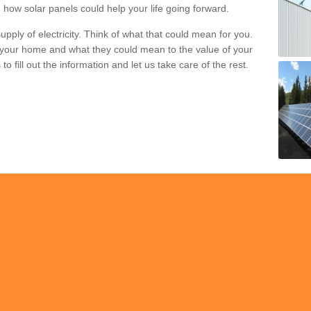
 how solar panels could help your life going forward.
pply of electricity. Think of what that could mean for you.
your home and what they could mean to the value of your
o fill out the information and let us take care of the rest.