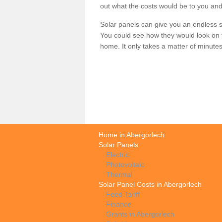
out what the costs would be to you and
Solar panels can give you an endless su
You could see how they would look on 
home. It only takes a matter of minutes t
Home in Abergorlech
Solar Panels
Electric
Photovoltaic
Thermal
Solar Panel Costs in Abergorlech
Feed Tariff
Finance
Grants in Abergorlech