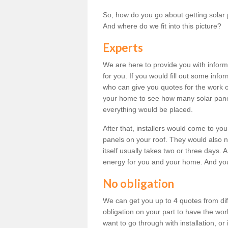
So, how do you go about getting solar 
And where do we fit into this picture?
Experts
We are here to provide you with inform
for you. If you would fill out some info
who can give you quotes for the work 
your home to see how many solar pane
everything would be placed.
After that, installers would come to you
panels on your roof. They would also ne
itself usually takes two or three days. 
energy for you and your home. And yo
No obligation
We can get you up to 4 quotes from dif
obligation on your part to have the wo
want to go through with installation, or 