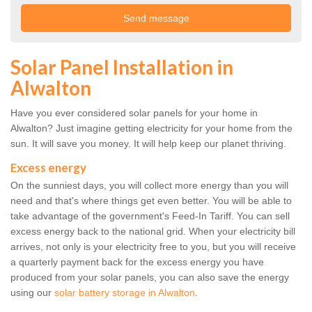
Solar Panel Installation in
Alwalton
Have you ever considered solar panels for your home in
Alwalton? Just imagine getting electricity for your home from the
sun. It will save you money. It will help keep our planet thriving.
Excess energy
On the sunniest days, you will collect more energy than you will
need and that's where things get even better. You will be able to
take advantage of the government's Feed-In Tariff. You can sell
excess energy back to the national grid. When your electricity bill
arrives, not only is your electricity free to you, but you will receive
a quarterly payment back for the excess energy you have
produced from your solar panels, you can also save the energy
using our
solar battery storage in Alwalton
.