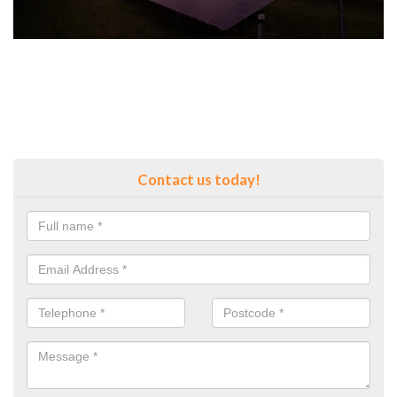
Contact us today!