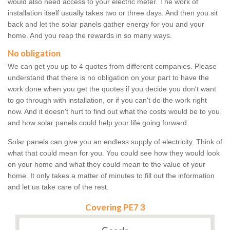
would also need access to your electric meter. The work of
installation itself usually takes two or three days. And then you sit
back and let the solar panels gather energy for you and your
home. And you reap the rewards in so many ways.
No obligation
We can get you up to 4 quotes from different companies. Please
understand that there is no obligation on your part to have the
work done when you get the quotes if you decide you don't want
to go through with installation, or if you can't do the work right
now. And it doesn't hurt to find out what the costs would be to you
and how solar panels could help your life going forward.
Solar panels can give you an endless supply of electricity. Think of
what that could mean for you. You could see how they would look
on your home and what they could mean to the value of your
home. It only takes a matter of minutes to fill out the information
and let us take care of the rest.
Covering PE7 3