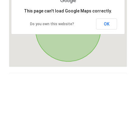
This page can't load Google Maps correctly.
OK
Do you own this website?