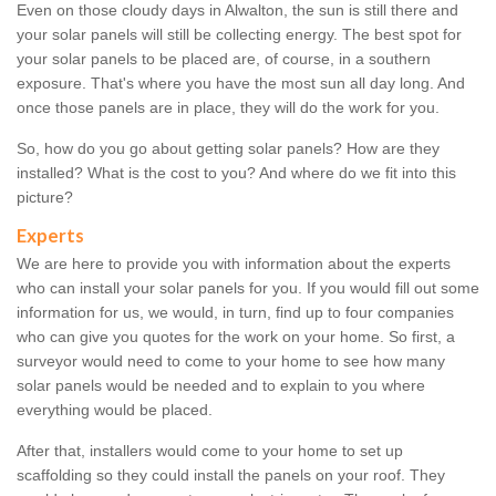
Even on those cloudy days in Alwalton, the sun is still there and
your solar panels will still be collecting energy. The best spot for
your solar panels to be placed are, of course, in a southern
exposure. That's where you have the most sun all day long. And
once those panels are in place, they will do the work for you.
So, how do you go about getting solar panels? How are they
installed? What is the cost to you? And where do we fit into this
picture?
Experts
We are here to provide you with information about the experts
who can install your solar panels for you. If you would fill out some
information for us, we would, in turn, find up to four companies
who can give you quotes for the work on your home. So first, a
surveyor would need to come to your home to see how many
solar panels would be needed and to explain to you where
everything would be placed.
After that, installers would come to your home to set up
scaffolding so they could install the panels on your roof. They