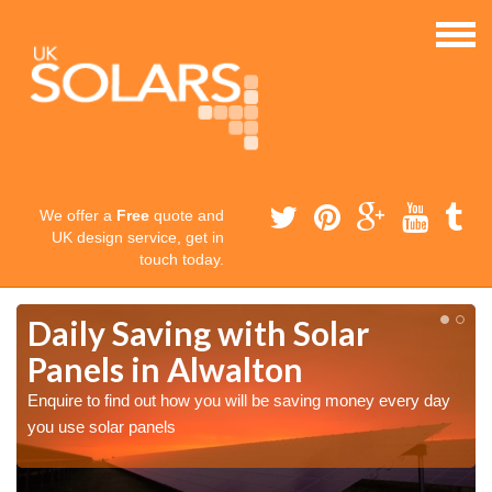
We offer a
Free
quote and
UK design service, get in
touch today.
Daily Saving with Solar
Panels in Alwalton
Enquire to find out how you will be saving money every day
you use solar panels