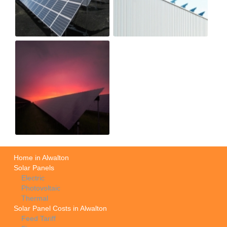
Home in Alwalton
Solar Panels
Electric
Photovoltaic
Thermal
Solar Panel Costs in Alwalton
Feed Tariff