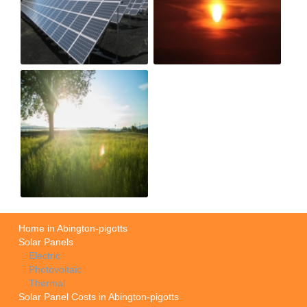
Home in Abington-pigotts
Solar Panels
Electric
Photovoltaic
Thermal
Solar Panel Costs in Abington-pigotts