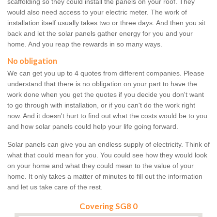
scaffolding so they could install the panels on your roof. They
would also need access to your electric meter. The work of
installation itself usually takes two or three days. And then you sit
back and let the solar panels gather energy for you and your
home. And you reap the rewards in so many ways.
No obligation
We can get you up to 4 quotes from different companies. Please
understand that there is no obligation on your part to have the
work done when you get the quotes if you decide you don't want
to go through with installation, or if you can't do the work right
now. And it doesn't hurt to find out what the costs would be to you
and how solar panels could help your life going forward.
Solar panels can give you an endless supply of electricity. Think of
what that could mean for you. You could see how they would look
on your home and what they could mean to the value of your
home. It only takes a matter of minutes to fill out the information
and let us take care of the rest.
Covering SG8 0