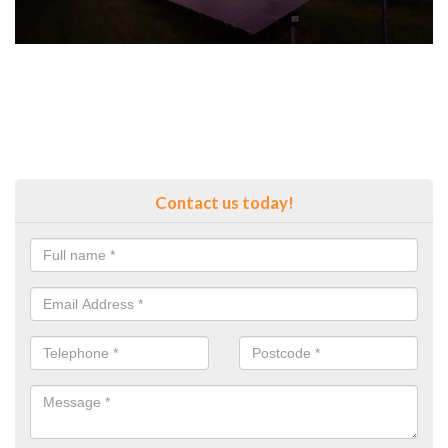
Contact us today!