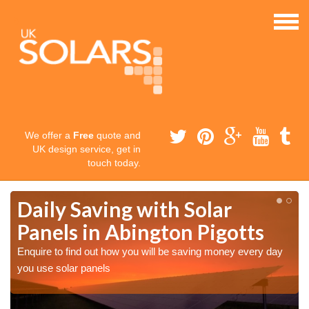
We offer a
Free
quote and
UK design service, get in
touch today.
Daily Saving with Solar
Panels in Abington Pigotts
Enquire to find out how you will be saving money every day
you use solar panels