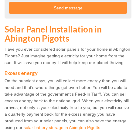
Solar Panel Installation in
Abington Pigotts
Have you ever considered solar panels for your home in Abington
Pigotts? Just imagine getting electricity for your home from the
sun. It will save you money. It will help keep our planet thriving.
Excess energy
On the sunniest days, you will collect more energy than you will
need and that's where things get even better. You will be able to
take advantage of the government's Feed-In Tariff. You can sell
excess energy back to the national grid. When your electricity bill
arrives, not only is your electricity free to you, but you will receive
a quarterly payment back for the excess energy you have
produced from your solar panels, you can also save the energy
using our
solar battery storage in Abington Pigotts
.