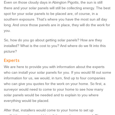
Even on those cloudy days in Abington Pigotts, the sun is still
there and your solar panels will still be collecting energy. The best
spot for your solar panels to be placed are, of course, in a
southern exposure. That's where you have the most sun all day
long. And once those panels are in place, they will do the work for
you.
So, how do you go about getting solar panels? How are they
installed? What is the cost to you? And where do we fit into this
picture?
Experts
We are here to provide you with information about the experts
who can install your solar panels for you. If you would fill out some
information for us, we would, in turn, find up to four companies
who can give you quotes for the work on your home. So first, a
surveyor would need to come to your home to see how many
solar panels would be needed and to explain to you where
everything would be placed.
After that, installers would come to your home to set up