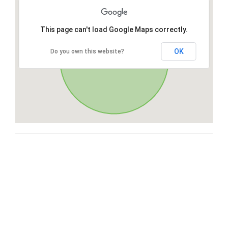
This page can't load Google Maps correctly.
OK
Do you own this website?