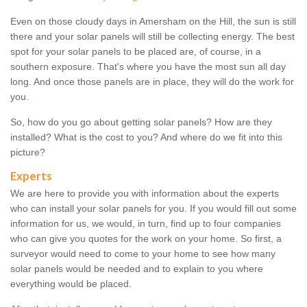
Even on those cloudy days in Amersham on the Hill, the sun is still
there and your solar panels will still be collecting energy. The best
spot for your solar panels to be placed are, of course, in a
southern exposure. That's where you have the most sun all day
long. And once those panels are in place, they will do the work for
you.
So, how do you go about getting solar panels? How are they
installed? What is the cost to you? And where do we fit into this
picture?
Experts
We are here to provide you with information about the experts
who can install your solar panels for you. If you would fill out some
information for us, we would, in turn, find up to four companies
who can give you quotes for the work on your home. So first, a
surveyor would need to come to your home to see how many
solar panels would be needed and to explain to you where
everything would be placed.