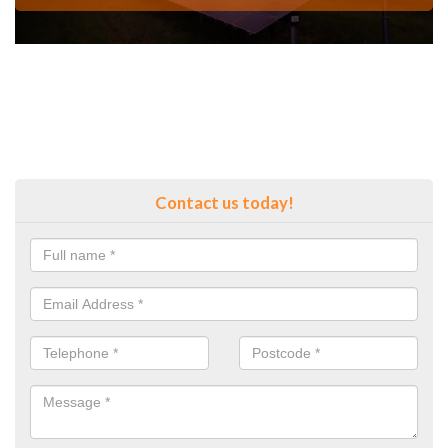
Contact us today!