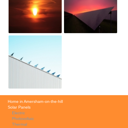
Home in Amersham-on-the-hill
Solar Panels
Electric
Photovoltaic
Thermal