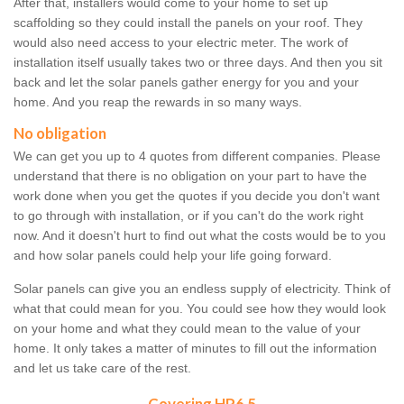
After that, installers would come to your home to set up
scaffolding so they could install the panels on your roof. They
would also need access to your electric meter. The work of
installation itself usually takes two or three days. And then you sit
back and let the solar panels gather energy for you and your
home. And you reap the rewards in so many ways.
No obligation
We can get you up to 4 quotes from different companies. Please
understand that there is no obligation on your part to have the
work done when you get the quotes if you decide you don't want
to go through with installation, or if you can't do the work right
now. And it doesn't hurt to find out what the costs would be to you
and how solar panels could help your life going forward.
Solar panels can give you an endless supply of electricity. Think of
what that could mean for you. You could see how they would look
on your home and what they could mean to the value of your
home. It only takes a matter of minutes to fill out the information
and let us take care of the rest.
Covering HP6 5