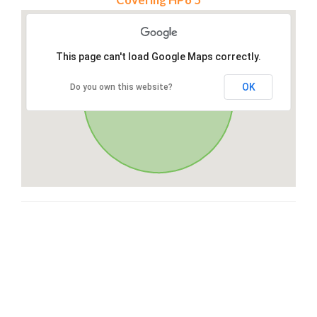
This page can't load Google Maps correctly.
OK
Do you own this website?