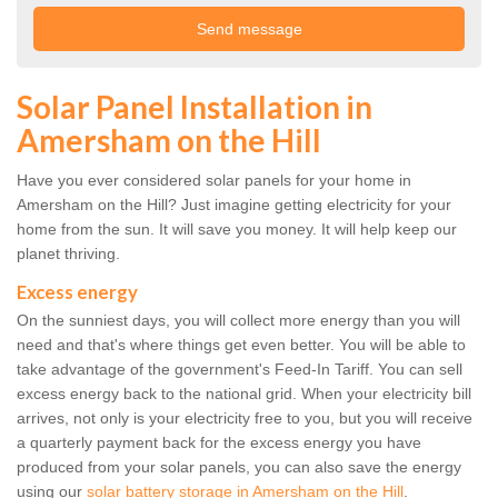
Solar Panel Installation in
Amersham on the Hill
Have you ever considered solar panels for your home in
Amersham on the Hill? Just imagine getting electricity for your
home from the sun. It will save you money. It will help keep our
planet thriving.
Excess energy
On the sunniest days, you will collect more energy than you will
need and that's where things get even better. You will be able to
take advantage of the government's Feed-In Tariff. You can sell
excess energy back to the national grid. When your electricity bill
arrives, not only is your electricity free to you, but you will receive
a quarterly payment back for the excess energy you have
produced from your solar panels, you can also save the energy
using our
solar battery storage in Amersham on the Hill
.