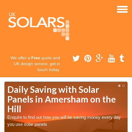
We offer a
Free
quote and
UK design service, get in
touch today.
Daily Saving with Solar
Panels in Amersham on the
Hill
Enquire to find out how you will be saving money every day
you use solar panels