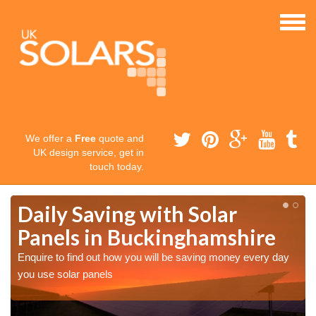
We offer a
Free
quote and
UK design service, get in
touch today.
Daily Saving with Solar
Panels in Buckinghamshire
Enquire to find out how you will be saving money every day
you use solar panels