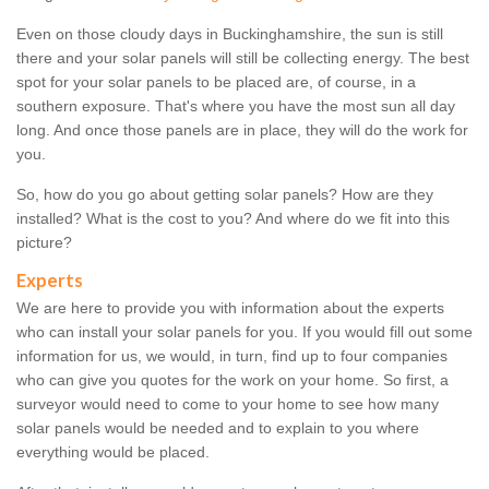
Even on those cloudy days in Buckinghamshire, the sun is still
there and your solar panels will still be collecting energy. The best
spot for your solar panels to be placed are, of course, in a
southern exposure. That's where you have the most sun all day
long. And once those panels are in place, they will do the work for
you.
So, how do you go about getting solar panels? How are they
installed? What is the cost to you? And where do we fit into this
picture?
Experts
We are here to provide you with information about the experts
who can install your solar panels for you. If you would fill out some
information for us, we would, in turn, find up to four companies
who can give you quotes for the work on your home. So first, a
surveyor would need to come to your home to see how many
solar panels would be needed and to explain to you where
everything would be placed.