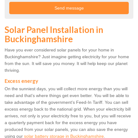
Solar Panel Installation in
Buckinghamshire
Have you ever considered solar panels for your home in
Buckinghamshire? Just imagine getting electricity for your home
from the sun. It will save you money. It will help keep our planet
thriving.
Excess energy
On the sunniest days, you will collect more energy than you will
need and that's where things get even better. You will be able to
take advantage of the government's Feed-In Tariff. You can sell
excess energy back to the national grid. When your electricity bill
arrives, not only is your electricity free to you, but you will receive
a quarterly payment back for the excess energy you have
produced from your solar panels, you can also save the energy
using our
solar battery storage in Buckinghamshire
.