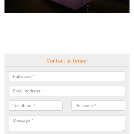
Contact us today!