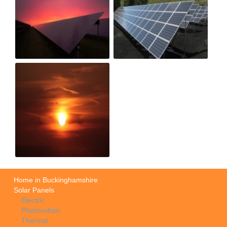
Home in Buckinghamshire
Solar Panels
Electric
Photovoltaic
Thermal