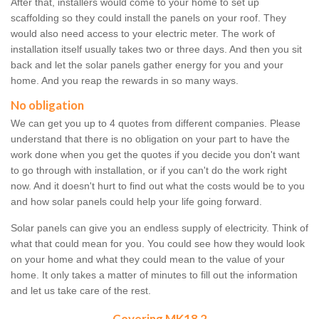
After that, installers would come to your home to set up
scaffolding so they could install the panels on your roof. They
would also need access to your electric meter. The work of
installation itself usually takes two or three days. And then you sit
back and let the solar panels gather energy for you and your
home. And you reap the rewards in so many ways.
No obligation
We can get you up to 4 quotes from different companies. Please
understand that there is no obligation on your part to have the
work done when you get the quotes if you decide you don't want
to go through with installation, or if you can't do the work right
now. And it doesn't hurt to find out what the costs would be to you
and how solar panels could help your life going forward.
Solar panels can give you an endless supply of electricity. Think of
what that could mean for you. You could see how they would look
on your home and what they could mean to the value of your
home. It only takes a matter of minutes to fill out the information
and let us take care of the rest.
Covering MK18 2