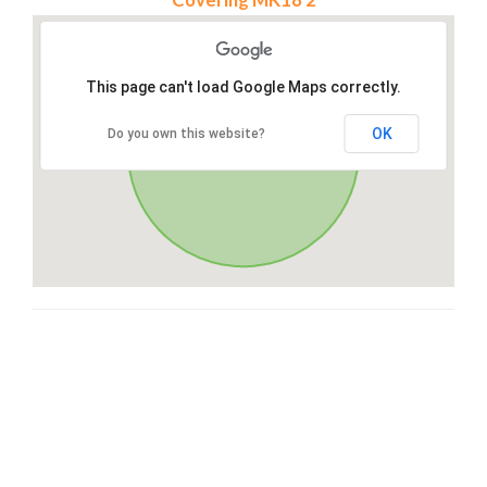
This page can't load Google Maps correctly.
OK
Do you own this website?