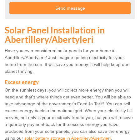
Solar Panel Installation in
Abertillery/Abertyleri
Have you ever considered solar panels for your home in
Abertillery/Abertyleri? Just imagine getting electricity for your
home from the sun. It will save you money. It will help keep our
planet thriving.
Excess energy
On the sunniest days, you will collect more energy than you will
need and that's where things get even better. You will be able to
take advantage of the government's Feed-In Tariff. You can sell
excess energy back to the national grid. When your electricity bill
arrives, not only is your electricity free to you, but you will receive
a quarterly payment back for the excess energy you have
produced from your solar panels, you can also save the energy
using our
solar battery storage in Abertillery/Abertyleri
.