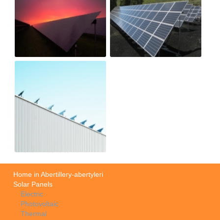
Home in Abertillery-abertyleri
Solar Panels
Electric
Photovoltaic
Thermal