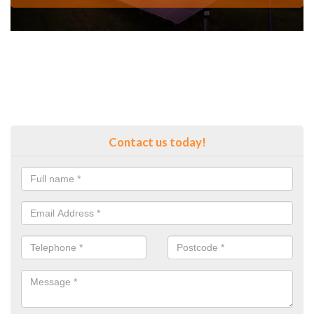
Contact us today!