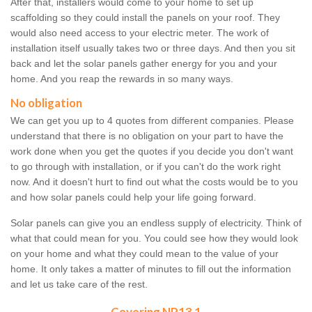
After that, installers would come to your home to set up
scaffolding so they could install the panels on your roof. They
would also need access to your electric meter. The work of
installation itself usually takes two or three days. And then you sit
back and let the solar panels gather energy for you and your
home. And you reap the rewards in so many ways.
No obligation
We can get you up to 4 quotes from different companies. Please
understand that there is no obligation on your part to have the
work done when you get the quotes if you decide you don't want
to go through with installation, or if you can't do the work right
now. And it doesn't hurt to find out what the costs would be to you
and how solar panels could help your life going forward.
Solar panels can give you an endless supply of electricity. Think of
what that could mean for you. You could see how they would look
on your home and what they could mean to the value of your
home. It only takes a matter of minutes to fill out the information
and let us take care of the rest.
Covering NP13 1