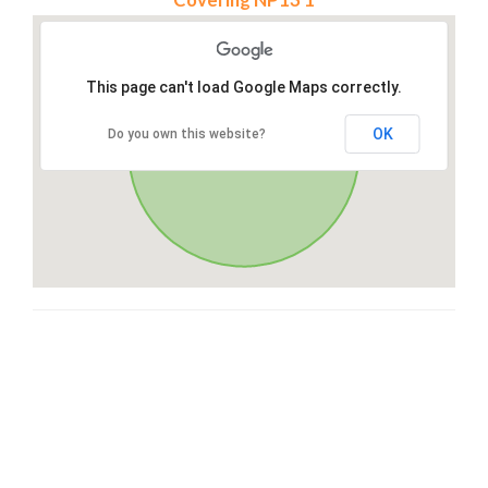
This page can't load Google Maps correctly.
OK
Do you own this website?