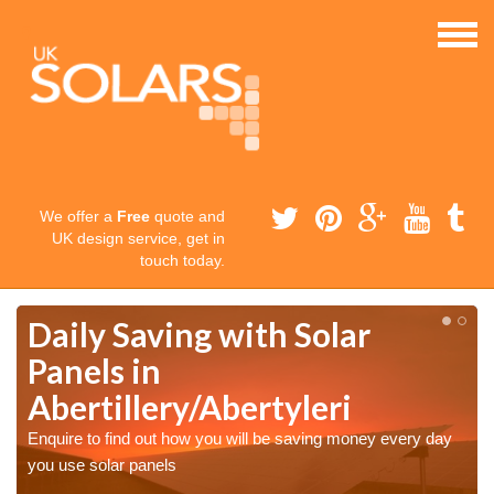
We offer a
Free
quote and
UK design service, get in
touch today.
Daily Saving with Solar
Panels in
Abertillery/Abertyleri
Enquire to find out how you will be saving money every day
you use solar panels