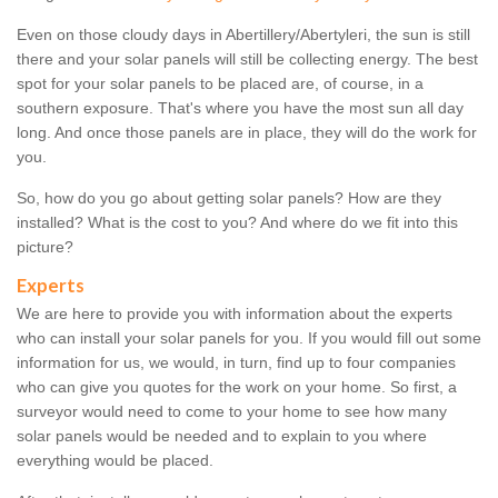
Even on those cloudy days in Abertillery/Abertyleri, the sun is still
there and your solar panels will still be collecting energy. The best
spot for your solar panels to be placed are, of course, in a
southern exposure. That's where you have the most sun all day
long. And once those panels are in place, they will do the work for
you.
So, how do you go about getting solar panels? How are they
installed? What is the cost to you? And where do we fit into this
picture?
Experts
We are here to provide you with information about the experts
who can install your solar panels for you. If you would fill out some
information for us, we would, in turn, find up to four companies
who can give you quotes for the work on your home. So first, a
surveyor would need to come to your home to see how many
solar panels would be needed and to explain to you where
everything would be placed.