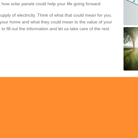
 how solar panels could help your life going forward.
pply of electricity. Think of what that could mean for you.
your home and what they could mean to the value of your
o fill out the information and let us take care of the rest.