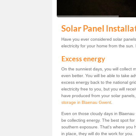
Solar Panel Install
Have you ever considered solar panels
electricity for your home from the sun. I
Excess energy
On the sunniest days, you will collect 
even better. You will be able to take a
excess energy back to the national grid.
electricity free to you, but you will r
have produced from your solar panels,
storage in Blaenau Gwent
.
Even on those cloudy days in Blaenau Gwe
be collecting energy. The best spot for
southern exposure. That's where you h
in place, they will do the work for you.