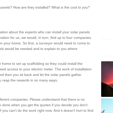
panels? How are they installed? What is the cost to you?
ation about the experts who can install your solar panels
rmation for us, we would, in turn, find up to four companies
on your home. So first, a surveyor would need to come to
ls would be needed and to explain to you where
r home to set up scaffolding so they could install the
ed access to your electric meter. The work of installation
And then you sit back and let the solar panels gather
u reap the rewards in so many ways.
ferent companies. Please understand that there is no
rk done when you get the quotes if you decide you don't
if you can't do the work right now. And it doesn't hurt to find