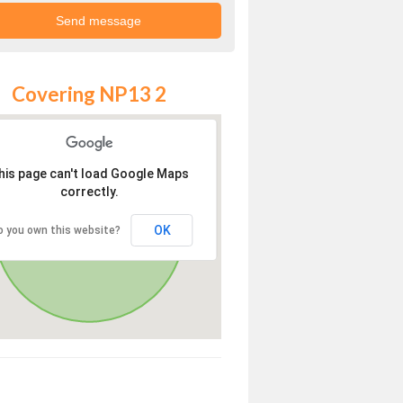
Covering NP13 2
his page can't load Google Maps
correctly.
OK
o you own this website?