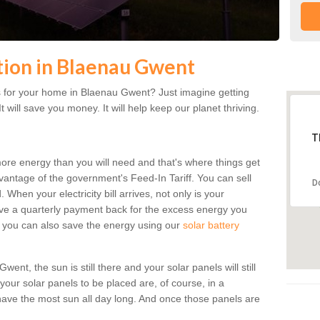
ation in Blaenau Gwent
 for your home in Blaenau Gwent? Just imagine getting
t will save you money. It will help keep our planet thriving.
T
more energy than you will need and that's where things get
dvantage of the government's Feed-In Tariff. You can sell
D
 When your electricity bill arrives, not only is your
eceive a quarterly payment back for the excess energy you
 you can also save the energy using our
solar battery
nt, the sun is still there and your solar panels will still
 your solar panels to be placed are, of course, in a
ave the most sun all day long. And once those panels are