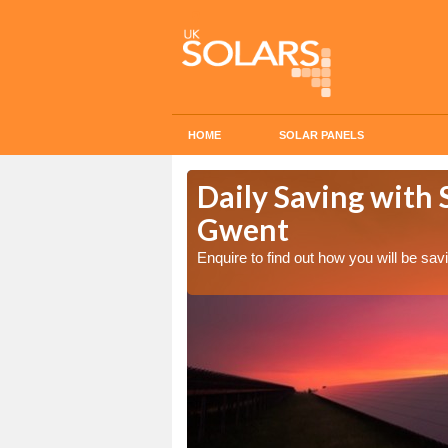
HOME
SOLAR PANELS
Cost in
Daily Saving with 
Gwent
Enquire to find out how you will be s