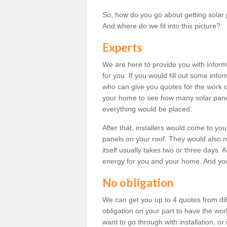
So, how do you go about getting solar 
And where do we fit into this picture?
Experts
We are here to provide you with inform
for you. If you would fill out some info
who can give you quotes for the work 
your home to see how many solar pane
everything would be placed.
After that, installers would come to you
panels on your roof. They would also ne
itself usually takes two or three days. 
energy for you and your home. And yo
No obligation
We can get you up to 4 quotes from dif
obligation on your part to have the wo
want to go through with installation, or 