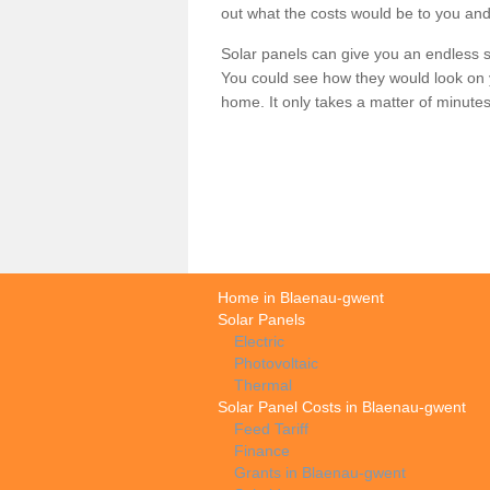
out what the costs would be to you and
Solar panels can give you an endless su
You could see how they would look on 
home. It only takes a matter of minutes t
Home in Blaenau-gwent
Solar Panels
Electric
Photovoltaic
Thermal
Solar Panel Costs in Blaenau-gwent
Feed Tariff
Finance
Grants in Blaenau-gwent