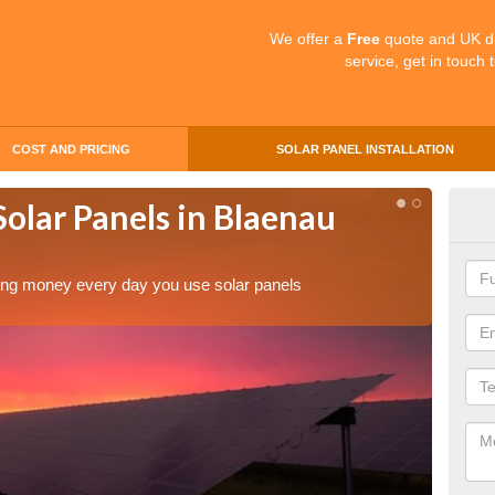
We offer a
Free
quote and UK d
service, get in touch 
COST AND PRICING
SOLAR PANEL INSTALLATION
Solar Panels in Blaenau
Mak
Bl
aving money every day you use solar panels
Making 