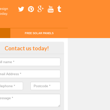
esign
today.
FREE SOLAR PANELS
ing Money with Solar Panels Cos
Contact us today!
aenau Gwent
money through solar panels is easier than you think