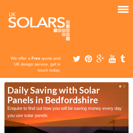
We offer a
Free
quote and
UK design service, get in
touch today.
Daily Saving with Solar
Panels in Bedfordshire
Enquire to find out how you will be saving money every day
you use solar panels