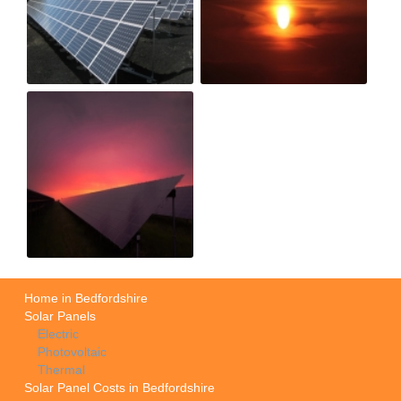
Home in Bedfordshire
Solar Panels
Electric
Photovoltaic
Thermal
Solar Panel Costs in Bedfordshire