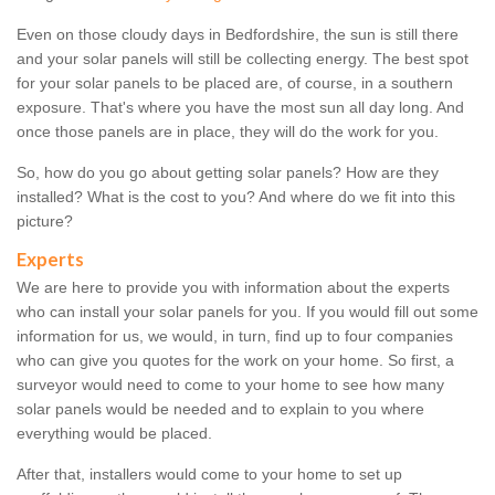
Even on those cloudy days in Bedfordshire, the sun is still there
and your solar panels will still be collecting energy. The best spot
for your solar panels to be placed are, of course, in a southern
exposure. That's where you have the most sun all day long. And
once those panels are in place, they will do the work for you.
So, how do you go about getting solar panels? How are they
installed? What is the cost to you? And where do we fit into this
picture?
Experts
We are here to provide you with information about the experts
who can install your solar panels for you. If you would fill out some
information for us, we would, in turn, find up to four companies
who can give you quotes for the work on your home. So first, a
surveyor would need to come to your home to see how many
solar panels would be needed and to explain to you where
everything would be placed.
After that, installers would come to your home to set up