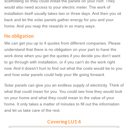
scaffolding so they could install the panels on your roof. They
would also need access to your electric meter. The work of
installation itself usually takes two or three days. And then you sit
back and let the solar panels gather energy for you and your
home. And you reap the rewards in so many ways.
No obligation
We can get you up to 4 quotes from different companies. Please
understand that there is no obligation on your part to have the
work done when you get the quotes if you decide you don't want
to go through with installation, or if you can't do the work right
now. And it doesn't hurt to find out what the costs would be to you
and how solar panels could help your life going forward.
Solar panels can give you an endless supply of electricity. Think of
what that could mean for you. You could see how they would look
on your home and what they could mean to the value of your
home. It only takes a matter of minutes to fill out the information
and let us take care of the rest.
Covering LU1 4