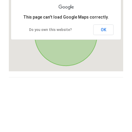
This page can't load Google Maps correctly.
OK
Do you own this website?