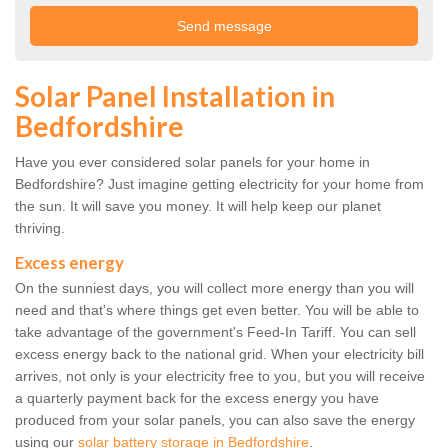
Solar Panel Installation in
Bedfordshire
Have you ever considered solar panels for your home in
Bedfordshire? Just imagine getting electricity for your home from
the sun. It will save you money. It will help keep our planet
thriving.
Excess energy
On the sunniest days, you will collect more energy than you will
need and that's where things get even better. You will be able to
take advantage of the government's Feed-In Tariff. You can sell
excess energy back to the national grid. When your electricity bill
arrives, not only is your electricity free to you, but you will receive
a quarterly payment back for the excess energy you have
produced from your solar panels, you can also save the energy
using our
solar battery storage in Bedfordshire
.