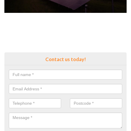
Contact us today!