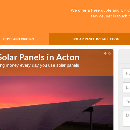
We offer a
Free
quote and UK d
service, get in touch 
COST AND PRICING
SOLAR PANEL INSTALLATION
Solar Panels in Acton
Mak
Ac
aving money every day you use solar panels
Making 