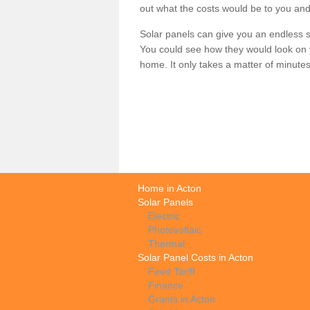
out what the costs would be to you and
Solar panels can give you an endless su
You could see how they would look on 
home. It only takes a matter of minutes t
Home in Acton
Solar Panels
Electric
Photovoltaic
Thermal
Solar Panel Costs in Acton
Feed Tariff
Finance
Grants in Acton