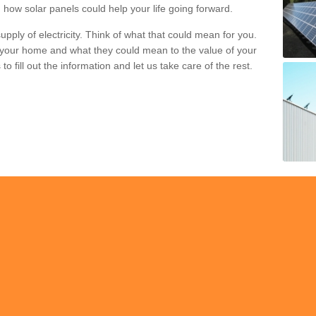
 how solar panels could help your life going forward.
pply of electricity. Think of what that could mean for you.
your home and what they could mean to the value of your
o fill out the information and let us take care of the rest.