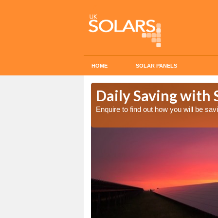
HOME
SOLAR PANELS
Cost in
Daily Saving with 
Enquire to find out how you will be s