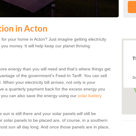
tion in Acton
for your home in Acton? Just imagine getting electricity
 you money. It will help keep our planet thriving.
T
more energy than you will need and that's where things get
dvantage of the government's Feed-In Tariff. You can sell
D
 When your electricity bill arrives, not only is your
eceive a quarterly payment back for the excess energy you
 you can also save the energy using our
solar battery
un is still there and your solar panels will still be
ur solar panels to be placed are, of course, in a southern
st sun all day long. And once those panels are in place,