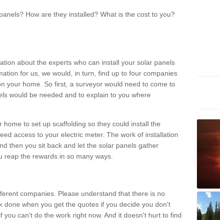
panels? How are they installed? What is the cost to you?
ation about the experts who can install your solar panels
rmation for us, we would, in turn, find up to four companies
on your home. So first, a surveyor would need to come to
ls would be needed and to explain to you where
r home to set up scaffolding so they could install the
ed access to your electric meter. The work of installation
And then you sit back and let the solar panels gather
u reap the rewards in so many ways.
ferent companies. Please understand that there is no
rk done when you get the quotes if you decide you don't
if you can't do the work right now. And it doesn't hurt to find