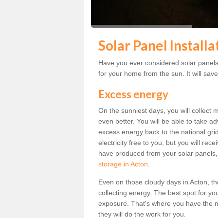
Solar Panel Installa
Have you ever considered solar panels 
for your home from the sun. It will save
Excess energy
On the sunniest days, you will collect 
even better. You will be able to take a
excess energy back to the national grid.
electricity free to you, but you will r
have produced from your solar panels,
storage in Acton
.
Even on those cloudy days in Acton, the s
collecting energy. The best spot for yo
exposure. That's where you have the mo
they will do the work for you.