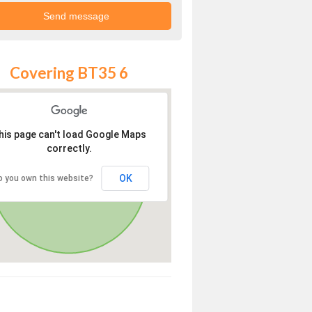
Covering BT35 6
his page can't load Google Maps
correctly.
OK
o you own this website?