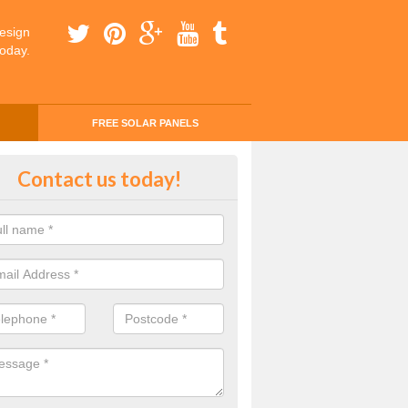
esign
today.
FREE SOLAR PANELS
ing Money with Solar Panels Cos
Contact us today!
ton
money through solar panels is easier than you think