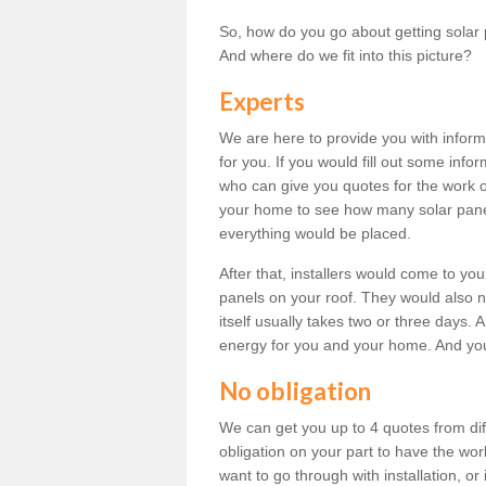
So, how do you go about getting solar 
And where do we fit into this picture?
Experts
We are here to provide you with inform
for you. If you would fill out some info
who can give you quotes for the work 
your home to see how many solar pane
everything would be placed.
After that, installers would come to you
panels on your roof. They would also ne
itself usually takes two or three days. 
energy for you and your home. And yo
No obligation
We can get you up to 4 quotes from dif
obligation on your part to have the wo
want to go through with installation, or 