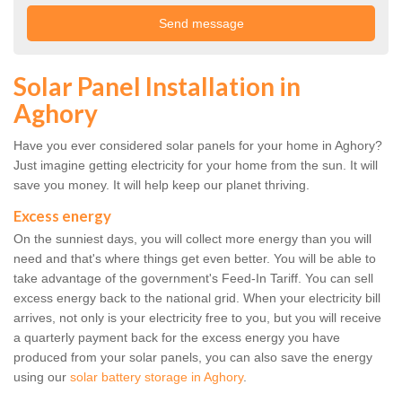
Solar Panel Installation in
Aghory
Have you ever considered solar panels for your home in Aghory?
Just imagine getting electricity for your home from the sun. It will
save you money. It will help keep our planet thriving.
Excess energy
On the sunniest days, you will collect more energy than you will
need and that's where things get even better. You will be able to
take advantage of the government's Feed-In Tariff. You can sell
excess energy back to the national grid. When your electricity bill
arrives, not only is your electricity free to you, but you will receive
a quarterly payment back for the excess energy you have
produced from your solar panels, you can also save the energy
using our
solar battery storage in Aghory
.