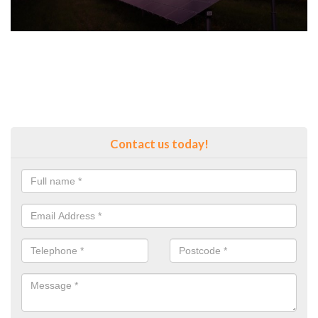
Contact us today!