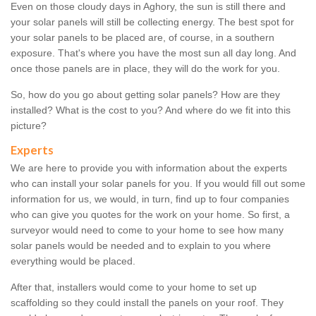
Even on those cloudy days in Aghory, the sun is still there and
your solar panels will still be collecting energy. The best spot for
your solar panels to be placed are, of course, in a southern
exposure. That's where you have the most sun all day long. And
once those panels are in place, they will do the work for you.
So, how do you go about getting solar panels? How are they
installed? What is the cost to you? And where do we fit into this
picture?
Experts
We are here to provide you with information about the experts
who can install your solar panels for you. If you would fill out some
information for us, we would, in turn, find up to four companies
who can give you quotes for the work on your home. So first, a
surveyor would need to come to your home to see how many
solar panels would be needed and to explain to you where
everything would be placed.
After that, installers would come to your home to set up
scaffolding so they could install the panels on your roof. They