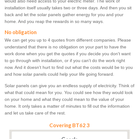
would also need access to your electric meter. The work of
installation itself usually takes two or three days. And then you sit
back and let the solar panels gather energy for you and your
home. And you reap the rewards in so many ways.
No obligation
We can get you up to 4 quotes from different companies. Please
understand that there is no obligation on your part to have the
work done when you get the quotes if you decide you don't want
to go through with installation, or if you can't do the work right
now. And it doesn't hurt to find out what the costs would be to you
and how solar panels could help your life going forward.
Solar panels can give you an endless supply of electricity. Think of
what that could mean for you. You could see how they would look
on your home and what they could mean to the value of your
home. It only takes a matter of minutes to fill out the information
and let us take care of the rest.
Covering BT62 3