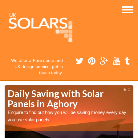
We offer a
Free
quote and
UK design service, get in
touch today.
Daily Saving with Solar
Panels in Aghory
Enquire to find out how you will be saving money every day
you use solar panels