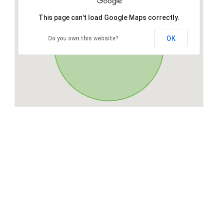
This page can't load Google Maps correctly.
OK
Do you own this website?