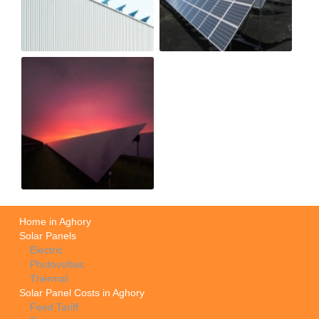
Home in Aghory
Solar Panels
Electric
Photovoltaic
Thermal
Solar Panel Costs in Aghory
Feed Tariff