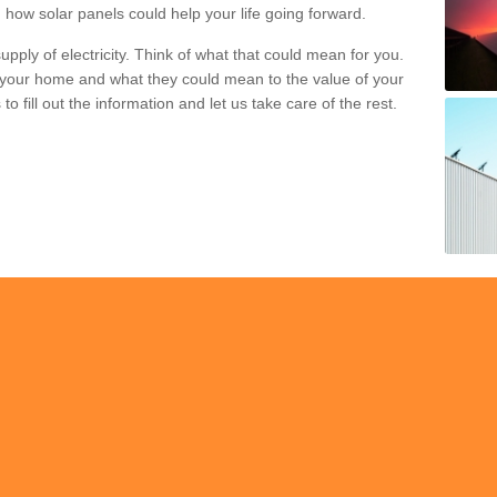
 how solar panels could help your life going forward.
pply of electricity. Think of what that could mean for you.
your home and what they could mean to the value of your
o fill out the information and let us take care of the rest.