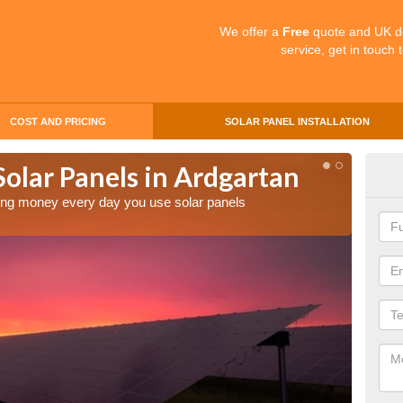
We offer a
Free
quote and UK d
service, get in touch 
COST AND PRICING
SOLAR PANEL INSTALLATION
Solar Panels in Ardgartan
Mak
Ard
aving money every day you use solar panels
Making 