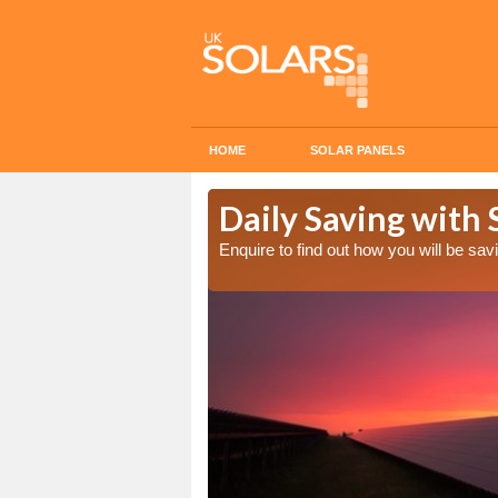
HOME
SOLAR PANELS
Cost in
Daily Saving with 
Enquire to find out how you will be s