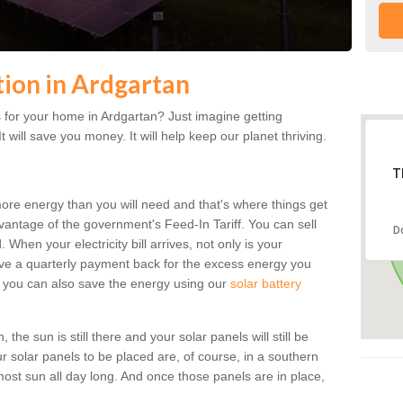
ation in Ardgartan
 for your home in Ardgartan? Just imagine getting
t will save you money. It will help keep our planet thriving.
T
more energy than you will need and that's where things get
dvantage of the government's Feed-In Tariff. You can sell
D
 When your electricity bill arrives, not only is your
eceive a quarterly payment back for the excess energy you
 you can also save the energy using our
solar battery
the sun is still there and your solar panels will still be
ur solar panels to be placed are, of course, in a southern
st sun all day long. And once those panels are in place,