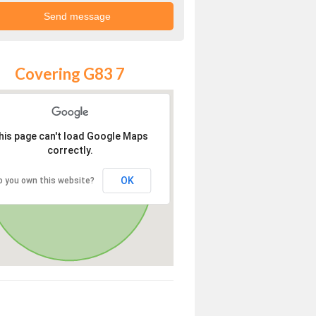
Covering G83 7
his page can't load Google Maps
correctly.
OK
o you own this website?