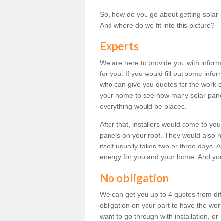
So, how do you go about getting solar 
And where do we fit into this picture?
Experts
We are here to provide you with inform
for you. If you would fill out some info
who can give you quotes for the work 
your home to see how many solar pane
everything would be placed.
After that, installers would come to you
panels on your roof. They would also ne
itself usually takes two or three days. 
energy for you and your home. And yo
No obligation
We can get you up to 4 quotes from dif
obligation on your part to have the wo
want to go through with installation, or 