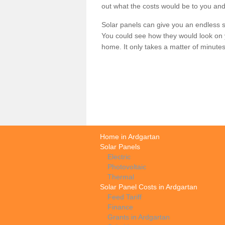
out what the costs would be to you and
Solar panels can give you an endless su
You could see how they would look on 
home. It only takes a matter of minutes t
Home in Ardgartan
Solar Panels
Electric
Photovoltaic
Thermal
Solar Panel Costs in Ardgartan
Feed Tariff
Finance
Grants in Ardgartan