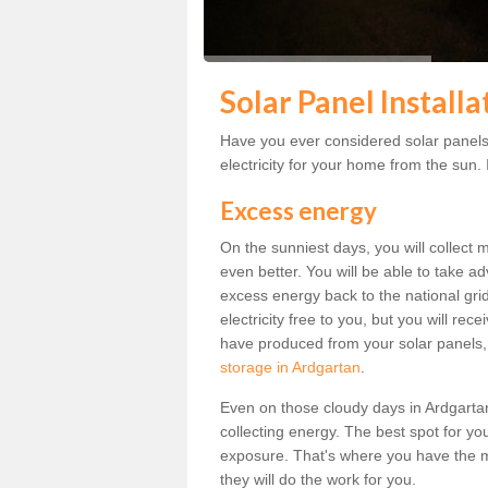
Solar Panel Install
Have you ever considered solar panels
electricity for your home from the sun. I
Excess energy
On the sunniest days, you will collect 
even better. You will be able to take a
excess energy back to the national grid.
electricity free to you, but you will r
have produced from your solar panels,
storage in Ardgartan
.
Even on those cloudy days in Ardgartan, 
collecting energy. The best spot for yo
exposure. That's where you have the mo
they will do the work for you.