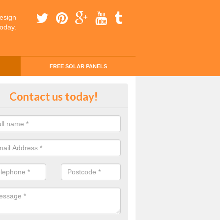
esign
today.
FREE SOLAR PANELS
ing Money with Solar Panels Cos
Contact us today!
gartan
money through solar panels is easier than you think