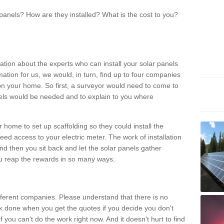
panels? How are they installed? What is the cost to you?
ation about the experts who can install your solar panels
rmation for us, we would, in turn, find up to four companies
on your home. So first, a surveyor would need to come to
ls would be needed and to explain to you where
r home to set up scaffolding so they could install the
ed access to your electric meter. The work of installation
And then you sit back and let the solar panels gather
u reap the rewards in so many ways.
ferent companies. Please understand that there is no
rk done when you get the quotes if you decide you don't
if you can't do the work right now. And it doesn't hurt to find