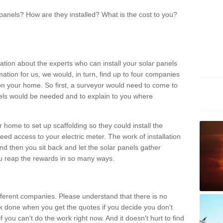
panels? How are they installed? What is the cost to you?
ation about the experts who can install your solar panels
rmation for us, we would, in turn, find up to four companies
on your home. So first, a surveyor would need to come to
ls would be needed and to explain to you where
r home to set up scaffolding so they could install the
ed access to your electric meter. The work of installation
And then you sit back and let the solar panels gather
u reap the rewards in so many ways.
ferent companies. Please understand that there is no
rk done when you get the quotes if you decide you don't
if you can't do the work right now. And it doesn't hurt to find