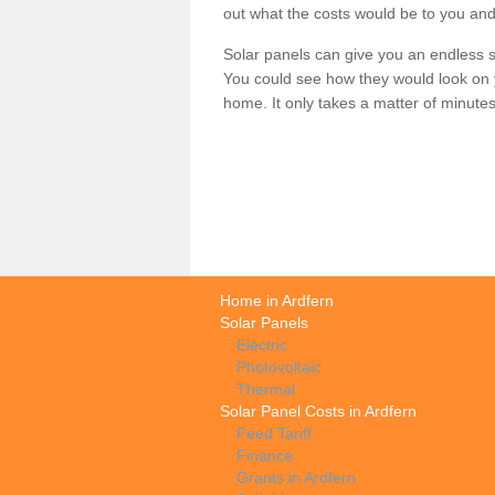
out what the costs would be to you and
Solar panels can give you an endless su
You could see how they would look on 
home. It only takes a matter of minutes t
Home in Ardfern
Solar Panels
Electric
Photovoltaic
Thermal
Solar Panel Costs in Ardfern
Feed Tariff
Finance
Grants in Ardfern