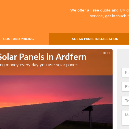
We offer a
Free
quote and UK d
service, get in touch 
COST AND PRICING
SOLAR PANEL INSTALLATION
Solar Panels in Ardfern
Mak
Ard
aving money every day you use solar panels
Making 