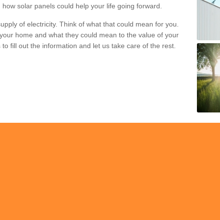
 how solar panels could help your life going forward.
pply of electricity. Think of what that could mean for you.
your home and what they could mean to the value of your
o fill out the information and let us take care of the rest.