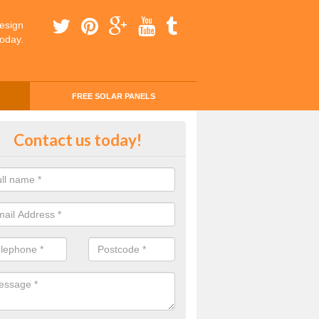
esign
today.
FREE SOLAR PANELS
ing Money with Solar Panels Cos
Contact us today!
fern
money through solar panels is easier than you think