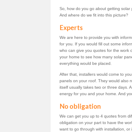
So, how do you go about getting solar 
And where do we fit into this picture?
Experts
We are here to provide you with inform
for you. If you would fill out some info
who can give you quotes for the work 
your home to see how many solar pane
everything would be placed.
After that, installers would come to you
panels on your roof. They would also ne
itself usually takes two or three days. 
energy for you and your home. And yo
No obligation
We can get you up to 4 quotes from dif
obligation on your part to have the wo
want to go through with installation, or 