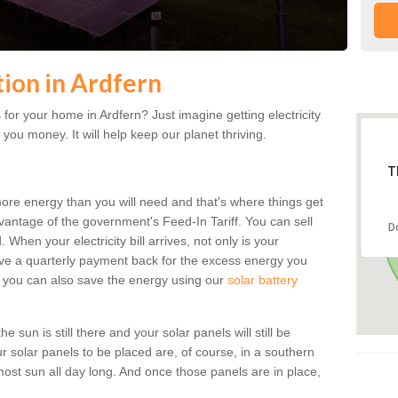
tion in Ardfern
for your home in Ardfern? Just imagine getting electricity
 you money. It will help keep our planet thriving.
T
more energy than you will need and that's where things get
dvantage of the government's Feed-In Tariff. You can sell
D
 When your electricity bill arrives, not only is your
eceive a quarterly payment back for the excess energy you
 you can also save the energy using our
solar battery
 sun is still there and your solar panels will still be
ur solar panels to be placed are, of course, in a southern
st sun all day long. And once those panels are in place,