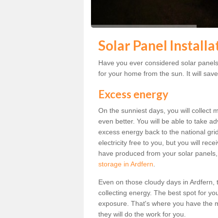
Solar Panel Installa
Have you ever considered solar panels 
for your home from the sun. It will save
Excess energy
On the sunniest days, you will collect 
even better. You will be able to take a
excess energy back to the national grid.
electricity free to you, but you will r
have produced from your solar panels,
storage in Ardfern
.
Even on those cloudy days in Ardfern, the
collecting energy. The best spot for yo
exposure. That's where you have the mo
they will do the work for you.