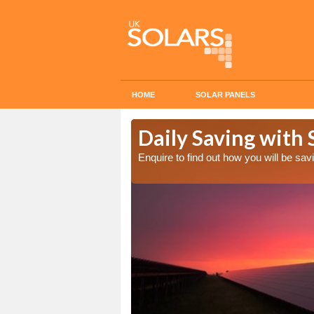
HOME
SOLAR PANELS
Cost in
Daily Saving with 
Enquire to find out how you will be s