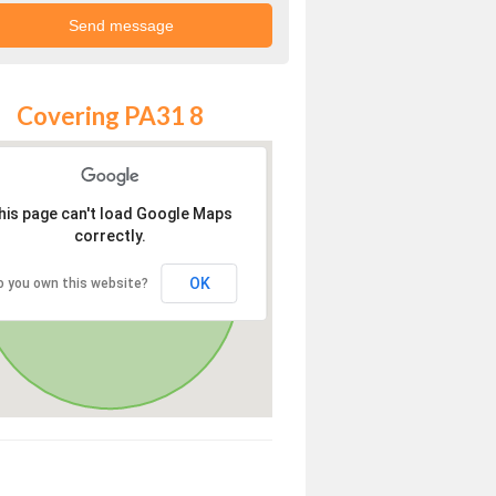
Covering PA31 8
his page can't load Google Maps
correctly.
OK
o you own this website?