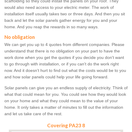
scaffolding so they could install the panels on your roof. They
would also need access to your electric meter. The work of
installation itself usually takes two or three days. And then you sit
back and let the solar panels gather energy for you and your
home. And you reap the rewards in so many ways.
No obligation
We can get you up to 4 quotes from different companies. Please
understand that there is no obligation on your part to have the
work done when you get the quotes if you decide you don't want
to go through with installation, or if you can't do the work right
now. And it doesn't hurt to find out what the costs would be to you
and how solar panels could help your life going forward.
Solar panels can give you an endless supply of electricity. Think of
what that could mean for you. You could see how they would look
on your home and what they could mean to the value of your
home. It only takes a matter of minutes to fill out the information
and let us take care of the rest.
Covering PA23 8