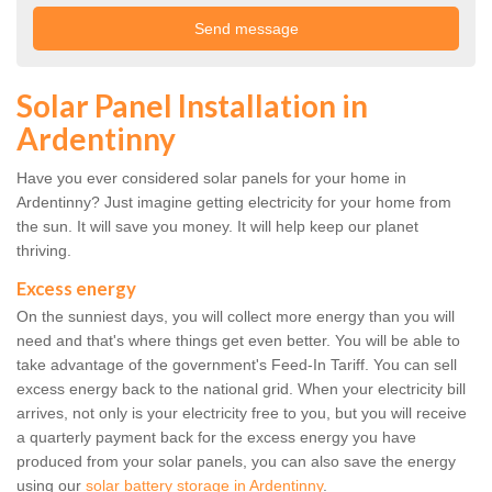
Solar Panel Installation in
Ardentinny
Have you ever considered solar panels for your home in
Ardentinny? Just imagine getting electricity for your home from
the sun. It will save you money. It will help keep our planet
thriving.
Excess energy
On the sunniest days, you will collect more energy than you will
need and that's where things get even better. You will be able to
take advantage of the government's Feed-In Tariff. You can sell
excess energy back to the national grid. When your electricity bill
arrives, not only is your electricity free to you, but you will receive
a quarterly payment back for the excess energy you have
produced from your solar panels, you can also save the energy
using our
solar battery storage in Ardentinny
.