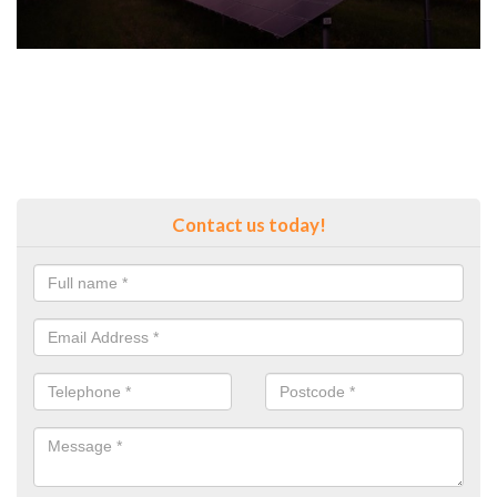
Contact us today!