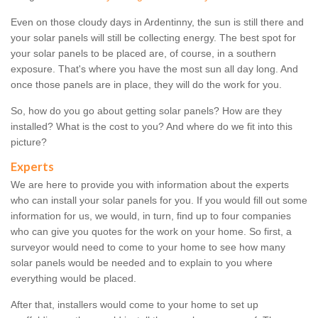
Even on those cloudy days in Ardentinny, the sun is still there and
your solar panels will still be collecting energy. The best spot for
your solar panels to be placed are, of course, in a southern
exposure. That's where you have the most sun all day long. And
once those panels are in place, they will do the work for you.
So, how do you go about getting solar panels? How are they
installed? What is the cost to you? And where do we fit into this
picture?
Experts
We are here to provide you with information about the experts
who can install your solar panels for you. If you would fill out some
information for us, we would, in turn, find up to four companies
who can give you quotes for the work on your home. So first, a
surveyor would need to come to your home to see how many
solar panels would be needed and to explain to you where
everything would be placed.
After that, installers would come to your home to set up