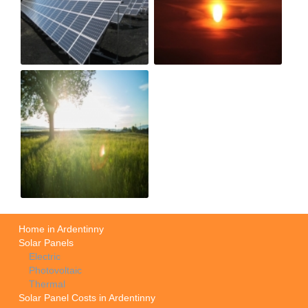
Home in Ardentinny
Solar Panels
Electric
Photovoltaic
Thermal
Solar Panel Costs in Ardentinny