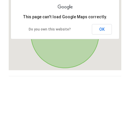
This page can't load Google Maps correctly.
OK
Do you own this website?