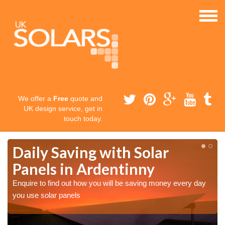
We offer a
Free
quote and
UK design service, get in
touch today.
Daily Saving with Solar
Panels in Ardentinny
Enquire to find out how you will be saving money every day
you use solar panels