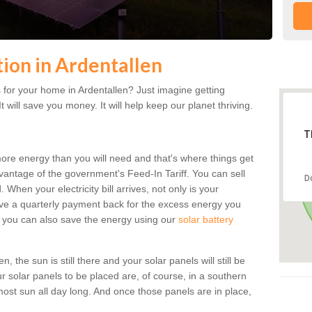
tion in Ardentallen
for your home in Ardentallen? Just imagine getting
t will save you money. It will help keep our planet thriving.
T
more energy than you will need and that's where things get
dvantage of the government's Feed-In Tariff. You can sell
D
 When your electricity bill arrives, not only is your
eceive a quarterly payment back for the excess energy you
 you can also save the energy using our
solar battery
 the sun is still there and your solar panels will still be
ur solar panels to be placed are, of course, in a southern
st sun all day long. And once those panels are in place,