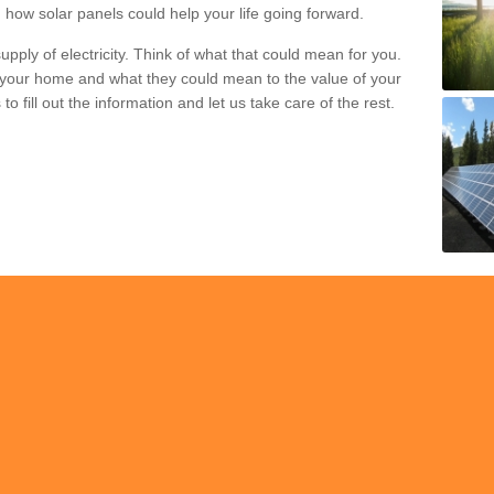
 how solar panels could help your life going forward.
pply of electricity. Think of what that could mean for you.
your home and what they could mean to the value of your
o fill out the information and let us take care of the rest.