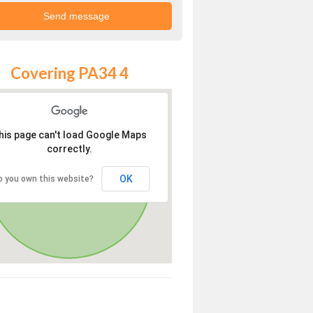
Covering PA34 4
his page can't load Google Maps
correctly.
OK
o you own this website?