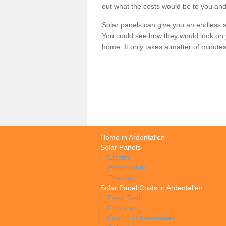
out what the costs would be to you and
Solar panels can give you an endless su
You could see how they would look on 
home. It only takes a matter of minutes t
Home in Ardentallen
Solar Panels
Electric
Photovoltaic
Thermal
Solar Panel Costs in Ardentallen
Feed Tariff
Finance
Grants in Ardentallen