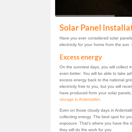
Solar Panel Installa
Have you ever considered solar panels 
electricity for your home from the sun. I
Excess energy
On the sunniest days, you will collect 
even better. You will be able to take a
excess energy back to the national grid.
electricity free to you, but you will r
have produced from your solar panels,
storage in Ardentallen
.
Even on those cloudy days in Ardentallen,
collecting energy. The best spot for yo
exposure. That's where you have the mo
they will do the work for you.