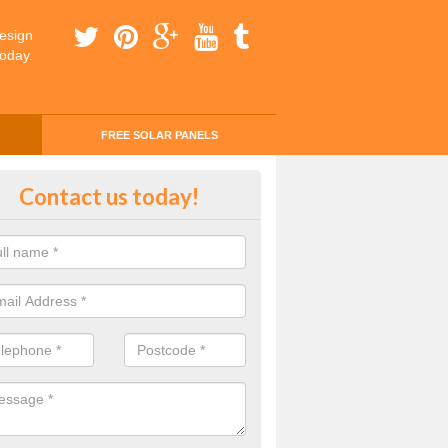
esign
today.
FREE SOLAR PANELS
ing Money with Solar Panels Cos
Contact us today!
entallen
money through solar panels is easier than you think