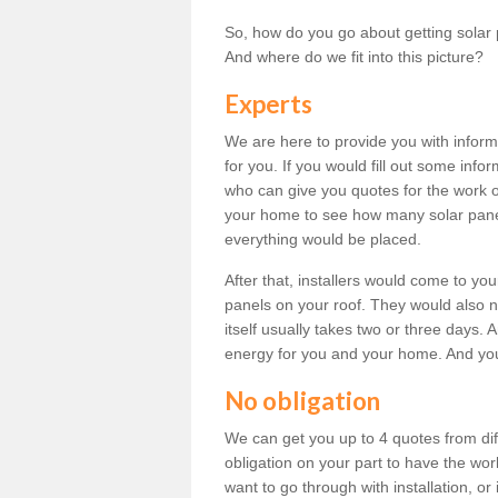
So, how do you go about getting solar 
And where do we fit into this picture?
Experts
We are here to provide you with inform
for you. If you would fill out some info
who can give you quotes for the work 
your home to see how many solar pane
everything would be placed.
After that, installers would come to you
panels on your roof. They would also ne
itself usually takes two or three days. 
energy for you and your home. And yo
No obligation
We can get you up to 4 quotes from dif
obligation on your part to have the wo
want to go through with installation, or 