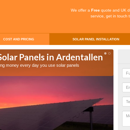
We offer a
Free
quote and UK d
service, get in touch 
COST AND PRICING
SOLAR PANEL INSTALLATION
Solar Panels in Ardentallen
Mak
Ard
aving money every day you use solar panels
Making 