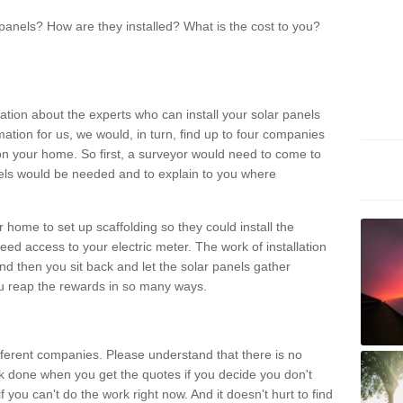
panels? How are they installed? What is the cost to you?
ation about the experts who can install your solar panels
rmation for us, we would, in turn, find up to four companies
on your home. So first, a surveyor would need to come to
ls would be needed and to explain to you where
r home to set up scaffolding so they could install the
ed access to your electric meter. The work of installation
And then you sit back and let the solar panels gather
u reap the rewards in so many ways.
ferent companies. Please understand that there is no
rk done when you get the quotes if you decide you don't
if you can't do the work right now. And it doesn't hurt to find