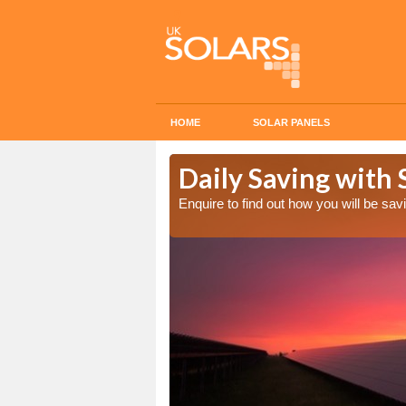
HOME
SOLAR PANELS
Cost in
Daily Saving with 
Enquire to find out how you will be s