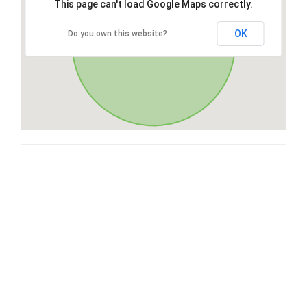
This page can't load Google Maps correctly.
OK
Do you own this website?