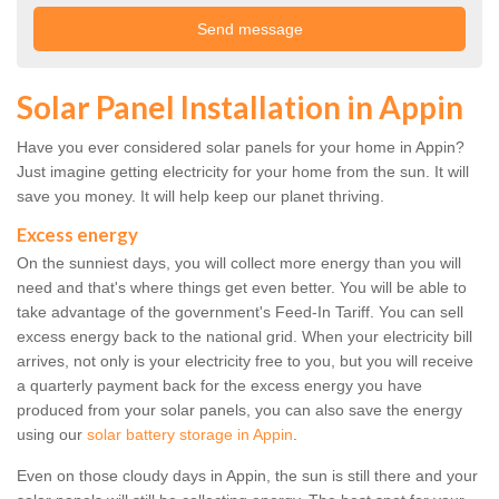
Solar Panel Installation in Appin
Have you ever considered solar panels for your home in Appin?
Just imagine getting electricity for your home from the sun. It will
save you money. It will help keep our planet thriving.
Excess energy
On the sunniest days, you will collect more energy than you will
need and that's where things get even better. You will be able to
take advantage of the government's Feed-In Tariff. You can sell
excess energy back to the national grid. When your electricity bill
arrives, not only is your electricity free to you, but you will receive
a quarterly payment back for the excess energy you have
produced from your solar panels, you can also save the energy
using our
solar battery storage in Appin
.
Even on those cloudy days in Appin, the sun is still there and your