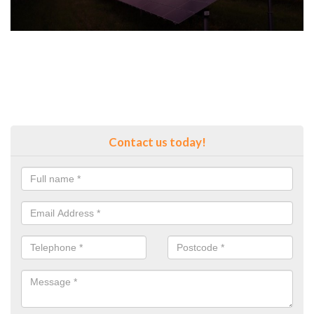
Contact us today!