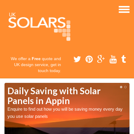
We offer a
Free
quote and
UK design service, get in
touch today.
Daily Saving with Solar
Panels in Appin
Enquire to find out how you will be saving money every day
you use solar panels