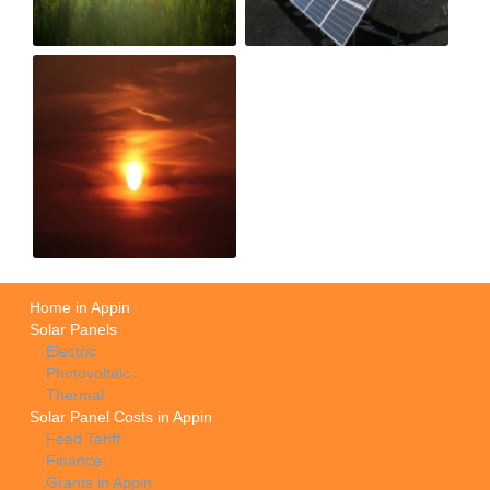
Home in Appin
Solar Panels
Electric
Photovoltaic
Thermal
Solar Panel Costs in Appin
Feed Tariff
Finance
Grants in Appin