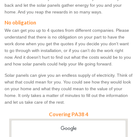
back and let the solar panels gather energy for you and your
home. And you reap the rewards in so many ways.
No obligation
We can get you up to 4 quotes from different companies. Please
understand that there is no obligation on your part to have the
work done when you get the quotes if you decide you don't want
to go through with installation, or if you can't do the work right
now. And it doesn't hurt to find out what the costs would be to you
and how solar panels could help your life going forward.
Solar panels can give you an endless supply of electricity. Think of
what that could mean for you. You could see how they would look
on your home and what they could mean to the value of your
home. It only takes a matter of minutes to fill out the information
and let us take care of the rest.
Covering PA38 4