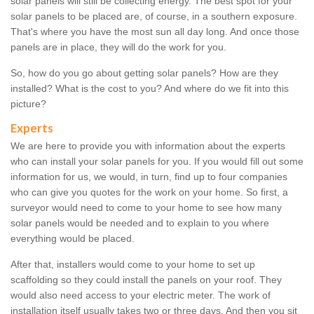
solar panels will still be collecting energy. The best spot for your
solar panels to be placed are, of course, in a southern exposure.
That's where you have the most sun all day long. And once those
panels are in place, they will do the work for you.
So, how do you go about getting solar panels? How are they
installed? What is the cost to you? And where do we fit into this
picture?
Experts
We are here to provide you with information about the experts
who can install your solar panels for you. If you would fill out some
information for us, we would, in turn, find up to four companies
who can give you quotes for the work on your home. So first, a
surveyor would need to come to your home to see how many
solar panels would be needed and to explain to you where
everything would be placed.
After that, installers would come to your home to set up
scaffolding so they could install the panels on your roof. They
would also need access to your electric meter. The work of
installation itself usually takes two or three days. And then you sit