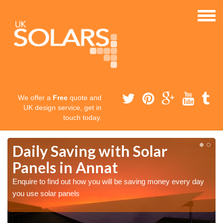
We offer a
Free
quote and
UK design service, get in
touch today.
Daily Saving with Solar
Panels in Annat
Enquire to find out how you will be saving money every day
you use solar panels