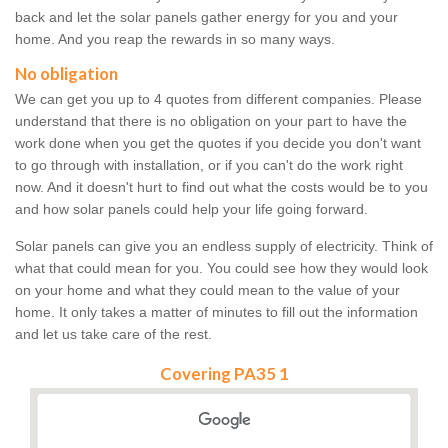
back and let the solar panels gather energy for you and your
home. And you reap the rewards in so many ways.
No obligation
We can get you up to 4 quotes from different companies. Please
understand that there is no obligation on your part to have the
work done when you get the quotes if you decide you don't want
to go through with installation, or if you can't do the work right
now. And it doesn't hurt to find out what the costs would be to you
and how solar panels could help your life going forward.
Solar panels can give you an endless supply of electricity. Think of
what that could mean for you. You could see how they would look
on your home and what they could mean to the value of your
home. It only takes a matter of minutes to fill out the information
and let us take care of the rest.
Covering PA35 1