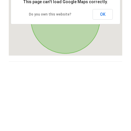
This page can't load Google Maps correctly.
OK
Do you own this website?