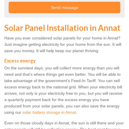
Solar Panel Installation in Annat
Have you ever considered solar panels for your home in Annat?
Just imagine getting electricity for your home from the sun. It will
save you money. It will help keep our planet thriving.
Excess energy
On the sunniest days, you will collect more energy than you will
need and that's where things get even better. You will be able to
take advantage of the government's Feed-In Tariff. You can sell
excess energy back to the national grid. When your electricity bill
arrives, not only is your electricity free to you, but you will receive
a quarterly payment back for the excess energy you have
produced from your solar panels, you can also save the energy
using our
solar battery storage in Annat
.
Even on those cloudy days in Annat, the sun is still there and your