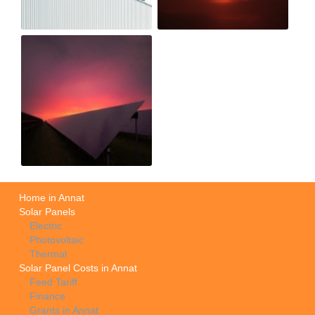
Home in Annat
Solar Panels
Electric
Photovoltaic
Thermal
Solar Panel Costs in Annat
Feed Tariff
Finance
Grants in Annat