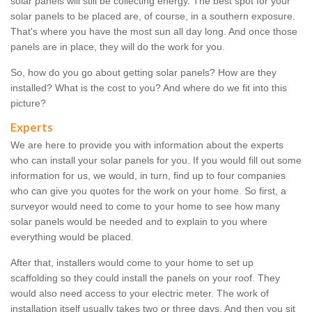
solar panels will still be collecting energy. The best spot for your
solar panels to be placed are, of course, in a southern exposure.
That's where you have the most sun all day long. And once those
panels are in place, they will do the work for you.
So, how do you go about getting solar panels? How are they
installed? What is the cost to you? And where do we fit into this
picture?
Experts
We are here to provide you with information about the experts
who can install your solar panels for you. If you would fill out some
information for us, we would, in turn, find up to four companies
who can give you quotes for the work on your home. So first, a
surveyor would need to come to your home to see how many
solar panels would be needed and to explain to you where
everything would be placed.
After that, installers would come to your home to set up
scaffolding so they could install the panels on your roof. They
would also need access to your electric meter. The work of
installation itself usually takes two or three days. And then you sit