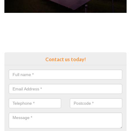
Contact us today!