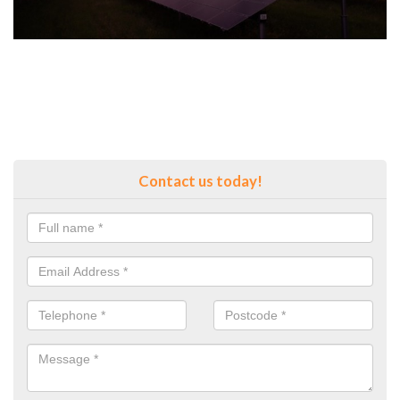
Contact us today!