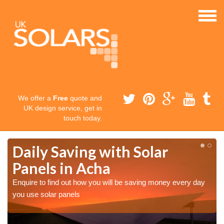
We offer a
Free
quote and
UK design service, get in
touch today.
Daily Saving with Solar
Panels in Acha
Enquire to find out how you will be saving money every day
you use solar panels