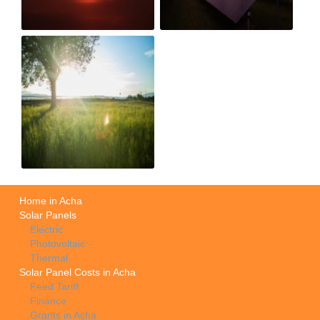
Home in Acha
Solar Panels
Electric
Photovoltaic
Thermal
Solar Panel Costs in Acha
Feed Tariff
Finance
Grants in Acha