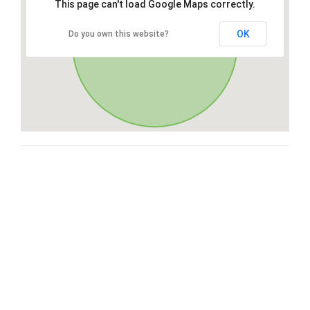
This page can't load Google Maps correctly.
OK
Do you own this website?