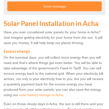
Solar Panel Installation in Acha
Have you ever considered solar panels for your home in Acha?
Just imagine getting electricity for your home from the sun. It will
save you money. It will help keep our planet thriving.
Excess energy
On the sunniest days, you will collect more energy than you will
need and that's where things get even better. You will be able to
take advantage of the government's Feed-In Tariff. You can sell
excess energy back to the national grid. When your electricity bill
arrives, not only is your electricity free to you, but you will receive
a quarterly payment back for the excess energy you have
produced from your solar panels, you can also save the energy
using our
solar battery storage in Acha
.
Even on those cloudy days in Acha, the sun is still there and your