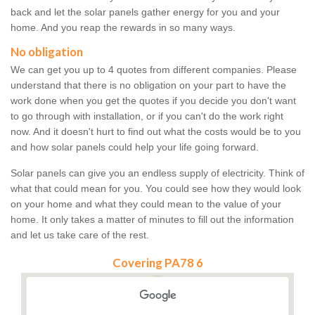
back and let the solar panels gather energy for you and your
home. And you reap the rewards in so many ways.
No obligation
We can get you up to 4 quotes from different companies. Please
understand that there is no obligation on your part to have the
work done when you get the quotes if you decide you don't want
to go through with installation, or if you can't do the work right
now. And it doesn't hurt to find out what the costs would be to you
and how solar panels could help your life going forward.
Solar panels can give you an endless supply of electricity. Think of
what that could mean for you. You could see how they would look
on your home and what they could mean to the value of your
home. It only takes a matter of minutes to fill out the information
and let us take care of the rest.
Covering PA78 6