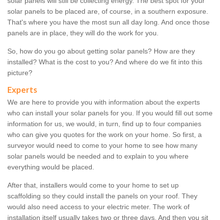
solar panels will still be collecting energy. The best spot for your
solar panels to be placed are, of course, in a southern exposure.
That's where you have the most sun all day long. And once those
panels are in place, they will do the work for you.
So, how do you go about getting solar panels? How are they
installed? What is the cost to you? And where do we fit into this
picture?
Experts
We are here to provide you with information about the experts
who can install your solar panels for you. If you would fill out some
information for us, we would, in turn, find up to four companies
who can give you quotes for the work on your home. So first, a
surveyor would need to come to your home to see how many
solar panels would be needed and to explain to you where
everything would be placed.
After that, installers would come to your home to set up
scaffolding so they could install the panels on your roof. They
would also need access to your electric meter. The work of
installation itself usually takes two or three days. And then you sit