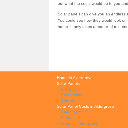
out what the costs would be to you and
Solar panels can give you an endless su
You could see how they would look on 
home. It only takes a matter of minutes t
Home in Aldergrove
Solar Panels
Electric
Photovoltaic
Thermal
Solar Panel Costs in Aldergrove
Feed Tariff
Finance
Grants in Aldergrove