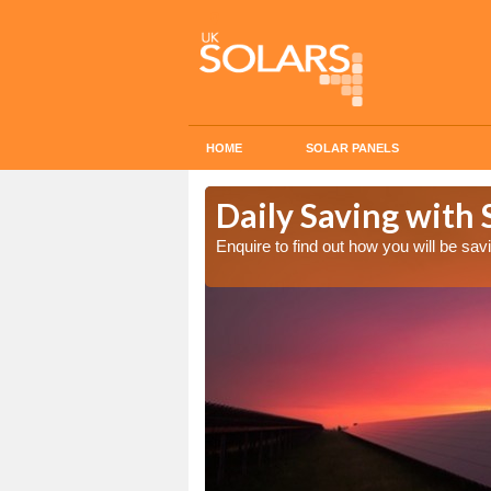
HOME
SOLAR PANELS
Cost in
Daily Saving with 
Enquire to find out how you will be s