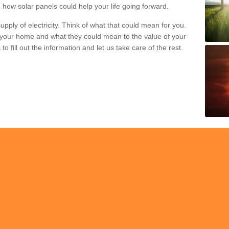
 how solar panels could help your life going forward.
pply of electricity. Think of what that could mean for you.
your home and what they could mean to the value of your
o fill out the information and let us take care of the rest.