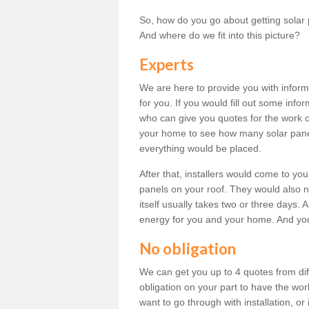
So, how do you go about getting solar 
And where do we fit into this picture?
Experts
We are here to provide you with inform
for you. If you would fill out some info
who can give you quotes for the work 
your home to see how many solar pane
everything would be placed.
After that, installers would come to you
panels on your roof. They would also ne
itself usually takes two or three days. 
energy for you and your home. And yo
No obligation
We can get you up to 4 quotes from dif
obligation on your part to have the wo
want to go through with installation, or 