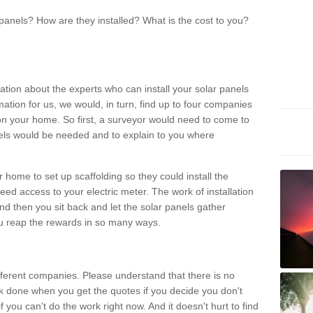
panels? How are they installed? What is the cost to you?
ation about the experts who can install your solar panels
rmation for us, we would, in turn, find up to four companies
on your home. So first, a surveyor would need to come to
ls would be needed and to explain to you where
r home to set up scaffolding so they could install the
ed access to your electric meter. The work of installation
And then you sit back and let the solar panels gather
u reap the rewards in so many ways.
ferent companies. Please understand that there is no
rk done when you get the quotes if you decide you don't
if you can't do the work right now. And it doesn't hurt to find