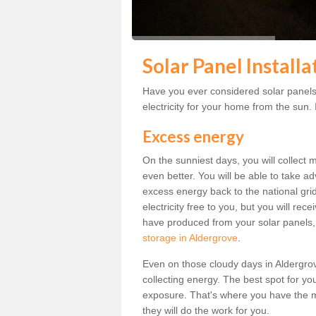
Solar Panel Install
Have you ever considered solar panels
electricity for your home from the sun. I
Excess energy
On the sunniest days, you will collect 
even better. You will be able to take a
excess energy back to the national grid.
electricity free to you, but you will r
have produced from your solar panels,
storage in Aldergrove
.
Even on those cloudy days in Aldergrove,
collecting energy. The best spot for yo
exposure. That's where you have the mo
they will do the work for you.