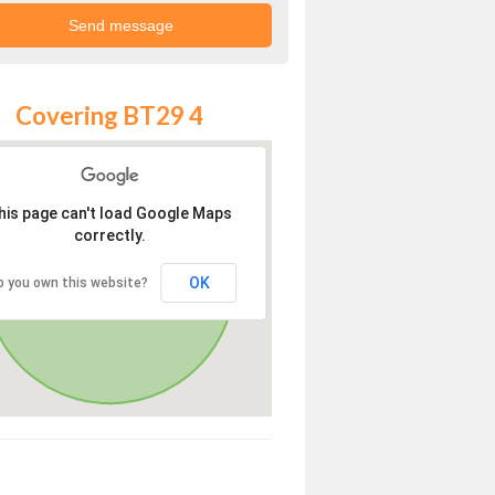
Covering BT29 4
his page can't load Google Maps
correctly.
OK
o you own this website?