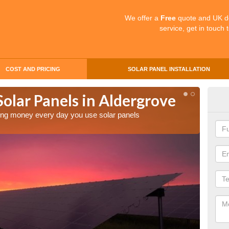
We offer a
Free
quote and UK d
service, get in touch 
COST AND PRICING
SOLAR PANEL INSTALLATION
Solar Panels in Aldergrove
Mak
Ald
aving money every day you use solar panels
Making 