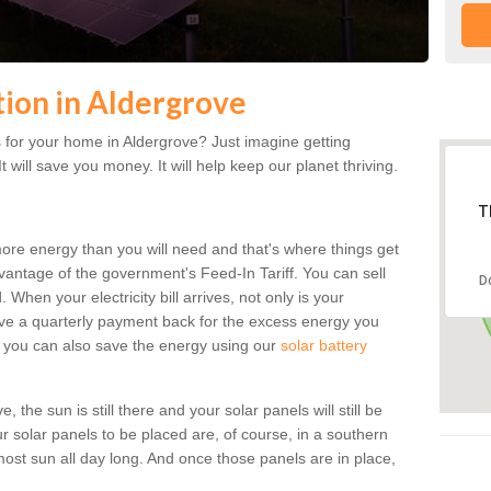
ation in Aldergrove
 for your home in Aldergrove? Just imagine getting
t will save you money. It will help keep our planet thriving.
T
more energy than you will need and that's where things get
dvantage of the government's Feed-In Tariff. You can sell
D
 When your electricity bill arrives, not only is your
eceive a quarterly payment back for the excess energy you
 you can also save the energy using our
solar battery
 the sun is still there and your solar panels will still be
ur solar panels to be placed are, of course, in a southern
st sun all day long. And once those panels are in place,