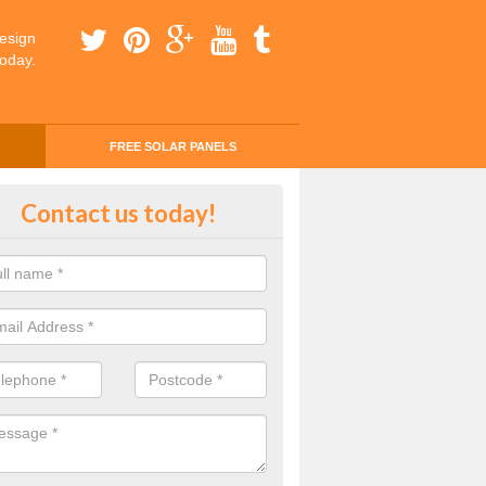
esign
today.
FREE SOLAR PANELS
ing Money with Solar Panels Cos
Contact us today!
ergrove
money through solar panels is easier than you think