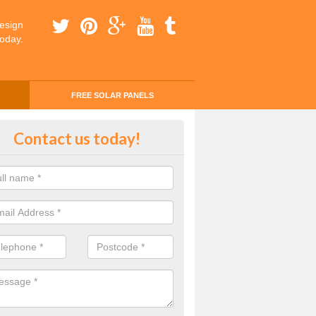
esign
today.
FREE SOLAR PANELS
ing Money with Solar Panels Cost
Contact us today!
money through solar panels is easier than you think