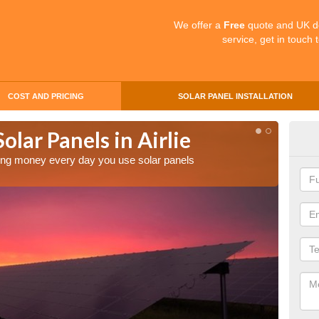
We offer a
Free
quote and UK d
service, get in touch 
COST AND PRICING
SOLAR PANEL INSTALLATION
olar Panels in Airlie
Mak
aving money every day you use solar panels
Making 