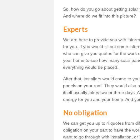
So, how do you go about getting solar 
And where do we fit into this picture?
Experts
We are here to provide you with inform
for you. If you would fill out some info
who can give you quotes for the work 
your home to see how many solar pane
everything would be placed.
After that, installers would come to you
panels on your roof. They would also ne
itself usually takes two or three days. 
energy for you and your home. And yo
No obligation
We can get you up to 4 quotes from dif
obligation on your part to have the wo
want to go through with installation, or 