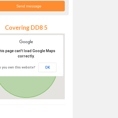
Covering DD8 5
his page can't load Google Maps
correctly.
OK
o you own this website?