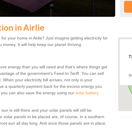
ion in Airlie
or your home in Airlie? Just imagine getting electricity for
 money. It will help keep our planet thriving.
T
more energy than you will need and that's where things get
dvantage of the government's Feed-In Tariff. You can sell
D
 When your electricity bill arrives, not only is your
eceive a quarterly payment back for the excess energy you
 you can also save the energy using our
solar battery
sun is still there and your solar panels will still be
ur solar panels to be placed are, of course, in a southern
st sun all day long. And once those panels are in place,