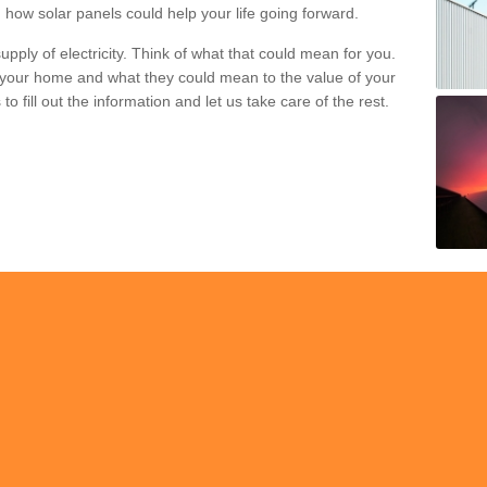
 how solar panels could help your life going forward.
pply of electricity. Think of what that could mean for you.
your home and what they could mean to the value of your
o fill out the information and let us take care of the rest.