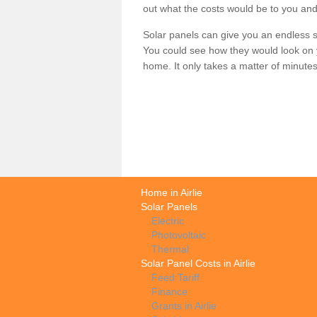
out what the costs would be to you and
Solar panels can give you an endless su
You could see how they would look on 
home. It only takes a matter of minutes t
Home in Airlie
Solar Panels
Electric
Photovoltaic
Thermal
Solar Panel Costs in Airlie
Feed Tariff
Finance
Grants in Airlie