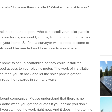
panels? How are they installed? What is the cost to you?
ation about the experts who can install your solar panels
rmation for us, we would, in turn, find up to four companies
on your home. So first, a surveyor would need to come to
ls would be needed and to explain to you where
r home to set up scaffolding so they could install the
ed access to your electric meter. The work of installation
And then you sit back and let the solar panels gather
u reap the rewards in so many ways.
ferent companies. Please understand that there is no
rk done when you get the quotes if you decide you don't
if you can't do the work right now. And it doesn't hurt to find