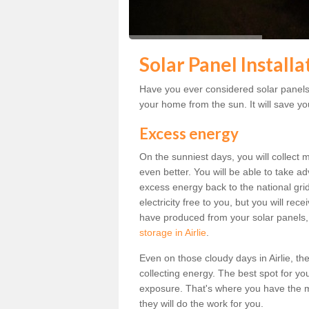
Solar Panel Installat
Have you ever considered solar panels f
your home from the sun. It will save you
Excess energy
On the sunniest days, you will collect 
even better. You will be able to take a
excess energy back to the national grid.
electricity free to you, but you will r
have produced from your solar panels,
storage in Airlie
.
Even on those cloudy days in Airlie, the 
collecting energy. The best spot for yo
exposure. That's where you have the mo
they will do the work for you.