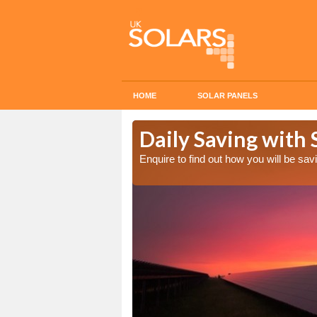
HOME
SOLAR PANELS
ost in Airlie
Daily Saving with S
Enquire to find out how you will be s