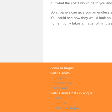
out what the costs would be to you and
Solar panels can give you an endless su
You could see how they would look on 
home. It only takes a matter of minutes t
Home in Angus
Solar Panels
Electric
Photovoltaic
Thermal
Solar Panel Costs in Angus
Feed Tariff
Finance
Grants in Angus