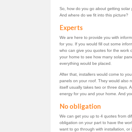
So, how do you go about getting solar 
And where do we fit into this picture?
Experts
We are here to provide you with inform
for you. If you would fill out some info
who can give you quotes for the work 
your home to see how many solar pane
everything would be placed.
After that, installers would come to you
panels on your roof. They would also ne
itself usually takes two or three days. 
energy for you and your home. And yo
No obligation
We can get you up to 4 quotes from dif
obligation on your part to have the wo
want to go through with installation, or 