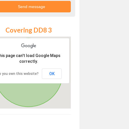
Covering DD8 3
his page can't load Google Maps
correctly.
OK
o you own this website?