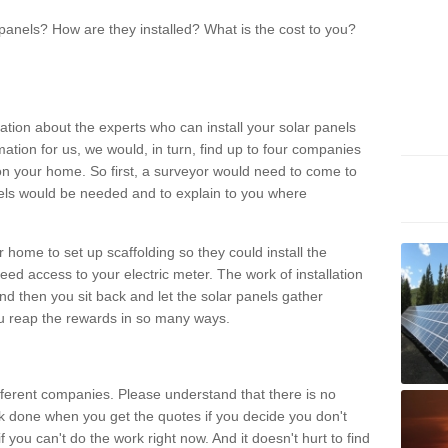
panels? How are they installed? What is the cost to you?
ation about the experts who can install your solar panels
rmation for us, we would, in turn, find up to four companies
on your home. So first, a surveyor would need to come to
ls would be needed and to explain to you where
r home to set up scaffolding so they could install the
ed access to your electric meter. The work of installation
And then you sit back and let the solar panels gather
u reap the rewards in so many ways.
ferent companies. Please understand that there is no
rk done when you get the quotes if you decide you don't
if you can't do the work right now. And it doesn't hurt to find