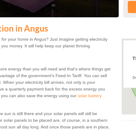
tion in Angus
for your home in Angus? Just imagine getting electricity
 you money. It will help keep our planet thriving.
T
more energy than you will need and that's where things get
dvantage of the government's Feed-In Tariff. You can sell
D
 When your electricity bill arrives, not only is your
eceive a quarterly payment back for the excess energy you
 you can also save the energy using our
solar battery
sun is still there and your solar panels will still be
ur solar panels to be placed are, of course, in a southern
st sun all day long. And once those panels are in place,