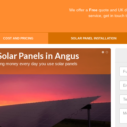
We offer a
Free
quote and UK d
service, get in touch 
COST AND PRICING
SOLAR PANEL INSTALLATION
Solar Panels in Angus
Mak
An
aving money every day you use solar panels
Making 