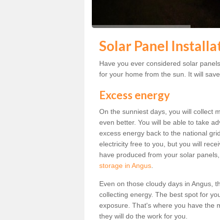
Solar Panel Installa
Have you ever considered solar panels 
for your home from the sun. It will save
Excess energy
On the sunniest days, you will collect 
even better. You will be able to take a
excess energy back to the national grid.
electricity free to you, but you will r
have produced from your solar panels,
storage in Angus
.
Even on those cloudy days in Angus, the 
collecting energy. The best spot for yo
exposure. That's where you have the mo
they will do the work for you.