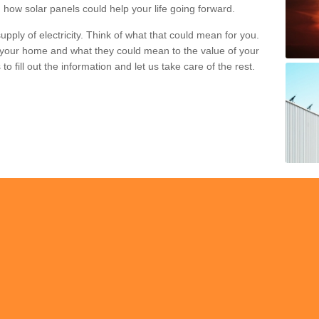
 how solar panels could help your life going forward.
pply of electricity. Think of what that could mean for you.
your home and what they could mean to the value of your
o fill out the information and let us take care of the rest.