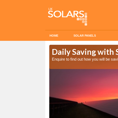
HOME
SOLAR PANELS
Cost in
Daily Saving with 
Enquire to find out how you will be s