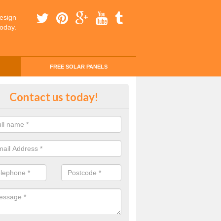
esign
today.
FREE SOLAR PANELS
ing Money with Solar Panels Cos
Contact us today!
gus
money through solar panels is easier than you think