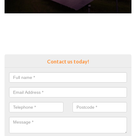
Contact us today!