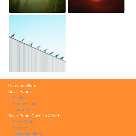
Home in Alford
Solar Panels
Electric
Photovoltaic
Thermal
Solar Panel Costs in Alford
Feed Tariff
Finance
Grants in Alford