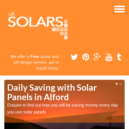
We offer a
Free
quote and
UK design service, get in
touch today.
Daily Saving with Solar
Panels in Alford
Enquire to find out how you will be saving money every day
you use solar panels