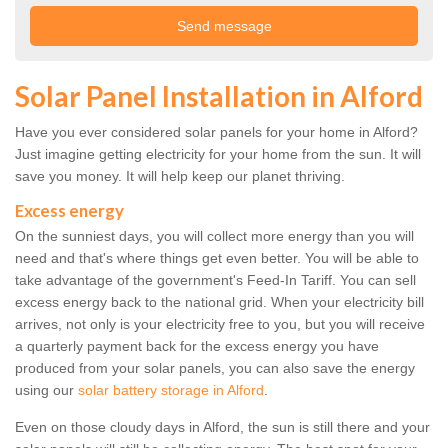
Solar Panel Installation in Alford
Have you ever considered solar panels for your home in Alford?
Just imagine getting electricity for your home from the sun. It will
save you money. It will help keep our planet thriving.
Excess energy
On the sunniest days, you will collect more energy than you will
need and that's where things get even better. You will be able to
take advantage of the government's Feed-In Tariff. You can sell
excess energy back to the national grid. When your electricity bill
arrives, not only is your electricity free to you, but you will receive
a quarterly payment back for the excess energy you have
produced from your solar panels, you can also save the energy
using our
solar battery storage in Alford
.
Even on those cloudy days in Alford, the sun is still there and your