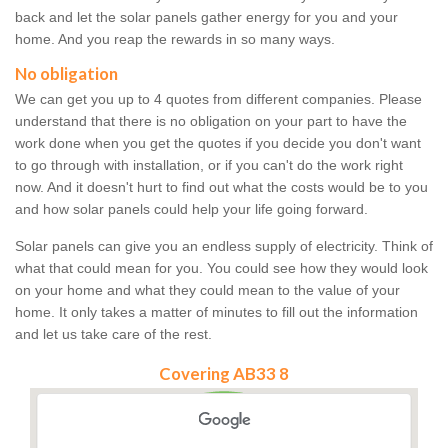
back and let the solar panels gather energy for you and your
home. And you reap the rewards in so many ways.
No obligation
We can get you up to 4 quotes from different companies. Please
understand that there is no obligation on your part to have the
work done when you get the quotes if you decide you don't want
to go through with installation, or if you can't do the work right
now. And it doesn't hurt to find out what the costs would be to you
and how solar panels could help your life going forward.
Solar panels can give you an endless supply of electricity. Think of
what that could mean for you. You could see how they would look
on your home and what they could mean to the value of your
home. It only takes a matter of minutes to fill out the information
and let us take care of the rest.
Covering AB33 8