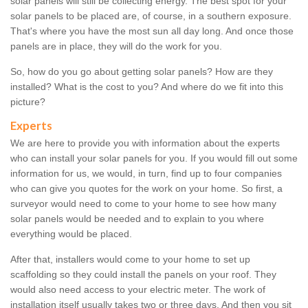
solar panels will still be collecting energy. The best spot for your
solar panels to be placed are, of course, in a southern exposure.
That's where you have the most sun all day long. And once those
panels are in place, they will do the work for you.
So, how do you go about getting solar panels? How are they
installed? What is the cost to you? And where do we fit into this
picture?
Experts
We are here to provide you with information about the experts
who can install your solar panels for you. If you would fill out some
information for us, we would, in turn, find up to four companies
who can give you quotes for the work on your home. So first, a
surveyor would need to come to your home to see how many
solar panels would be needed and to explain to you where
everything would be placed.
After that, installers would come to your home to set up
scaffolding so they could install the panels on your roof. They
would also need access to your electric meter. The work of
installation itself usually takes two or three days. And then you sit