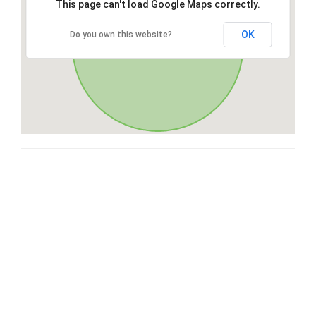
This page can't load Google Maps correctly.
OK
Do you own this website?