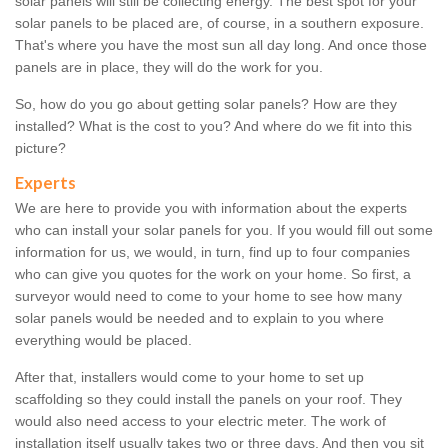
solar panels will still be collecting energy. The best spot for your
solar panels to be placed are, of course, in a southern exposure.
That's where you have the most sun all day long. And once those
panels are in place, they will do the work for you.
So, how do you go about getting solar panels? How are they
installed? What is the cost to you? And where do we fit into this
picture?
Experts
We are here to provide you with information about the experts
who can install your solar panels for you. If you would fill out some
information for us, we would, in turn, find up to four companies
who can give you quotes for the work on your home. So first, a
surveyor would need to come to your home to see how many
solar panels would be needed and to explain to you where
everything would be placed.
After that, installers would come to your home to set up
scaffolding so they could install the panels on your roof. They
would also need access to your electric meter. The work of
installation itself usually takes two or three days. And then you sit