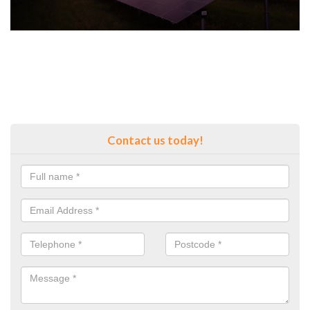
Contact us today!