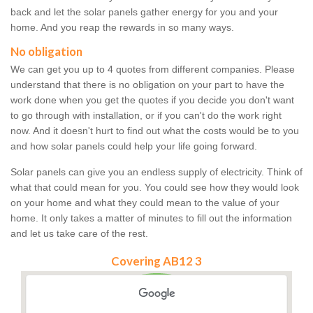
back and let the solar panels gather energy for you and your
home. And you reap the rewards in so many ways.
No obligation
We can get you up to 4 quotes from different companies. Please
understand that there is no obligation on your part to have the
work done when you get the quotes if you decide you don't want
to go through with installation, or if you can't do the work right
now. And it doesn't hurt to find out what the costs would be to you
and how solar panels could help your life going forward.
Solar panels can give you an endless supply of electricity. Think of
what that could mean for you. You could see how they would look
on your home and what they could mean to the value of your
home. It only takes a matter of minutes to fill out the information
and let us take care of the rest.
Covering AB12 3