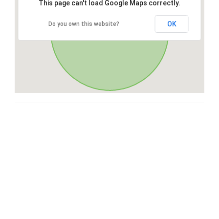
This page can't load Google Maps correctly.
OK
Do you own this website?