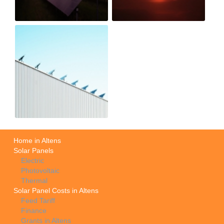
Home in Altens
Solar Panels
Electric
Photovoltaic
Thermal
Solar Panel Costs in Altens
Feed Tariff
Finance
Grants in Altens