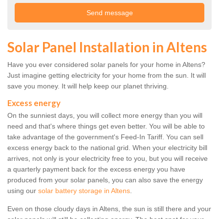
Solar Panel Installation in Altens
Have you ever considered solar panels for your home in Altens?
Just imagine getting electricity for your home from the sun. It will
save you money. It will help keep our planet thriving.
Excess energy
On the sunniest days, you will collect more energy than you will
need and that's where things get even better. You will be able to
take advantage of the government's Feed-In Tariff. You can sell
excess energy back to the national grid. When your electricity bill
arrives, not only is your electricity free to you, but you will receive
a quarterly payment back for the excess energy you have
produced from your solar panels, you can also save the energy
using our
solar battery storage in Altens
.
Even on those cloudy days in Altens, the sun is still there and your