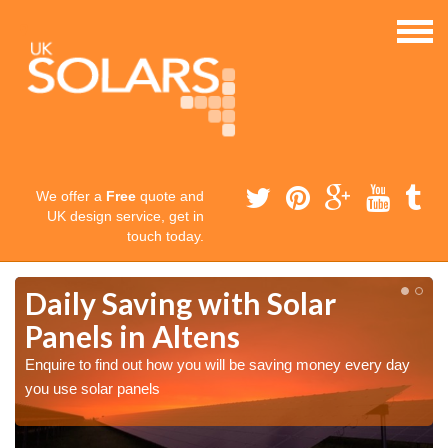
We offer a
Free
quote and
UK design service, get in
touch today.
Daily Saving with Solar
Panels in Altens
Enquire to find out how you will be saving money every day
you use solar panels