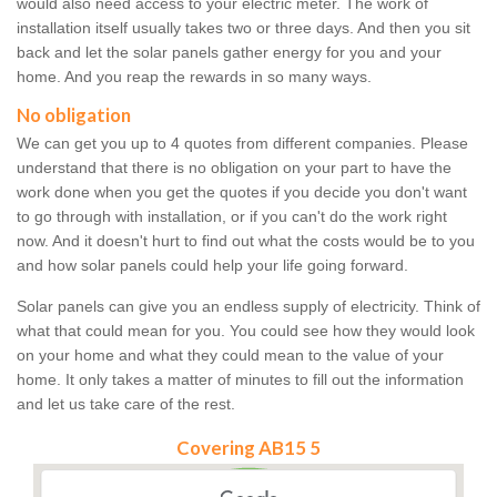
would also need access to your electric meter. The work of
installation itself usually takes two or three days. And then you sit
back and let the solar panels gather energy for you and your
home. And you reap the rewards in so many ways.
No obligation
We can get you up to 4 quotes from different companies. Please
understand that there is no obligation on your part to have the
work done when you get the quotes if you decide you don't want
to go through with installation, or if you can't do the work right
now. And it doesn't hurt to find out what the costs would be to you
and how solar panels could help your life going forward.
Solar panels can give you an endless supply of electricity. Think of
what that could mean for you. You could see how they would look
on your home and what they could mean to the value of your
home. It only takes a matter of minutes to fill out the information
and let us take care of the rest.
Covering AB15 5