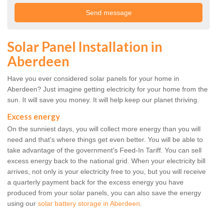
Solar Panel Installation in
Aberdeen
Have you ever considered solar panels for your home in
Aberdeen? Just imagine getting electricity for your home from the
sun. It will save you money. It will help keep our planet thriving.
Excess energy
On the sunniest days, you will collect more energy than you will
need and that's where things get even better. You will be able to
take advantage of the government's Feed-In Tariff. You can sell
excess energy back to the national grid. When your electricity bill
arrives, not only is your electricity free to you, but you will receive
a quarterly payment back for the excess energy you have
produced from your solar panels, you can also save the energy
using our
solar battery storage in Aberdeen
.