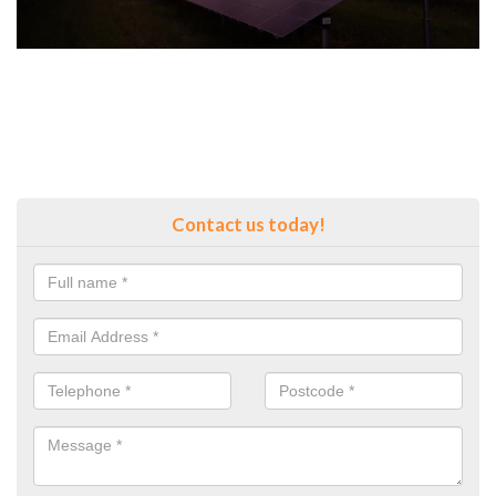
Contact us today!