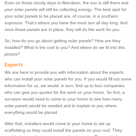
Even on those cloudy days in Aberdeen, the sun is still there and
your solar panels will still be collecting energy. The best spot for
your solar panels to be placed are, of course, in a southern
exposure. That's where you have the most sun all day long. And
once those panels are in place, they will do the work for you.
So, how do you go about getting solar panels? How are they
installed? What is the cost to you? And where do we fit into this
picture?
Experts
We are here to provide you with information about the experts
who can install your solar panels for you. If you would fill out some
information for us, we would, in turn, find up to four companies
who can give you quotes for the work on your home. So first, a
surveyor would need to come to your home to see how many
solar panels would be needed and to explain to you where
everything would be placed.
After that, installers would come to your home to set up
scaffolding so they could install the panels on your roof. They