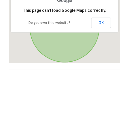
This page can't load Google Maps correctly.
OK
Do you own this website?