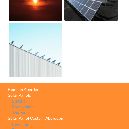
Home in Aberdeen
Solar Panels
Electric
Photovoltaic
Thermal
Solar Panel Costs in Aberdeen
Feed Tariff