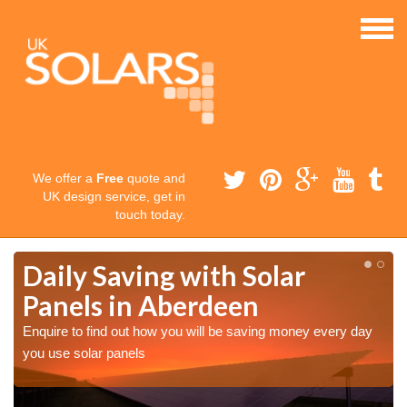
We offer a
Free
quote and
UK design service, get in
touch today.
Daily Saving with Solar
Panels in Aberdeen
Enquire to find out how you will be saving money every day
you use solar panels