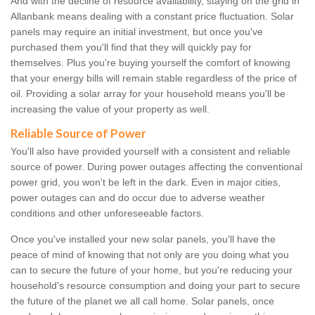
And with the decline of resource availability, staying on the grid in
Allanbank means dealing with a constant price fluctuation. Solar
panels may require an initial investment, but once you've
purchased them you'll find that they will quickly pay for
themselves. Plus you're buying yourself the comfort of knowing
that your energy bills will remain stable regardless of the price of
oil. Providing a solar array for your household means you'll be
increasing the value of your property as well.
Reliable Source of Power
You'll also have provided yourself with a consistent and reliable
source of power. During power outages affecting the conventional
power grid, you won't be left in the dark. Even in major cities,
power outages can and do occur due to adverse weather
conditions and other unforeseeable factors.
Once you've installed your new solar panels, you'll have the
peace of mind of knowing that not only are you doing what you
can to secure the future of your home, but you're reducing your
household's resource consumption and doing your part to secure
the future of the planet we all call home. Solar panels, once