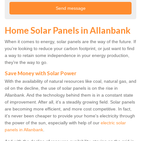
Home Solar Panels in Allanbank
When it comes to energy, solar panels are the way of the future. If
you're looking to reduce your carbon footprint, or just want to find
a way to retain some independence in your energy production,
they're the way to go.
Save Money with Solar Power
With the availability of natural resources like coal, natural gas, and
oil on the decline, the use of solar panels is on the rise in
Allanbank. And the technology behind them is in a constant state
of improvement. After all, it's a steadily growing field. Solar panels
are becoming more efficient, and more cost competitive. In fact,
it's never been cheaper to provide your home's electricity through
the power of the sun, especially with help of our
electric solar
panels in Allanbank
.