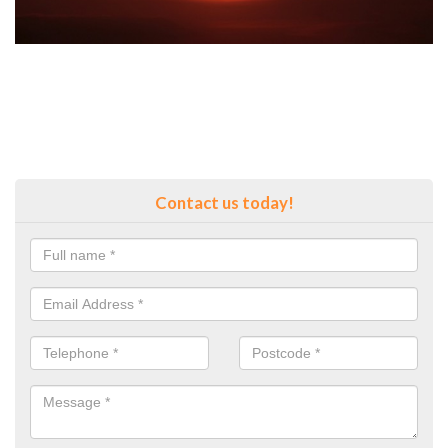
Contact us today!