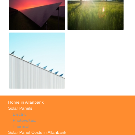
Home in Allanbank
Solar Panels
Electric
Photovoltaic
Thermal
Solar Panel Costs in Allanbank