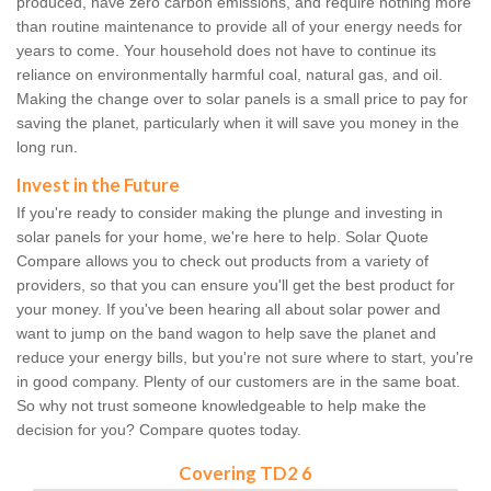
produced, have zero carbon emissions, and require nothing more
than routine maintenance to provide all of your energy needs for
years to come. Your household does not have to continue its
reliance on environmentally harmful coal, natural gas, and oil.
Making the change over to solar panels is a small price to pay for
saving the planet, particularly when it will save you money in the
long run.
Invest in the Future
If you're ready to consider making the plunge and investing in
solar panels for your home, we're here to help. Solar Quote
Compare allows you to check out products from a variety of
providers, so that you can ensure you'll get the best product for
your money. If you've been hearing all about solar power and
want to jump on the band wagon to help save the planet and
reduce your energy bills, but you're not sure where to start, you're
in good company. Plenty of our customers are in the same boat.
So why not trust someone knowledgeable to help make the
decision for you? Compare quotes today.
Covering TD2 6