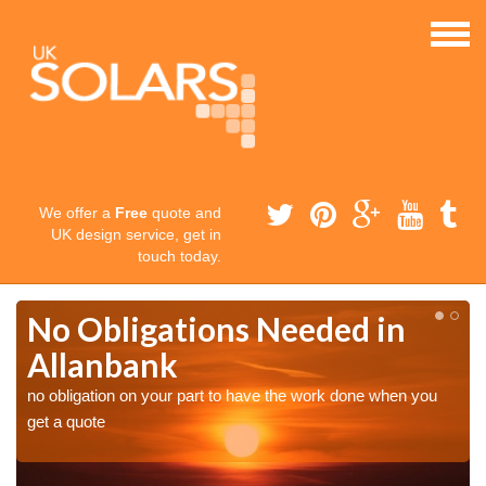
We offer a
Free
quote and
UK design service, get in
touch today.
No Obligations Needed in
Allanbank
no obligation on your part to have the work done when you
get a quote