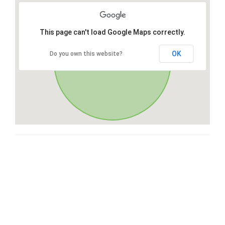
This page can't load Google Maps correctly.
OK
Do you own this website?