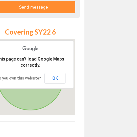
Covering SY22 6
his page can't load Google Maps
correctly.
OK
o you own this website?