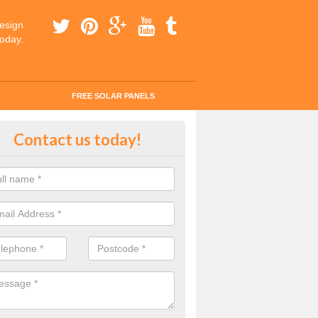
esign
today.
FREE SOLAR PANELS
tes for Solar Panel Installation i
Contact us today!
dleen/Arddl
 enquiry today for a quick and easy quote from our experts