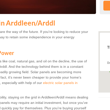
in Arddleen/Arddl
re the way of the future. If you're looking to reduce your
 a way to retain some independence in your energy
T
 Power
s like coal, natural gas, and oil on the decline, the use of
D
/Arddl. And the technology behind them is in a constant
steadily growing field. Solar panels are becoming more
n fact, it's never been cheaper to provide your home's
, especially with help of our
electric solar panels in
bility, staying on the grid in Arddleen/Arddl means dealing
r panels may require an initial investment, but once you've
ll quickly pay for themselves. Plus you're buying yourself