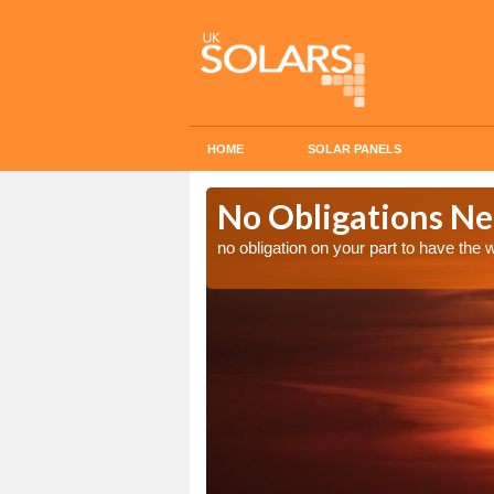
HOME
SOLAR PANELS
n in
No Obligations Ne
no obligation on your part to have the