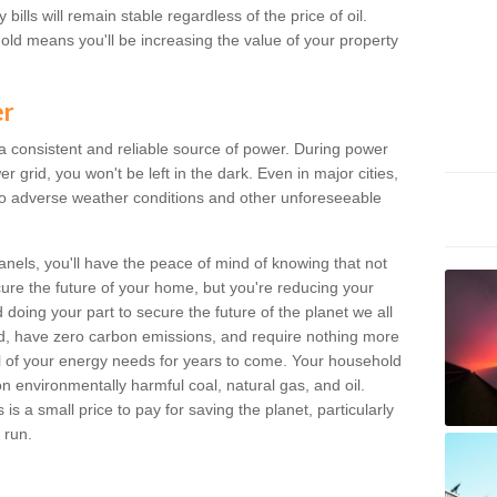
bills will remain stable regardless of the price of oil.
old means you'll be increasing the value of your property
er
 a consistent and reliable source of power. During power
 grid, you won't be left in the dark. Even in major cities,
o adverse weather conditions and other unforeseeable
anels, you'll have the peace of mind of knowing that not
ure the future of your home, but you're reducing your
oing your part to secure the future of the planet we all
d, have zero carbon emissions, and require nothing more
l of your energy needs for years to come. Your household
on environmentally harmful coal, natural gas, and oil.
s a small price to pay for saving the planet, particularly
 run.