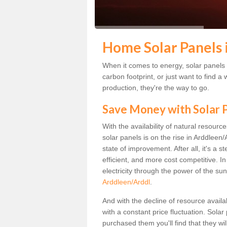
Home Solar Panels 
When it comes to energy, solar panels a
carbon footprint, or just want to find
production, they're the way to go.
Save Money with Solar
With the availability of natural resource
solar panels is on the rise in Arddleen
state of improvement. After all, it's a 
efficient, and more cost competitive. I
electricity through the power of the sun
Arddleen/Arddl
.
And with the decline of resource availa
with a constant price fluctuation. Sola
purchased them you'll find that they wi