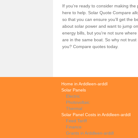
If you're ready to consider making the 
here to help. Solar Quote Compare allo
so that you can ensure you'll get the b
about solar power and want to jump on
energy bills, but you're not sure where
are in the same boat. So why not trus
you? Compare quotes today.
Home in Arddleen-arddl
Solar Panels
Electric
Photovoltaic
Thermal
Solar Panel Costs in Arddleen-arddl
Feed Tariff
Finance
Grants in Arddleen-arddl