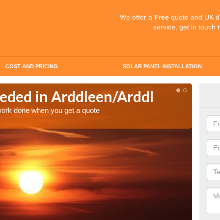
We offer a
Free
quote and UK d
service, get in touch 
COST AND PRICING
SOLAR PANEL INSTALLATION
eded in Arddleen/Arddl
Quo
Ard
 work done when you get a quote
Make an