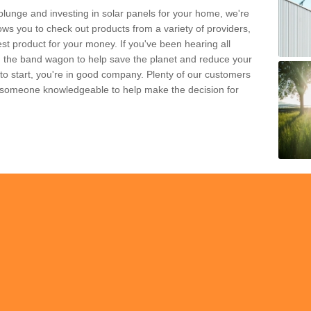
plunge and investing in solar panels for your home, we're
ws you to check out products from a variety of providers,
est product for your money. If you've been hearing all
 the band wagon to help save the planet and reduce your
 to start, you're in good company. Plenty of our customers
t someone knowledgeable to help make the decision for