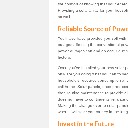
the comfort of knowing that your energy 
Providing a solar array for your househ
as well.
Reliable Source of Pow
You'll also have provided yourself with
outages affecting the conventional power
power outages can and do occur due t
factors.
Once you've installed your new solar p
only are you doing what you can to sec
household's resource consumption and d
call home. Solar panels, once produce
than routine maintenance to provide al
does not have to continue its reliance 
Making the change over to solar panels i
when it will save you money in the long
Invest in the Future