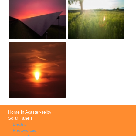
Home in Acaster-selby
Solar Panels
Electric
Photovoltaic