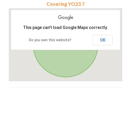
Covering YO23 7
This page can't load Google Maps correctly.
OK
Do you own this website?