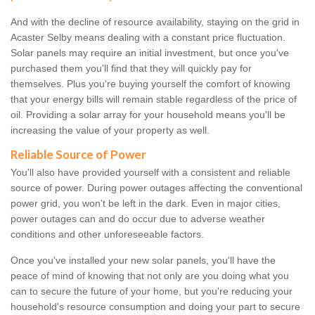
And with the decline of resource availability, staying on the grid in
Acaster Selby means dealing with a constant price fluctuation.
Solar panels may require an initial investment, but once you've
purchased them you'll find that they will quickly pay for
themselves. Plus you're buying yourself the comfort of knowing
that your energy bills will remain stable regardless of the price of
oil. Providing a solar array for your household means you'll be
increasing the value of your property as well.
Reliable Source of Power
You'll also have provided yourself with a consistent and reliable
source of power. During power outages affecting the conventional
power grid, you won't be left in the dark. Even in major cities,
power outages can and do occur due to adverse weather
conditions and other unforeseeable factors.
Once you've installed your new solar panels, you'll have the
peace of mind of knowing that not only are you doing what you
can to secure the future of your home, but you're reducing your
household's resource consumption and doing your part to secure