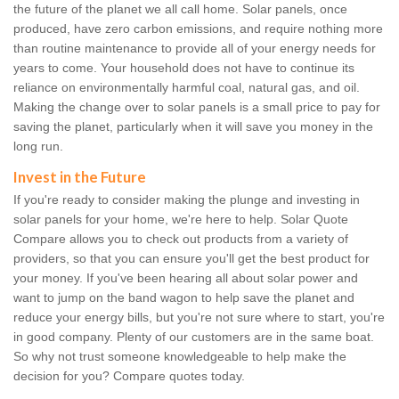
the future of the planet we all call home. Solar panels, once
produced, have zero carbon emissions, and require nothing more
than routine maintenance to provide all of your energy needs for
years to come. Your household does not have to continue its
reliance on environmentally harmful coal, natural gas, and oil.
Making the change over to solar panels is a small price to pay for
saving the planet, particularly when it will save you money in the
long run.
Invest in the Future
If you're ready to consider making the plunge and investing in
solar panels for your home, we're here to help. Solar Quote
Compare allows you to check out products from a variety of
providers, so that you can ensure you'll get the best product for
your money. If you've been hearing all about solar power and
want to jump on the band wagon to help save the planet and
reduce your energy bills, but you're not sure where to start, you're
in good company. Plenty of our customers are in the same boat.
So why not trust someone knowledgeable to help make the
decision for you? Compare quotes today.