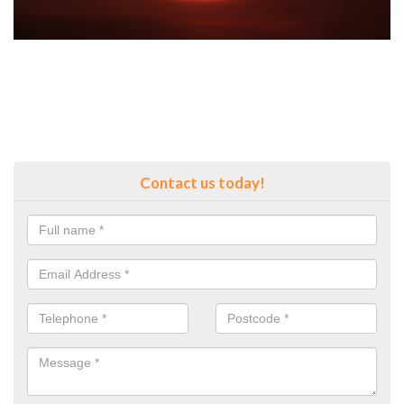
Contact us today!