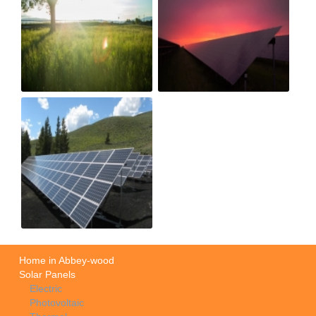
Home in Abbey-wood
Solar Panels
Electric
Photovoltaic