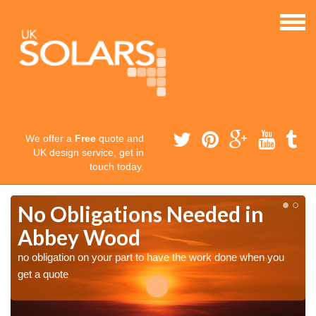
We offer a
Free
quote and
UK design service, get in
touch today.
No Obligations Needed in
Abbey Wood
no obligation on your part to have the work done when you
get a quote