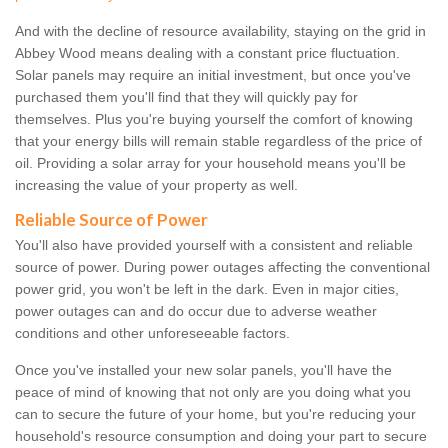
And with the decline of resource availability, staying on the grid in
Abbey Wood means dealing with a constant price fluctuation.
Solar panels may require an initial investment, but once you've
purchased them you'll find that they will quickly pay for
themselves. Plus you're buying yourself the comfort of knowing
that your energy bills will remain stable regardless of the price of
oil. Providing a solar array for your household means you'll be
increasing the value of your property as well.
Reliable Source of Power
You'll also have provided yourself with a consistent and reliable
source of power. During power outages affecting the conventional
power grid, you won't be left in the dark. Even in major cities,
power outages can and do occur due to adverse weather
conditions and other unforeseeable factors.
Once you've installed your new solar panels, you'll have the
peace of mind of knowing that not only are you doing what you
can to secure the future of your home, but you're reducing your
household's resource consumption and doing your part to secure