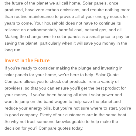
the future of the planet we all call home. Solar panels, once
produced, have zero carbon emissions, and require nothing more
than routine maintenance to provide all of your energy needs for
years to come. Your household does not have to continue its
reliance on environmentally harmful coal, natural gas, and oil.
Making the change over to solar panels is a small price to pay for
saving the planet, particularly when it will save you money in the
long run.
Invest in the Future
If you're ready to consider making the plunge and investing in
solar panels for your home, we're here to help. Solar Quote
Compare allows you to check out products from a variety of
providers, so that you can ensure you'll get the best product for
your money. If you've been hearing all about solar power and
want to jump on the band wagon to help save the planet and
reduce your energy bills, but you're not sure where to start, you're
in good company. Plenty of our customers are in the same boat.
So why not trust someone knowledgeable to help make the
decision for you? Compare quotes today.