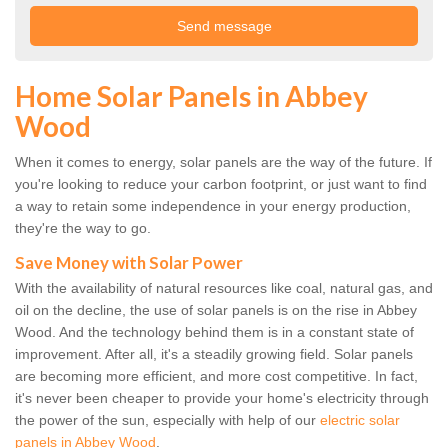
Home Solar Panels in Abbey
Wood
When it comes to energy, solar panels are the way of the future. If
you're looking to reduce your carbon footprint, or just want to find
a way to retain some independence in your energy production,
they're the way to go.
Save Money with Solar Power
With the availability of natural resources like coal, natural gas, and
oil on the decline, the use of solar panels is on the rise in Abbey
Wood. And the technology behind them is in a constant state of
improvement. After all, it's a steadily growing field. Solar panels
are becoming more efficient, and more cost competitive. In fact,
it's never been cheaper to provide your home's electricity through
the power of the sun, especially with help of our
electric solar
panels in Abbey Wood
.