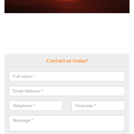
Contact us today!