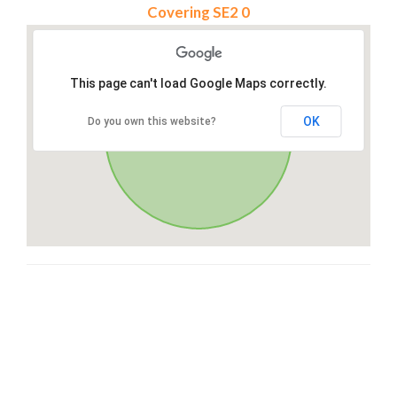
Covering SE2 0
This page can't load Google Maps correctly.
OK
Do you own this website?