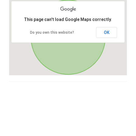
This page can't load Google Maps correctly.
OK
Do you own this website?