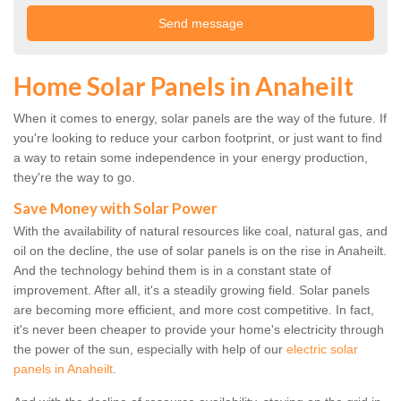
Home Solar Panels in Anaheilt
When it comes to energy, solar panels are the way of the future. If
you're looking to reduce your carbon footprint, or just want to find
a way to retain some independence in your energy production,
they're the way to go.
Save Money with Solar Power
With the availability of natural resources like coal, natural gas, and
oil on the decline, the use of solar panels is on the rise in Anaheilt.
And the technology behind them is in a constant state of
improvement. After all, it's a steadily growing field. Solar panels
are becoming more efficient, and more cost competitive. In fact,
it's never been cheaper to provide your home's electricity through
the power of the sun, especially with help of our
electric solar
panels in Anaheilt
.