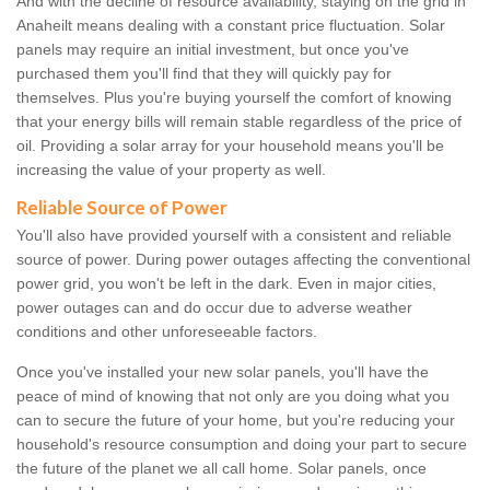
And with the decline of resource availability, staying on the grid in
Anaheilt means dealing with a constant price fluctuation. Solar
panels may require an initial investment, but once you've
purchased them you'll find that they will quickly pay for
themselves. Plus you're buying yourself the comfort of knowing
that your energy bills will remain stable regardless of the price of
oil. Providing a solar array for your household means you'll be
increasing the value of your property as well.
Reliable Source of Power
You'll also have provided yourself with a consistent and reliable
source of power. During power outages affecting the conventional
power grid, you won't be left in the dark. Even in major cities,
power outages can and do occur due to adverse weather
conditions and other unforeseeable factors.
Once you've installed your new solar panels, you'll have the
peace of mind of knowing that not only are you doing what you
can to secure the future of your home, but you're reducing your
household's resource consumption and doing your part to secure
the future of the planet we all call home. Solar panels, once