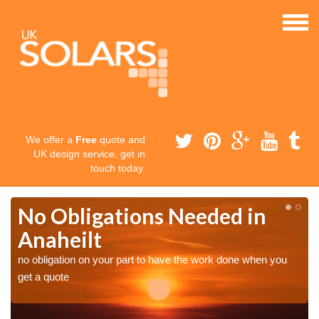
We offer a
Free
quote and
UK design service, get in
touch today.
No Obligations Needed in
Anaheilt
no obligation on your part to have the work done when you
get a quote