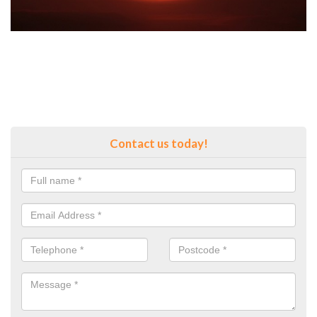
Contact us today!