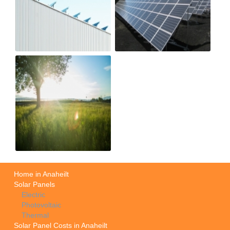
Home in Anaheilt
Solar Panels
Electric
Photovoltaic
Thermal
Solar Panel Costs in Anaheilt