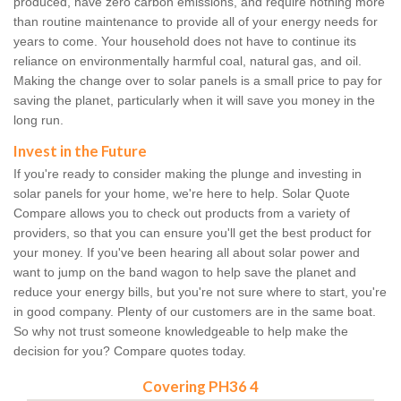
produced, have zero carbon emissions, and require nothing more
than routine maintenance to provide all of your energy needs for
years to come. Your household does not have to continue its
reliance on environmentally harmful coal, natural gas, and oil.
Making the change over to solar panels is a small price to pay for
saving the planet, particularly when it will save you money in the
long run.
Invest in the Future
If you're ready to consider making the plunge and investing in
solar panels for your home, we're here to help. Solar Quote
Compare allows you to check out products from a variety of
providers, so that you can ensure you'll get the best product for
your money. If you've been hearing all about solar power and
want to jump on the band wagon to help save the planet and
reduce your energy bills, but you're not sure where to start, you're
in good company. Plenty of our customers are in the same boat.
So why not trust someone knowledgeable to help make the
decision for you? Compare quotes today.
Covering PH36 4