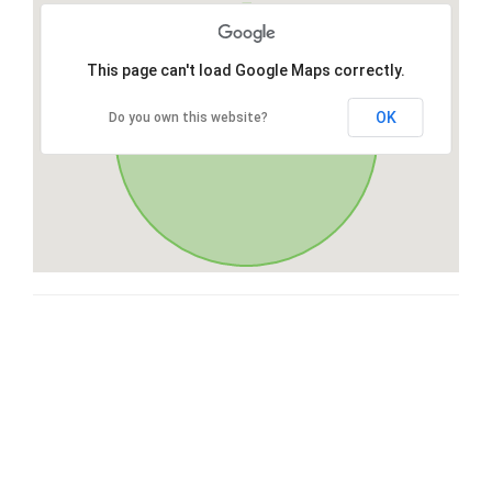
This page can't load Google Maps correctly.
OK
Do you own this website?