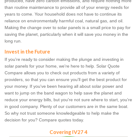
produced, have zero carbon emissions, and require nothing more
than routine maintenance to provide all of your energy needs for
years to come. Your household does not have to continue its
reliance on environmentally harmful coal, natural gas, and oil.
Making the change over to solar panels is a small price to pay for
saving the planet, particularly when it will save you money in the
long run.
Invest in the Future
If you're ready to consider making the plunge and investing in
solar panels for your home, we're here to help. Solar Quote
Compare allows you to check out products from a variety of
providers, so that you can ensure you'll get the best product for
your money. If you've been hearing all about solar power and
want to jump on the band wagon to help save the planet and
reduce your energy bills, but you're not sure where to start, you're
in good company. Plenty of our customers are in the same boat.
So why not trust someone knowledgeable to help make the
decision for you? Compare quotes today.
Covering IV27 4