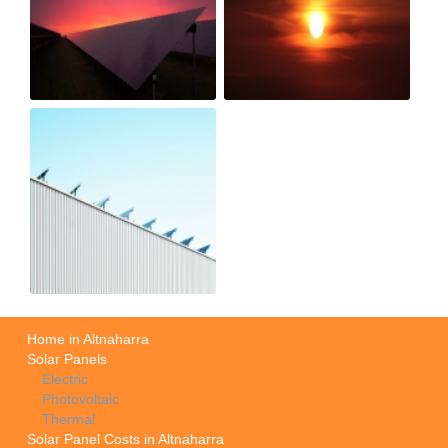
Home in Altnaharra
Solar Panels
Electric
Photovoltaic
Thermal
Solar Panel Costs in Altnaharra