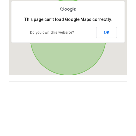
This page can't load Google Maps correctly.
OK
Do you own this website?