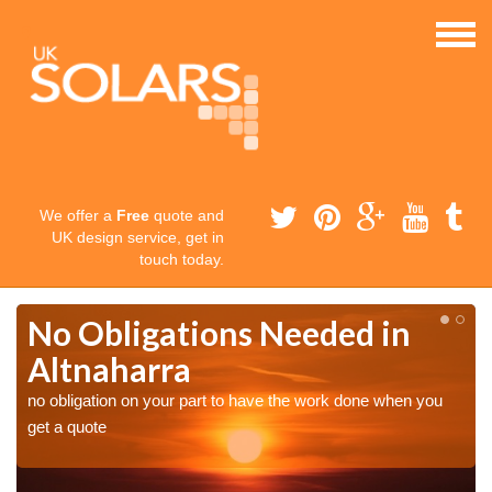
We offer a
Free
quote and
UK design service, get in
touch today.
No Obligations Needed in
Altnaharra
no obligation on your part to have the work done when you
get a quote