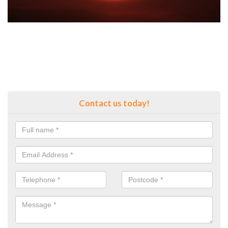
Contact us today!