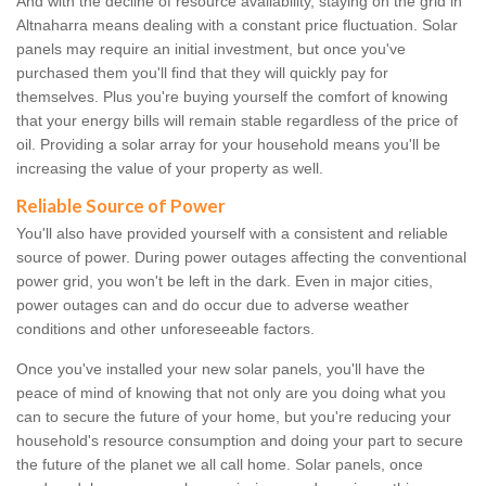
And with the decline of resource availability, staying on the grid in
Altnaharra means dealing with a constant price fluctuation. Solar
panels may require an initial investment, but once you've
purchased them you'll find that they will quickly pay for
themselves. Plus you're buying yourself the comfort of knowing
that your energy bills will remain stable regardless of the price of
oil. Providing a solar array for your household means you'll be
increasing the value of your property as well.
Reliable Source of Power
You'll also have provided yourself with a consistent and reliable
source of power. During power outages affecting the conventional
power grid, you won't be left in the dark. Even in major cities,
power outages can and do occur due to adverse weather
conditions and other unforeseeable factors.
Once you've installed your new solar panels, you'll have the
peace of mind of knowing that not only are you doing what you
can to secure the future of your home, but you're reducing your
household's resource consumption and doing your part to secure
the future of the planet we all call home. Solar panels, once