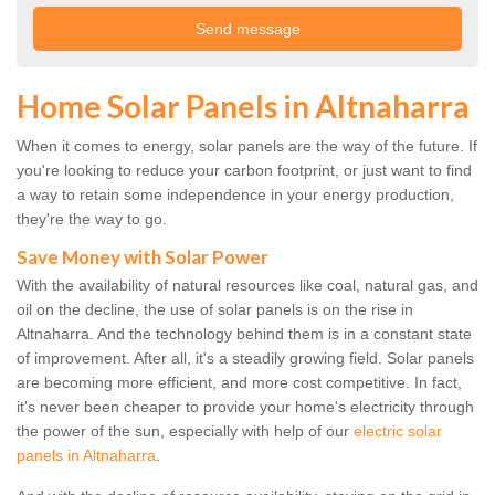
Home Solar Panels in Altnaharra
When it comes to energy, solar panels are the way of the future. If
you're looking to reduce your carbon footprint, or just want to find
a way to retain some independence in your energy production,
they're the way to go.
Save Money with Solar Power
With the availability of natural resources like coal, natural gas, and
oil on the decline, the use of solar panels is on the rise in
Altnaharra. And the technology behind them is in a constant state
of improvement. After all, it's a steadily growing field. Solar panels
are becoming more efficient, and more cost competitive. In fact,
it's never been cheaper to provide your home's electricity through
the power of the sun, especially with help of our
electric solar
panels in Altnaharra
.