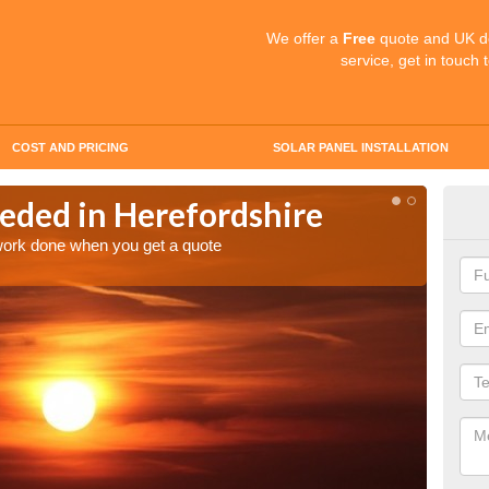
We offer a
Free
quote and UK d
service, get in touch 
COST AND PRICING
SOLAR PANEL INSTALLATION
eded in Herefordshire
Quo
Her
 work done when you get a quote
Make an