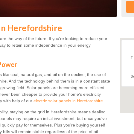
in Herefordshire
re the way of the future. If you're looking to reduce your
 a way to retain some independence in your energy
T
 Power
s like coal, natural gas, and oil on the decline, the use of
D
shire. And the technology behind them is in a constant state
ly growing field. Solar panels are becoming more efficient,
s never been cheaper to provide your home's electricity
y with help of our
electric solar panels in Herefordshire
.
bility, staying on the grid in Herefordshire means dealing
r panels may require an initial investment, but once you've
ll quickly pay for themselves. Plus you're buying yourself
bills will remain stable regardless of the price of oil.