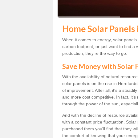
Home Solar Panels 
When it comes to energy, solar panels a
carbon footprint, or just want to find
production, they're the way to go.
Save Money with Solar
With the availability of natural resource
solar panels is on the rise in Hereford
of improvement. After all, it's a steadi
and more cost competitive. In fact, it'
through the power of the sun, especiall
And with the decline of resource availa
with a constant price fluctuation. Sola
purchased them you'll find that they wi
the comfort of knowing that your energy 