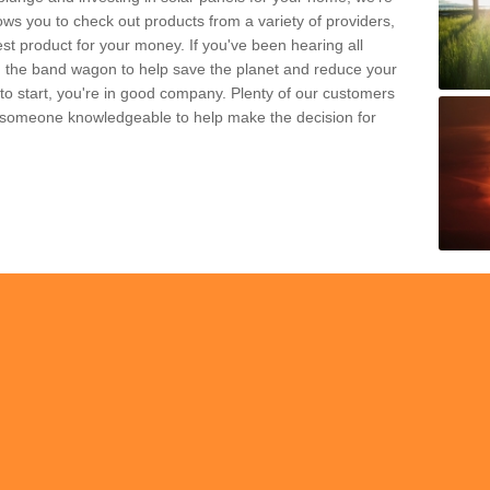
ws you to check out products from a variety of providers,
est product for your money. If you've been hearing all
 the band wagon to help save the planet and reduce your
 to start, you're in good company. Plenty of our customers
t someone knowledgeable to help make the decision for