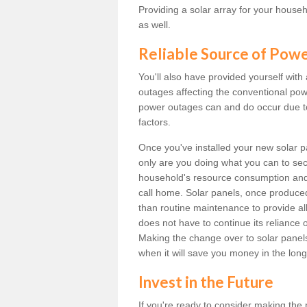
Providing a solar array for your househ
as well.
Reliable Source of Pow
You'll also have provided yourself with
outages affecting the conventional power
power outages can and do occur due t
factors.
Once you've installed your new solar p
only are you doing what you can to sec
household's resource consumption and d
call home. Solar panels, once produce
than routine maintenance to provide al
does not have to continue its reliance 
Making the change over to solar panels i
when it will save you money in the long
Invest in the Future
If you're ready to consider making the 