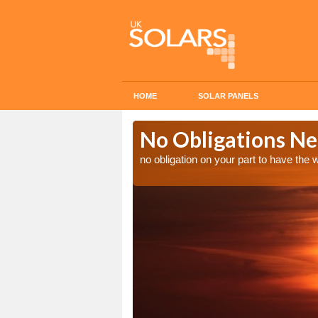
HOME
SOLAR PANELS
n in
No Obligations Ne
no obligation on your part to have the