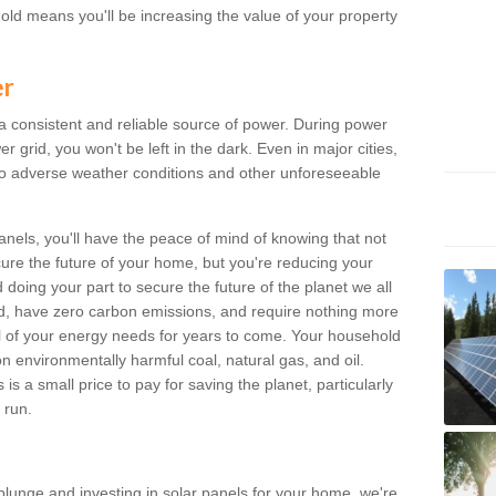
old means you'll be increasing the value of your property
er
 a consistent and reliable source of power. During power
 grid, you won't be left in the dark. Even in major cities,
o adverse weather conditions and other unforeseeable
anels, you'll have the peace of mind of knowing that not
ure the future of your home, but you're reducing your
oing your part to secure the future of the planet we all
d, have zero carbon emissions, and require nothing more
l of your energy needs for years to come. Your household
on environmentally harmful coal, natural gas, and oil.
s a small price to pay for saving the planet, particularly
 run.
plunge and investing in solar panels for your home, we're