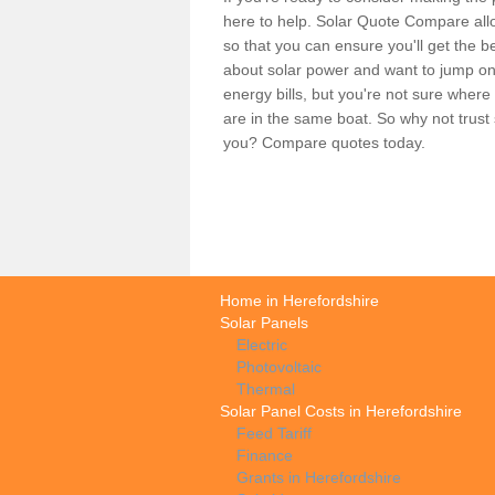
here to help. Solar Quote Compare allo
so that you can ensure you'll get the b
about solar power and want to jump on
energy bills, but you're not sure where
are in the same boat. So why not trus
you? Compare quotes today.
Home in Herefordshire
Solar Panels
Electric
Photovoltaic
Thermal
Solar Panel Costs in Herefordshire
Feed Tariff
Finance
Grants in Herefordshire