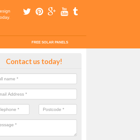
esign
today.
FREE SOLAR PANELS
tes for Solar Panel Installation i
Contact us today!
efordshire
 enquiry today for a quick and easy quote from our experts