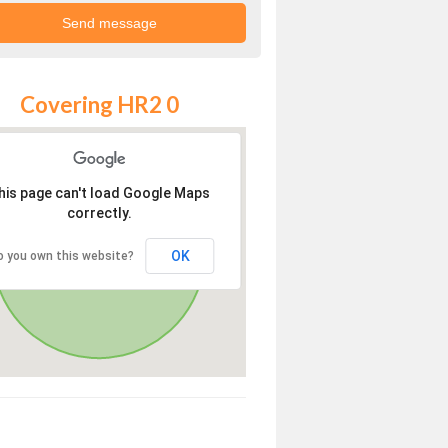
Covering HR2 0
his page can't load Google Maps
correctly.
OK
o you own this website?