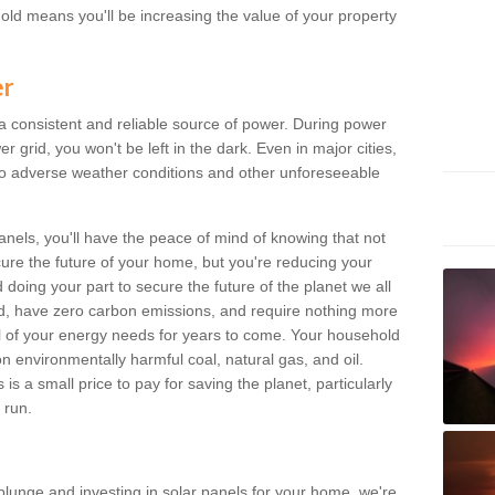
old means you'll be increasing the value of your property
er
 a consistent and reliable source of power. During power
 grid, you won't be left in the dark. Even in major cities,
o adverse weather conditions and other unforeseeable
anels, you'll have the peace of mind of knowing that not
ure the future of your home, but you're reducing your
oing your part to secure the future of the planet we all
d, have zero carbon emissions, and require nothing more
l of your energy needs for years to come. Your household
on environmentally harmful coal, natural gas, and oil.
s a small price to pay for saving the planet, particularly
 run.
plunge and investing in solar panels for your home, we're