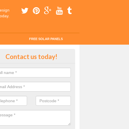
esign
today.
FREE SOLAR PANELS
tes for Solar Panel Installation i
Contact us today!
 enquiry today for a quick and easy quote from our experts