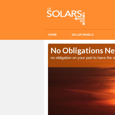
HOME
SOLAR PANELS
n in Ampfield
No Obligations Ne
no obligation on your part to have the