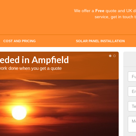
We offer a
Free
quote and UK d
service, get in touch 
COST AND PRICING
SOLAR PANEL INSTALLATION
eded in Ampfield
Quo
 work done when you get a quote
Make an