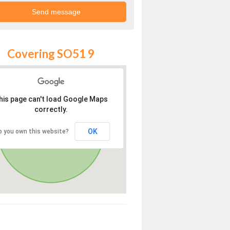
Covering SO51 9
his page can't load Google Maps
correctly.
OK
o you own this website?