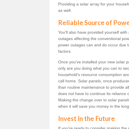
Providing a solar array for your househ
as well.
Reliable Source of Pow
You'll also have provided yourself with
outages affecting the conventional power
power outages can and do occur due t
factors.
Once you've installed your new solar p
only are you doing what you can to sec
household's resource consumption and d
call home. Solar panels, once produce
than routine maintenance to provide al
does not have to continue its reliance 
Making the change over to solar panels i
when it will save you money in the long
Invest in the Future
If you're ready to consider making the 