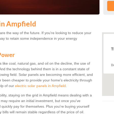
in Ampfield
re the way of the future. If you're looking to reduce your
 a way to retain some independence in your energy
T
 Power
s like coal, natural gas, and oil on the decline, the use of
D
. And the technology behind them is in a constant state of
growing field. Solar panels are becoming more efficient, and
ver been cheaper to provide your home's electricity through
elp of our
electric solar panels in Ampfield
.
ility, staying on the grid in Ampfield means dealing with a
s may require an initial investment, but once you've
ll quickly pay for themselves. Plus you're buying yourself
bills will remain stable regardless of the price of oil.