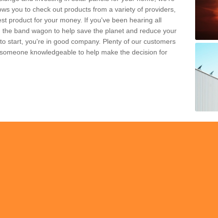
ws you to check out products from a variety of providers,
est product for your money. If you've been hearing all
 the band wagon to help save the planet and reduce your
 to start, you're in good company. Plenty of our customers
t someone knowledgeable to help make the decision for