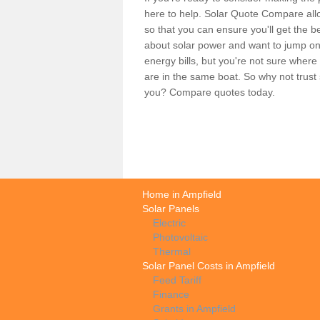
here to help. Solar Quote Compare allo
so that you can ensure you'll get the b
about solar power and want to jump on
energy bills, but you're not sure where
are in the same boat. So why not trus
you? Compare quotes today.
Home in Ampfield
Solar Panels
Electric
Photovoltaic
Thermal
Solar Panel Costs in Ampfield
Feed Tariff
Finance
Grants in Ampfield