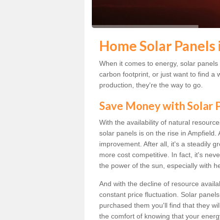
Home Solar Panels 
When it comes to energy, solar panels a
carbon footprint, or just want to find
production, they're the way to go.
Save Money with Solar
With the availability of natural resource
solar panels is on the rise in Ampfield
improvement. After all, it's a steadily 
more cost competitive. In fact, it's ne
the power of the sun, especially with h
And with the decline of resource availab
constant price fluctuation. Solar panel
purchased them you'll find that they wi
the comfort of knowing that your energy 