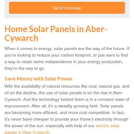
Home Solar Panels in Aber-
Cywarch
When it comes to energy, solar panels are the way of the future. If
you're looking to reduce your carbon footprint, or just want to find
a way to retain some independence in your energy production,
they're the way to go.
Save Money with Solar Power
With the availability of natural resources like coal, natural gas, and
oil on the decline, the use of solar panels is on the rise in Aber-
Cywarch. And the technology behind them is in a constant state of
improvement. After all, it's a steadily growing field. Solar panels
are becoming more efficient, and more cost competitive. In fact,
it's never been cheaper to provide your home's electricity through
the power of the sun, especially with help of our
electric solar
panels in Aber-Cywarch
.