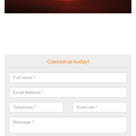
Contact us today!