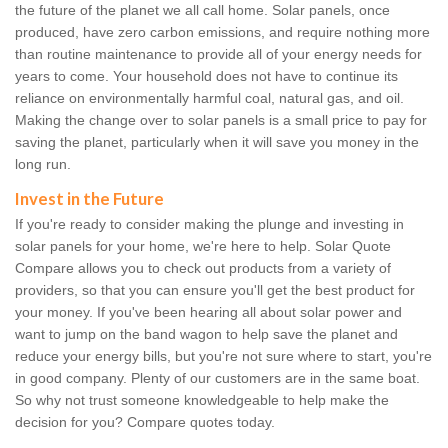
the future of the planet we all call home. Solar panels, once
produced, have zero carbon emissions, and require nothing more
than routine maintenance to provide all of your energy needs for
years to come. Your household does not have to continue its
reliance on environmentally harmful coal, natural gas, and oil.
Making the change over to solar panels is a small price to pay for
saving the planet, particularly when it will save you money in the
long run.
Invest in the Future
If you're ready to consider making the plunge and investing in
solar panels for your home, we're here to help. Solar Quote
Compare allows you to check out products from a variety of
providers, so that you can ensure you'll get the best product for
your money. If you've been hearing all about solar power and
want to jump on the band wagon to help save the planet and
reduce your energy bills, but you're not sure where to start, you're
in good company. Plenty of our customers are in the same boat.
So why not trust someone knowledgeable to help make the
decision for you? Compare quotes today.