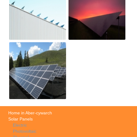
Home in Aber-cywarch
Solar Panels
Electric
Photovoltaic