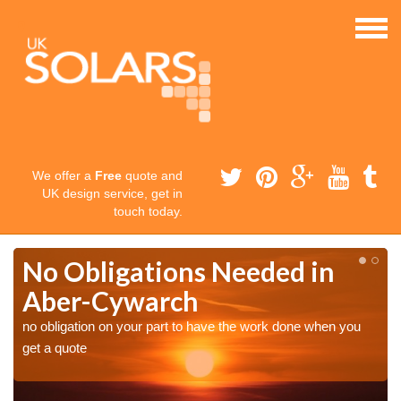
We offer a
Free
quote and
UK design service, get in
touch today.
No Obligations Needed in
Aber-Cywarch
no obligation on your part to have the work done when you
get a quote