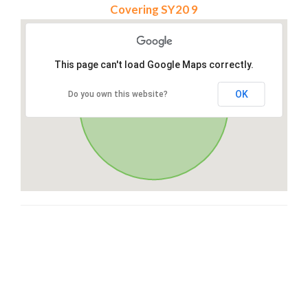
Covering SY20 9
This page can't load Google Maps correctly.
OK
Do you own this website?