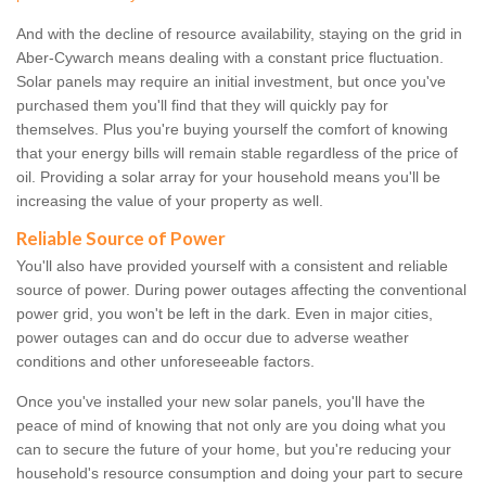
And with the decline of resource availability, staying on the grid in
Aber-Cywarch means dealing with a constant price fluctuation.
Solar panels may require an initial investment, but once you've
purchased them you'll find that they will quickly pay for
themselves. Plus you're buying yourself the comfort of knowing
that your energy bills will remain stable regardless of the price of
oil. Providing a solar array for your household means you'll be
increasing the value of your property as well.
Reliable Source of Power
You'll also have provided yourself with a consistent and reliable
source of power. During power outages affecting the conventional
power grid, you won't be left in the dark. Even in major cities,
power outages can and do occur due to adverse weather
conditions and other unforeseeable factors.
Once you've installed your new solar panels, you'll have the
peace of mind of knowing that not only are you doing what you
can to secure the future of your home, but you're reducing your
household's resource consumption and doing your part to secure