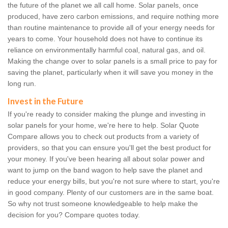
the future of the planet we all call home. Solar panels, once
produced, have zero carbon emissions, and require nothing more
than routine maintenance to provide all of your energy needs for
years to come. Your household does not have to continue its
reliance on environmentally harmful coal, natural gas, and oil.
Making the change over to solar panels is a small price to pay for
saving the planet, particularly when it will save you money in the
long run.
Invest in the Future
If you're ready to consider making the plunge and investing in
solar panels for your home, we're here to help. Solar Quote
Compare allows you to check out products from a variety of
providers, so that you can ensure you'll get the best product for
your money. If you've been hearing all about solar power and
want to jump on the band wagon to help save the planet and
reduce your energy bills, but you're not sure where to start, you're
in good company. Plenty of our customers are in the same boat.
So why not trust someone knowledgeable to help make the
decision for you? Compare quotes today.