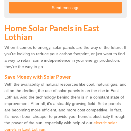
Home Solar Panels in East
Lothian
When it comes to energy, solar panels are the way of the future. If
you're looking to reduce your carbon footprint, or just want to find
a way to retain some independence in your energy production,
they're the way to go.
Save Money with Solar Power
With the availability of natural resources like coal, natural gas, and
oil on the decline, the use of solar panels is on the rise in East
Lothian. And the technology behind them is in a constant state of
improvement. After all, it's a steadily growing field. Solar panels
are becoming more efficient, and more cost competitive. In fact,
it's never been cheaper to provide your home's electricity through
the power of the sun, especially with help of our
electric solar
panels in East Lothian
.