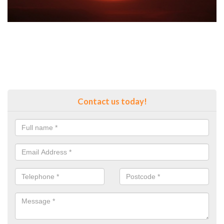
Contact us today!