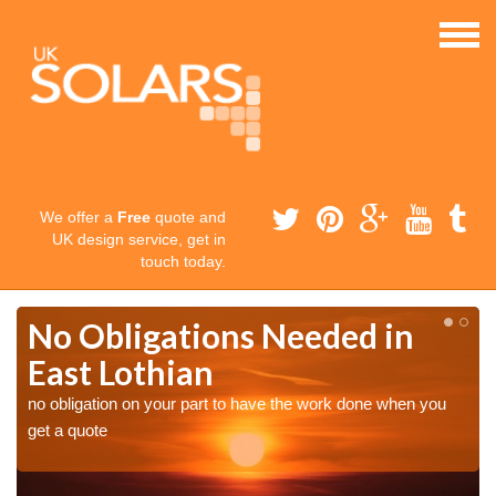
We offer a
Free
quote and
UK design service, get in
touch today.
No Obligations Needed in
East Lothian
no obligation on your part to have the work done when you
get a quote