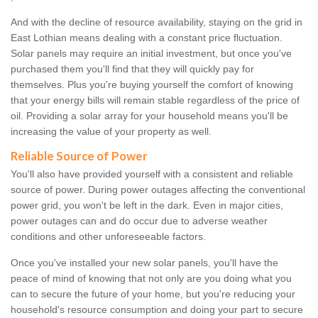
And with the decline of resource availability, staying on the grid in
East Lothian means dealing with a constant price fluctuation.
Solar panels may require an initial investment, but once you've
purchased them you'll find that they will quickly pay for
themselves. Plus you're buying yourself the comfort of knowing
that your energy bills will remain stable regardless of the price of
oil. Providing a solar array for your household means you'll be
increasing the value of your property as well.
Reliable Source of Power
You'll also have provided yourself with a consistent and reliable
source of power. During power outages affecting the conventional
power grid, you won't be left in the dark. Even in major cities,
power outages can and do occur due to adverse weather
conditions and other unforeseeable factors.
Once you've installed your new solar panels, you'll have the
peace of mind of knowing that not only are you doing what you
can to secure the future of your home, but you're reducing your
household's resource consumption and doing your part to secure