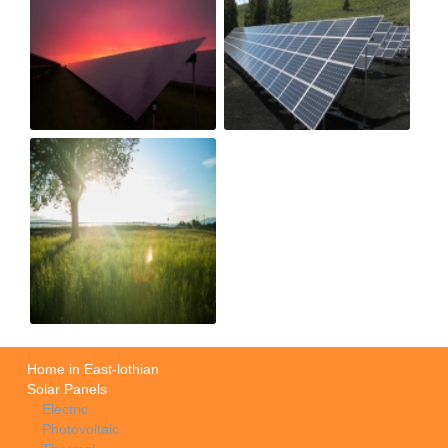
Home in East-lothian
Solar Panels
Electric
Photovoltaic