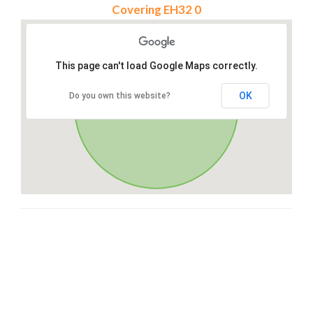
Covering EH32 0
This page can't load Google Maps correctly.
OK
Do you own this website?