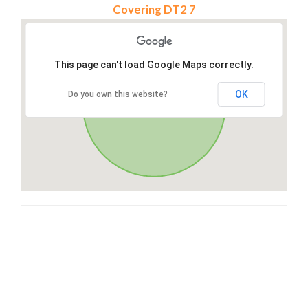
Covering DT2 7
This page can't load Google Maps correctly.
OK
Do you own this website?