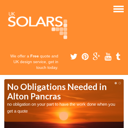
We offer a
Free
quote and
UK design service, get in
touch today.
No Obligations Needed in
Alton Pancras
no obligation on your part to have the work done when you
get a quote