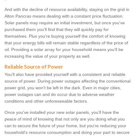
And with the decline of resource availability, staying on the grid in
Alton Pancras means dealing with a constant price fluctuation.
Solar panels may require an initial investment, but once you've
purchased them you'll find that they will quickly pay for
themselves. Plus you're buying yourself the comfort of knowing
that your energy bills will remain stable regardless of the price of
oil. Providing a solar array for your household means you'll be
increasing the value of your property as well.
Reliable Source of Power
You'll also have provided yourself with a consistent and reliable
source of power. During power outages affecting the conventional
power grid, you won't be left in the dark. Even in major cities,
power outages can and do occur due to adverse weather
conditions and other unforeseeable factors.
Once you've installed your new solar panels, you'll have the
peace of mind of knowing that not only are you doing what you
can to secure the future of your home, but you're reducing your
household's resource consumption and doing your part to secure