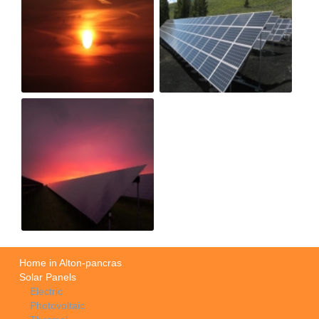
Home in Alton-pancras
Solar Panels
Electric
Photovoltaic