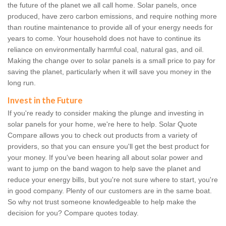
the future of the planet we all call home. Solar panels, once
produced, have zero carbon emissions, and require nothing more
than routine maintenance to provide all of your energy needs for
years to come. Your household does not have to continue its
reliance on environmentally harmful coal, natural gas, and oil.
Making the change over to solar panels is a small price to pay for
saving the planet, particularly when it will save you money in the
long run.
Invest in the Future
If you're ready to consider making the plunge and investing in
solar panels for your home, we're here to help. Solar Quote
Compare allows you to check out products from a variety of
providers, so that you can ensure you'll get the best product for
your money. If you've been hearing all about solar power and
want to jump on the band wagon to help save the planet and
reduce your energy bills, but you're not sure where to start, you're
in good company. Plenty of our customers are in the same boat.
So why not trust someone knowledgeable to help make the
decision for you? Compare quotes today.