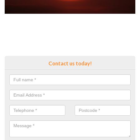
Contact us today!