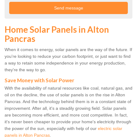
Home Solar Panels in Alton
Pancras
When it comes to energy, solar panels are the way of the future. If
you're looking to reduce your carbon footprint, or just want to find
a way to retain some independence in your energy production,
they're the way to go.
Save Money with Solar Power
With the availability of natural resources like coal, natural gas, and
oil on the decline, the use of solar panels is on the rise in Alton
Pancras. And the technology behind them is in a constant state of
improvement. After all, it's a steadily growing field. Solar panels
are becoming more efficient, and more cost competitive. In fact,
it's never been cheaper to provide your home's electricity through
the power of the sun, especially with help of our
electric solar
panels in Alton Pancras
.